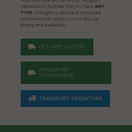
With one click tell numerous Transport
Operators in Australia that you have
ANY
TYPE
of freight to send and interested
companies will contact you to discuss
pricing and availability.
GET FREE QUOTES
TRANSPORT
EVERYWHERE
TRANSPORT OPERATORS