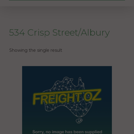
534 Crisp Street/Albury
Showing the single result