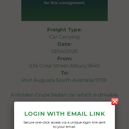
Freight Type:
Car Carrying
Date:
13/04/2026
From:
534 Crisp Street Albury 2640
To:
Port Augusta South Australia 5700
A Holden Cruze Sedan car which is drivable
Date Created:
LOGIN WITH EMAIL LINK
10/04/2026
Secure one-click access via a unique login link sent
to your email.