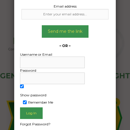
Email address
Send me the link
– OR –
Username or Email
Password
GENERAL PUBLIC - HOW FREIGHT
OZ WORKS
Show password
Remember Me
Forgot Password?