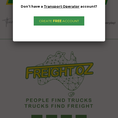
Don’t have a
Transport Operator
account?
CREATE
FREE
ACCOUNT