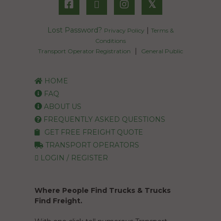
𝕏
Lost Password?
|
Privacy Policy
Terms &
Conditions
|
Transport Operator Registration
General Public
HOME
FAQ
ABOUT US
FREQUENTLY ASKED QUESTIONS
GET FREE FREIGHT QUOTE
TRANSPORT OPERATORS
LOGIN / REGISTER
Where People Find Trucks & Trucks
Find Freight.