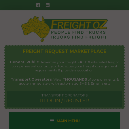
Skip
to
content
FREIGHT REQUEST MARKETPLACE
General Public
: Advertise your freight
FREE
& interested freight
companies will contact you to discuss your freight consignment
requirements & provide a quotation.
Transport Operators
: View
THOUSANDS
of consignments &
quote immediately with automated
SMS & Email alerts
TRANSPORT OPERATORS
LOGIN / REGISTER
MAIN MENU