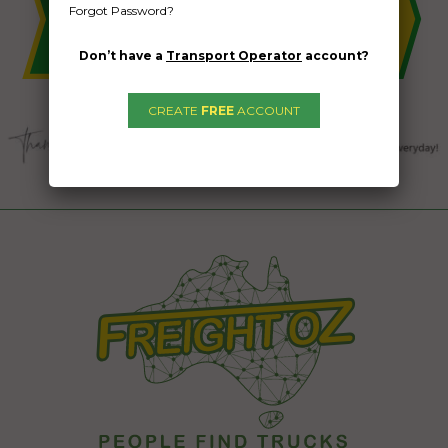
Forgot Password?
Don’t have a
Transport Operator
account?
CREATE
FREE
ACCOUNT