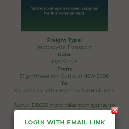
Freight Type:
Motorcycle Transport
Date:
19/07/2025
From:
51 griffi road nth Curl curl NSW 2096
To:
Karratha karratha Western Australia 6714
Suzuki DR650 motorbike from sydney to
Karratha WA
LOGIN WITH EMAIL LINK
Date Created: