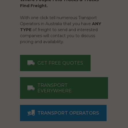
Find Freight.
With one click tell numerous Transport
Operators in Australia that you have
ANY
TYPE
of freight to send and interested
companies will contact you to discuss
pricing and availability.
GET FREE QUOTES
TRANSPORT
EVERYWHERE
TRANSPORT OPERATORS