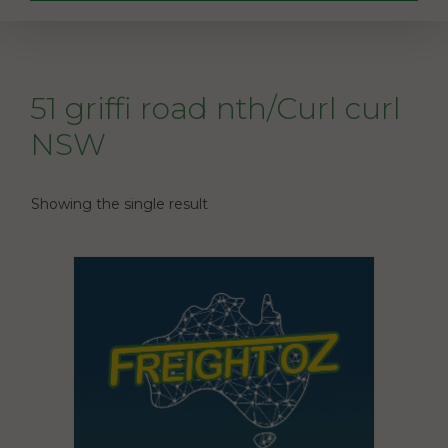
51 griffi road nth/Curl curl
NSW
Showing the single result