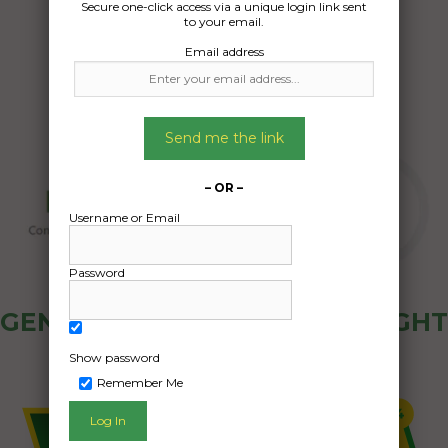
Secure one-click access via a unique login link sent
18/07/2025
to your email.
Email address
Send me the link
– OR –
Username or Email
Password
GENERAL PUBLIC - HOW FREIGHT
OZ WORKS
Show password
Remember Me