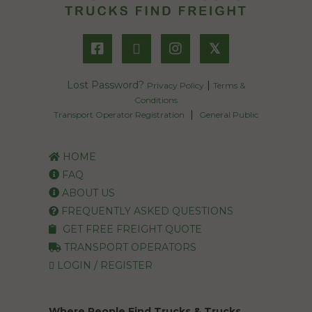
𝕏
Lost Password?
|
Privacy Policy
Terms &
Conditions
|
Transport Operator Registration
General Public
HOME
FAQ
ABOUT US
FREQUENTLY ASKED QUESTIONS
GET FREE FREIGHT QUOTE
TRANSPORT OPERATORS
LOGIN / REGISTER
Where People Find Trucks & Trucks