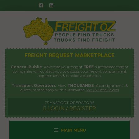
Skip
to
content
FREIGHT REQUEST MARKETPLACE
General Public
: Advertise your freight
FREE
& interested freight
companies will contact you to discuss your freight consignment
requirements & provide a quotation.
Transport Operators
: View
THOUSANDS
of consignments &
quote immediately with automated
SMS & Email alerts
TRANSPORT OPERATORS
LOGIN / REGISTER
MAIN MENU