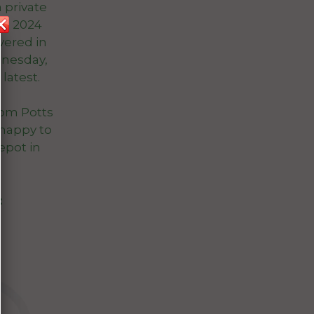
 private
e, 2024
vered in
dnesday,
latest.
rom Potts
happy to
epot in
: