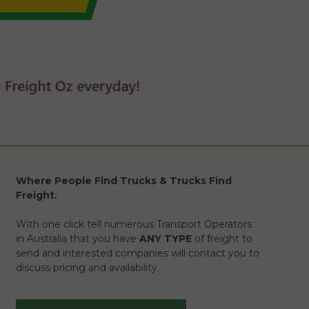
Where People Find Trucks & Trucks Find
Freight.
With one click tell numerous Transport Operators
in Australia that you have
ANY TYPE
of freight to
send and interested companies will contact you to
discuss pricing and availability.