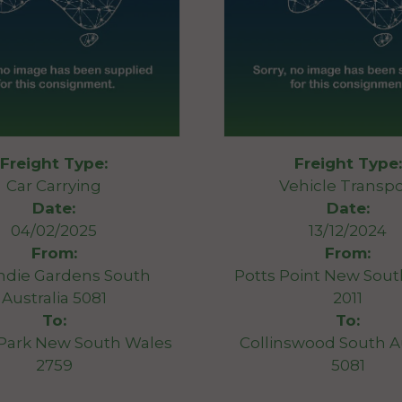
Freight Type:
Freight Type:
Car Carrying
Vehicle Transpo
Date:
Date:
04/02/2025
13/12/2024
From:
From:
ndie Gardens South
Potts Point New Sou
Australia 5081
2011
To:
To:
 Park New South Wales
Collinswood South Au
2759
5081