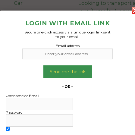
Car
Looking to transport a
car (Porsche Cayenn
model) and have deli
Date Created:
LOGIN WITH EMAIL LINK
Adelaide by next We
03/02/2025
Secure one-click access via a unique login link sent
Thursday at the very 
to your email.
Email address
Would be collection f
Point home, however 
collect at a nearby d
Adelaide
Send me the link
Date Created
– OR –
12/12/2024
Username or Email
Password