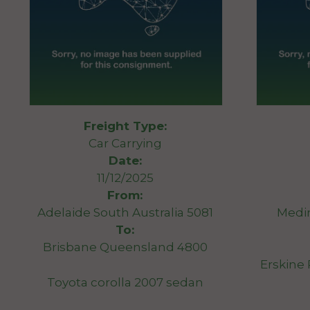
Freight Type:
Car Carrying
Date:
11/12/2025
From:
Adelaide South Australia 5081
Medi
To:
Brisbane Queensland 4800
Erskine
Toyota corolla 2007 sedan