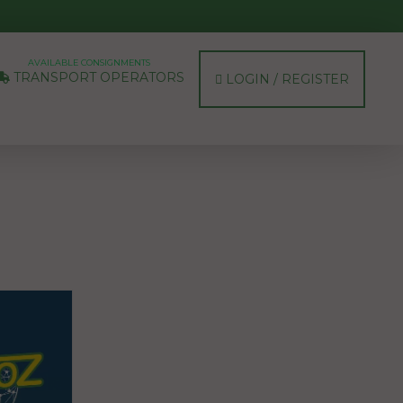
AVAILABLE CONSIGNMENTS
TRANSPORT OPERATORS
LOGIN / REGISTER