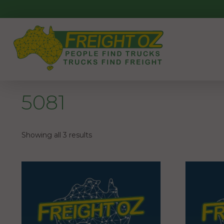
Skip
to
content
5081
Showing all 3 results