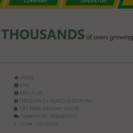
HOME
FAQ
ABOUT US
FREQUENTLY ASKED QUESTIONS
GET FREE FREIGHT QUOTE
TRANSPORT OPERATORS
LOGIN / REGISTER