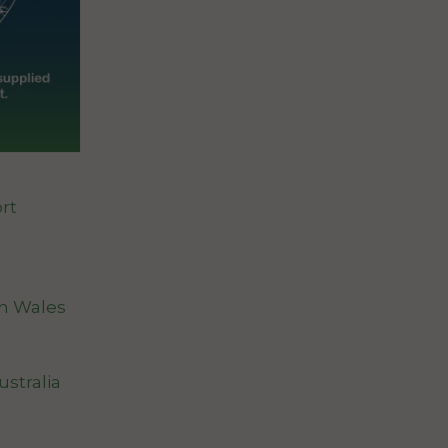
rt
th Wales
stralia