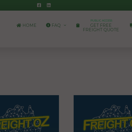
PUBLIC ACCESS
HOME
FAQ
GET FREE
FREIGHT QUOTE