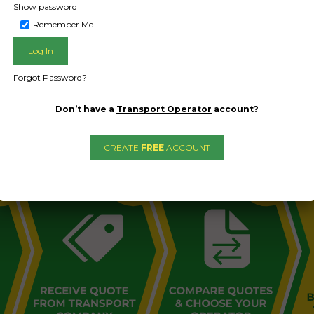
Show password
Remember Me
Forgot Password?
L PUBLIC - HOW FREIGHT O
Don’t have a
Transport Operator
account?
CREATE
FREE
ACCOUNT