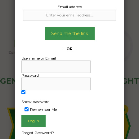
Email address
Send me the link
– OR –
Username or Email
Password
GENERAL PUBLIC - HOW FREIGHT
OZ WORKS
Show password
Remember Me
Forgot Password?