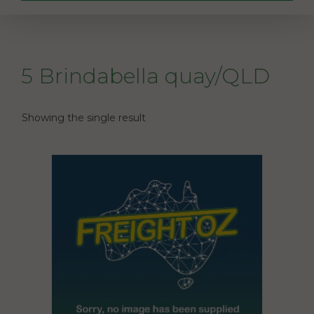
5 Brindabella quay/QLD
Showing the single result