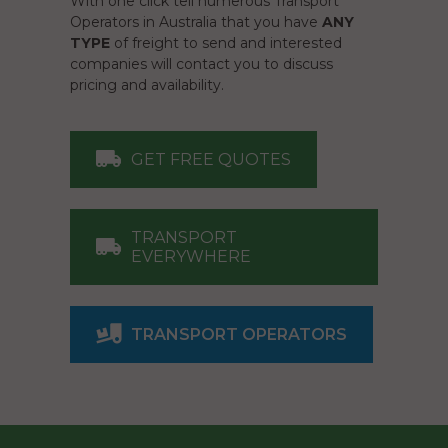
With one click tell numerous Transport
Operators in Australia that you have
ANY
TYPE
of freight to send and interested
companies will contact you to discuss
pricing and availability.
GET FREE QUOTES
TRANSPORT
EVERYWHERE
TRANSPORT OPERATORS