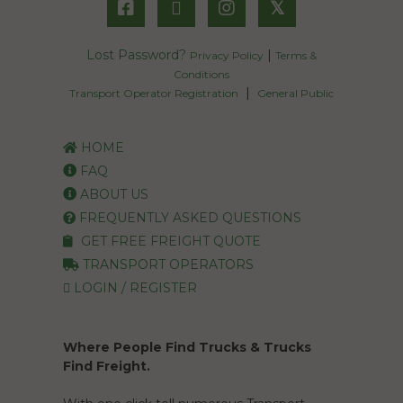
𝕏
Lost Password?
|
Privacy Policy
Terms &
Conditions
|
Transport Operator Registration
General Public
HOME
FAQ
ABOUT US
FREQUENTLY ASKED QUESTIONS
GET FREE FREIGHT QUOTE
TRANSPORT OPERATORS
LOGIN / REGISTER
Where People Find Trucks & Trucks
Find Freight.