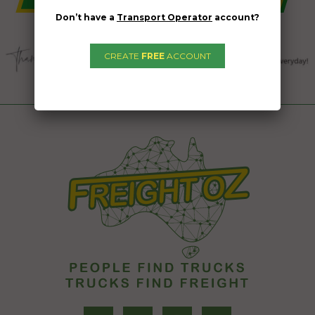
Don’t have a
Transport Operator
account?
CREATE
FREE
ACCOUNT