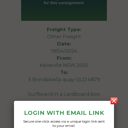
Freight Type:
Other Freight
Date:
19/04/2024
From:
Keiraville NSW 2500
To:
5 Brindabella quay QLD 4879
Surfboard in a cardboard box
Date Created:
LOGIN WITH EMAIL LINK
16/04/2024
Secure one-click access via a unique login link sent
to your email.