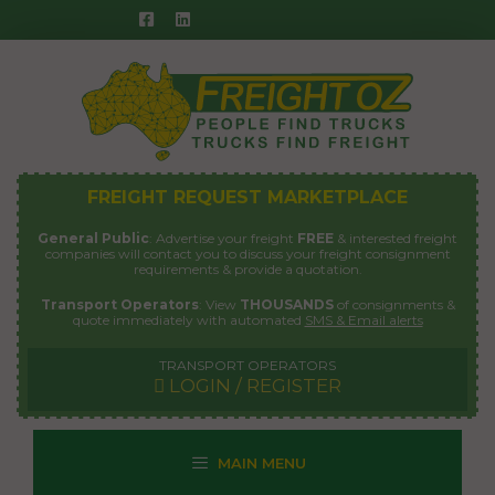
Skip
to
content
FREIGHT REQUEST MARKETPLACE
General Public
: Advertise your freight
FREE
& interested freight
companies will contact you to discuss your freight consignment
requirements & provide a quotation.
Transport Operators
: View
THOUSANDS
of consignments &
quote immediately with automated
SMS & Email alerts
TRANSPORT OPERATORS
LOGIN / REGISTER
MAIN MENU