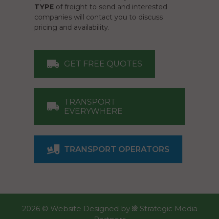
TYPE
of freight to send and interested
companies will contact you to discuss
pricing and availability.
GET FREE QUOTES
TRANSPORT
EVERYWHERE
TRANSPORT OPERATORS
2026 ©
Website Designed
by
Strategic Media