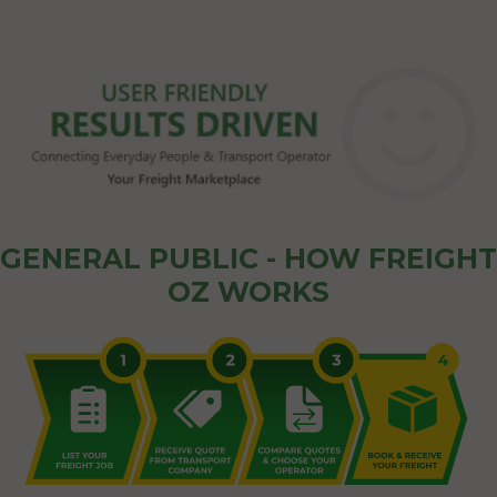
GENERAL PUBLIC - HOW FREIGHT
OZ WORKS