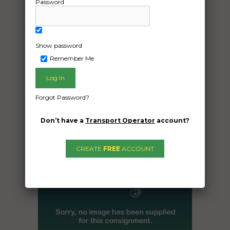
Car in container.to be transported from
Password
Mirani qld to brighton tas
Date Created:
Show password
29/09/2024
Remember Me
Forgot Password?
Don’t have a
Transport Operator
account?
CREATE
FREE
ACCOUNT