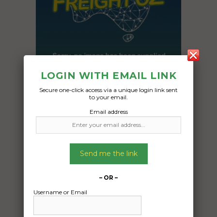
LOGIN WITH EMAIL LINK
Secure one-click access via a unique login link sent
to your email.
Freight Type:
Email address
Container Transport
Date:
31/10/2024
Send me the link
From:
Mirani Queensland 4754
– OR –
To:
Username or Email
Brighton Tasmania 7030