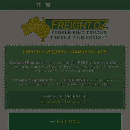
Skip
to
content
FREIGHT REQUEST MARKETPLACE
General Public
: Advertise your freight
FREE
& interested freight
companies will contact you to discuss your freight consignment
requirements & provide a quotation.
Transport Operators
: View
THOUSANDS
of consignments &
quote immediately with automated
SMS & Email alerts
TRANSPORT OPERATORS
LOGIN / REGISTER
MAIN MENU