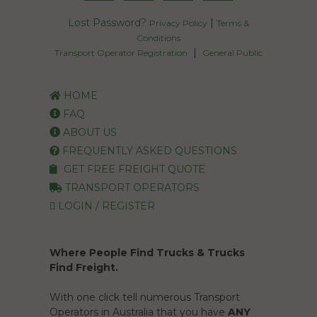
Lost Password?
|
Privacy Policy
Terms &
Conditions
|
Transport Operator Registration
General Public
HOME
FAQ
ABOUT US
FREQUENTLY ASKED QUESTIONS
GET FREE FREIGHT QUOTE
TRANSPORT OPERATORS
LOGIN / REGISTER
Where People Find Trucks & Trucks
Find Freight.
With one click tell numerous Transport
Operators in Australia that you have
ANY