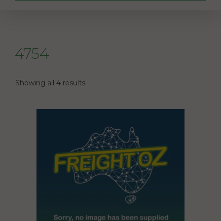
4754
Showing all 4 results