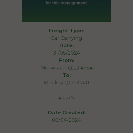
Freight Type:
Car Carrying
Date:
31/05/2024
From:
Mcilwraith QLD 4754
To:
Mackay QLD 4740
4 car’s
Date Created:
06/04/2024