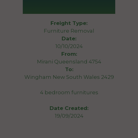
Freight Type:
Furniture Removal
Date:
10/10/2024
From:
Mirani Queensland 4754
To:
Wingham New South Wales 2429
4 bedroom furnitures
Date Created:
19/09/2024