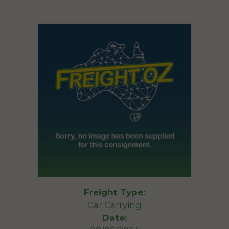
Freight Type:
Car Carrying
Date: