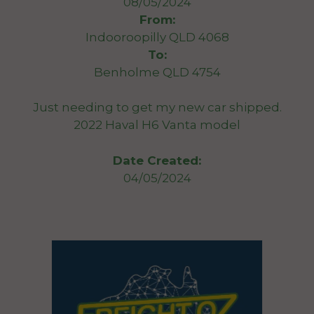
08/05/2024
From:
Indooroopilly QLD 4068
To:
Benholme QLD 4754
Just needing to get my new car shipped.
2022 Haval H6 Vanta model
Date Created:
04/05/2024