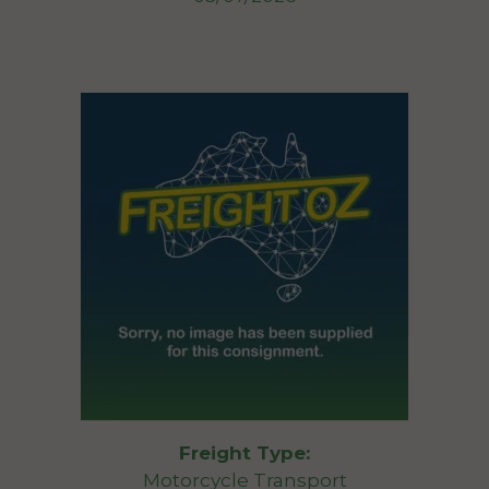
Freight Type:
Motorcycle Transport