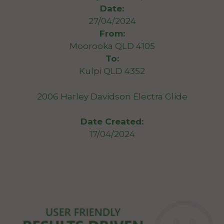
Date:
27/04/2024
From:
Moorooka QLD 4105
To:
Kulpi QLD 4352
2006 Harley Davidson Electra Glide
Date Created:
17/04/2024