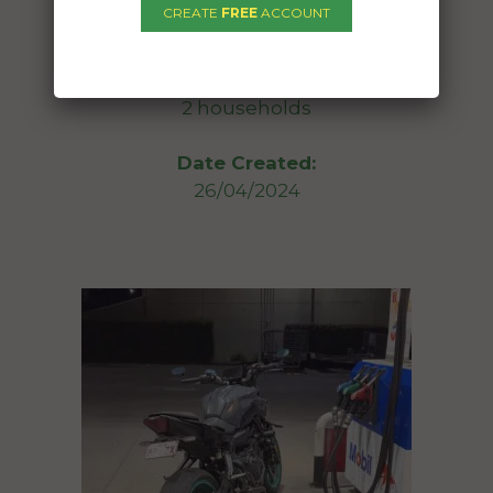
CREATE
FREE
ACCOUNT
To:
Meringandan West QLD 4352
2 households
Date Created:
26/04/2024