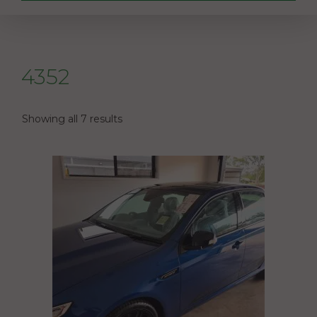
4352
Showing all 7 results