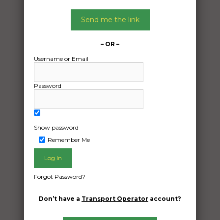
Send me the link
– OR –
Username or Email
Password
Show password
Remember Me
Freight Type:
Furniture Removal
Forgot Password?
Date:
29/04/2024
Don’t have a
Transport Operator
account?
From:
Emerald QLD 4720