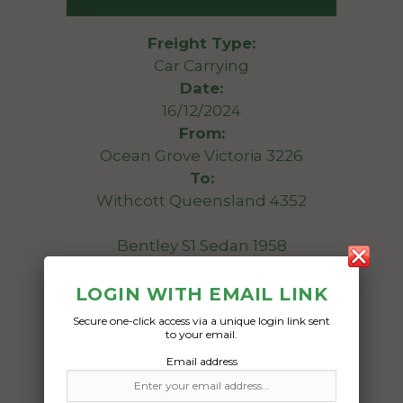
Freight Type:
Car Carrying
Date:
16/12/2024
From:
Ocean Grove Victoria 3226
To:
Withcott Queensland 4352
Bentley S1 Sedan 1958
Date Created:
LOGIN WITH EMAIL LINK
13/12/2024
Secure one-click access via a unique login link sent
to your email.
Email address