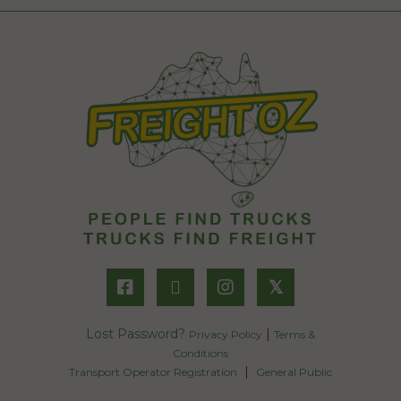
𝕏
Lost Password?
|
Privacy Policy
Terms &
Conditions
|
Transport Operator Registration
General Public