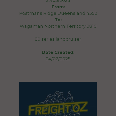
27/05/2025
From:
Postmans Ridge Queensland 4352
To:
Wagaman Northern Territory 0810
80 series landcruiser
Date Created:
24/02/2025