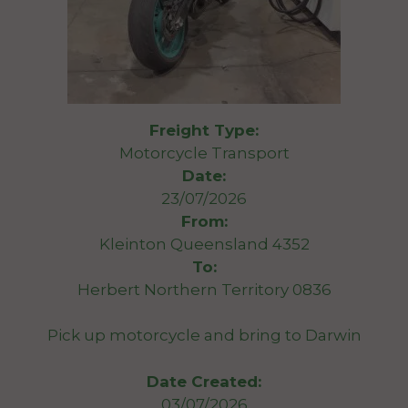
Freight Type:
Motorcycle Transport
Date:
23/07/2026
From:
Kleinton Queensland 4352
To:
Herbert Northern Territory 0836
Pick up motorcycle and bring to Darwin
Date Created:
03/07/2026