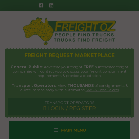
Skip
to
content
FREIGHT REQUEST MARKETPLACE
General Public
: Advertise your freight
FREE
& interested freight
companies will contact you to discuss your freight consignment
requirements & provide a quotation.
Transport Operators
: View
THOUSANDS
of consignments &
quote immediately with automated
SMS & Email alerts
TRANSPORT OPERATORS
LOGIN / REGISTER
MAIN MENU