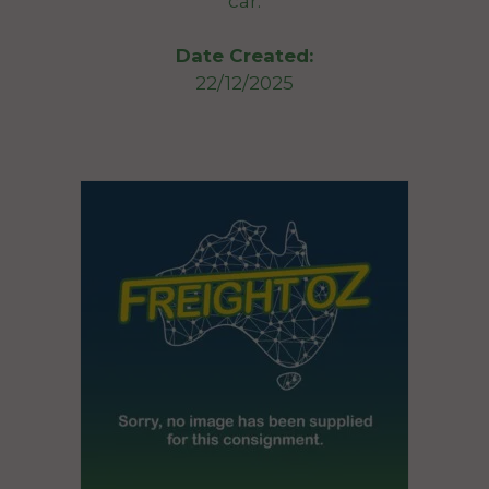
car.
Date Created:
22/12/2025