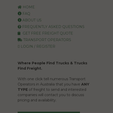
HOME
FAQ
ABOUT US
FREQUENTLY ASKED QUESTIONS
GET FREE FREIGHT QUOTE
TRANSPORT OPERATORS
LOGIN / REGISTER
Where People Find Trucks & Trucks
Find Freight.
With one click tell numerous Transport
Operators in Australia that you have
ANY
TYPE
of freight to send and interested
companies will contact you to discuss
pricing and availability.