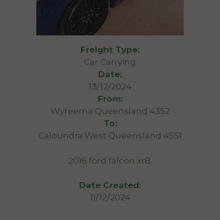
Freight Type:
Car Carrying
Date:
13/12/2024
From:
Wyreema Queensland 4352
To:
Caloundra West Queensland 4551
2016 ford falcon xr8.
Date Created:
11/12/2024