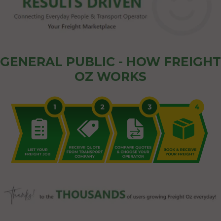
GENERAL PUBLIC - HOW FREIGHT
OZ WORKS