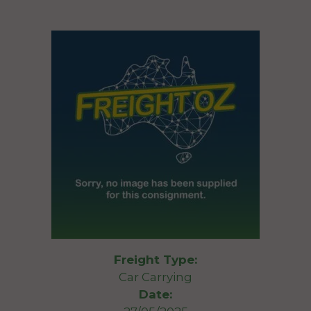
Freight Type:
Car Carrying
Date: