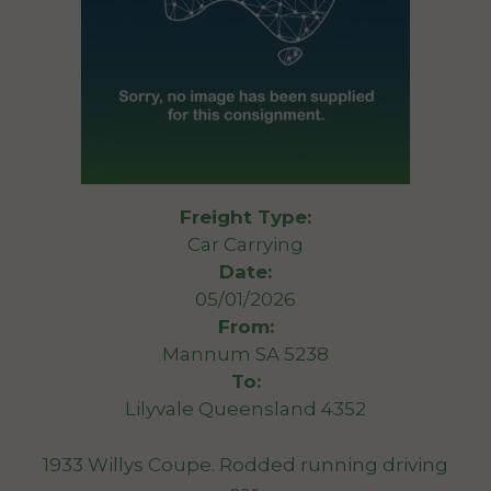
Freight Type:
Car Carrying
Date:
05/01/2026
From:
Mannum SA 5238
To:
Lilyvale Queensland 4352
1933 Willys Coupe. Rodded running driving