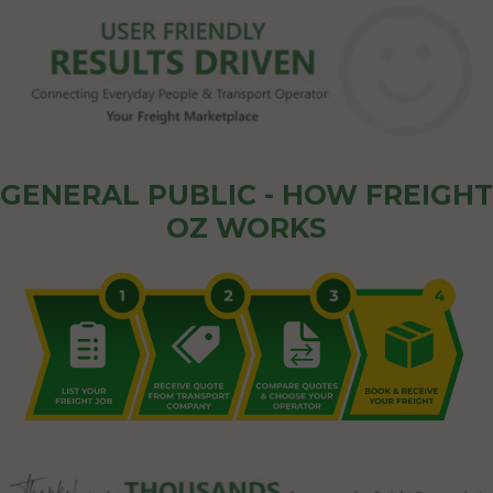
GENERAL PUBLIC - HOW FREIGHT
OZ WORKS