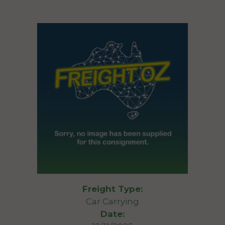
Freight Type:
Car Carrying
Date: