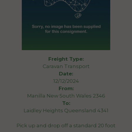
Freight Type:
Caravan Transport
Date:
12/12/2024
From:
Manilla New South Wales 2346
To:
Laidley Heights Queensland 4341
Pick up and drop off a standard 20 foot