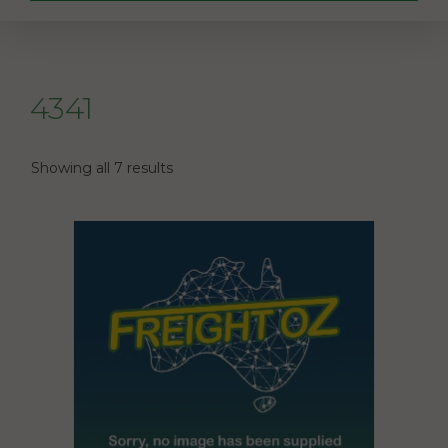
4341
Showing all 7 results