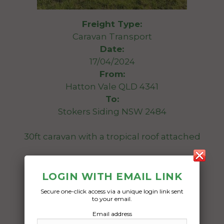
Freight Type:
Caravan Transport
Date:
17/04/2024
From:
Hatton Vale QLD 4341
To:
Stokers Siding NSW 2484
30ft caravan with a tropical roof attached
Date Created:
14/04/2024
LOGIN WITH EMAIL LINK
Secure one-click access via a unique login link sent
to your email.
Email address