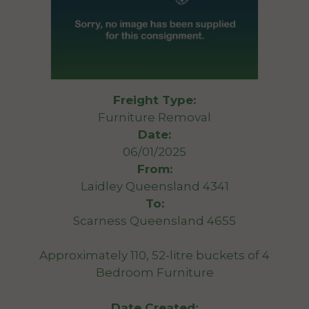
Freight Type:
Furniture Removal
Date:
06/01/2025
From:
Laidley Queensland 4341
To:
Scarness Queensland 4655
Approximately 110, 52-litre buckets of 4
Bedroom Furniture
Date Created: