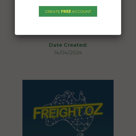
To:
CREATE
FREE
ACCOUNT
Stokers Siding NSW 2484
30ft caravan with a tropical roof attached
Date Created:
14/04/2024