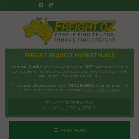
Skip
to
content
FREIGHT REQUEST MARKETPLACE
General Public
: Advertise your freight
FREE
& interested freight
companies will contact you to discuss your freight consignment
requirements & provide a quotation.
Transport Operators
: View
THOUSANDS
of consignments &
quote immediately with automated
SMS & Email alerts
TRANSPORT OPERATORS
LOGIN / REGISTER
MAIN MENU