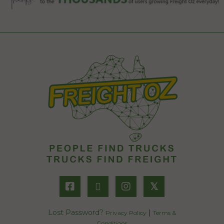
𝕏
Lost Password?
|
Privacy Policy
Terms &
Conditions