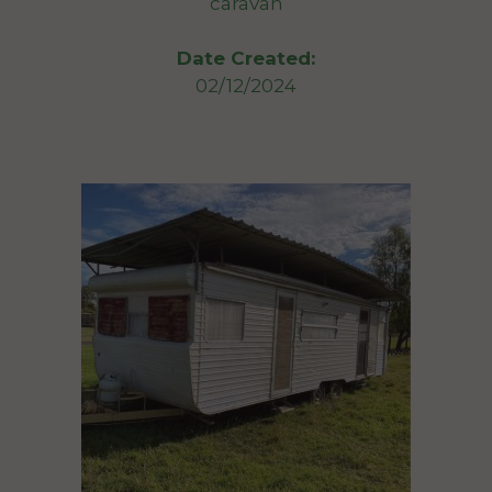
caravan
Date Created:
02/12/2024