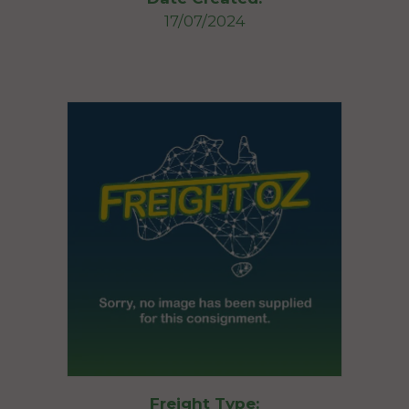
17/07/2024
Freight Type: