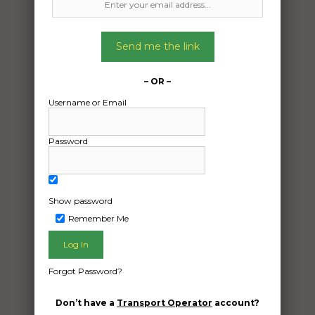
Send me the link
– OR –
Username or Email
Password
Show password
Remember Me
Freight Type:
Caravan Transport
Date:
Forgot Password?
17/04/2024
From:
Don’t have a
Transport Operator
account?
Hatton Vale QLD 4341