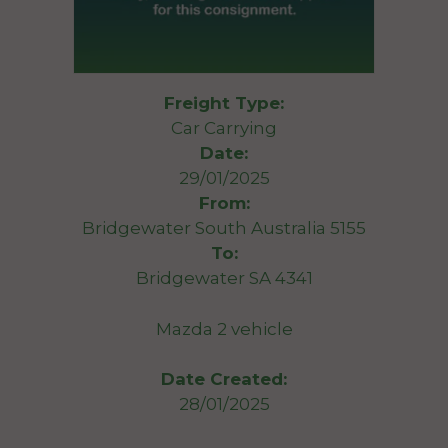
Freight Type:
Car Carrying
Date:
29/01/2025
From:
Bridgewater South Australia 5155
To:
Bridgewater SA 4341
Mazda 2 vehicle
Date Created:
28/01/2025