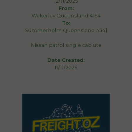
12/11/2025
From:
Wakerley Queensland 4154
To:
Summerholm Queensland 4341
Nissan patrol single cab ute
Date Created:
11/11/2025