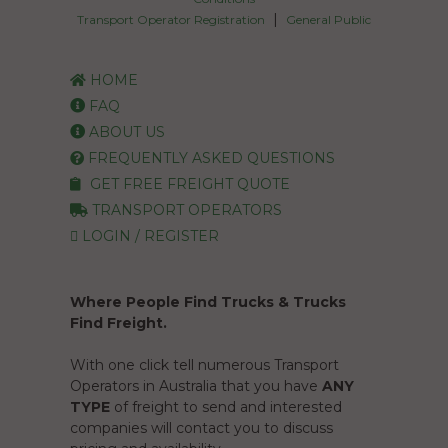
|
Transport Operator Registration
General Public
HOME
FAQ
ABOUT US
FREQUENTLY ASKED QUESTIONS
GET FREE FREIGHT QUOTE
TRANSPORT OPERATORS
LOGIN / REGISTER
Where People Find Trucks & Trucks
Find Freight.
With one click tell numerous Transport
Operators in Australia that you have
ANY
TYPE
of freight to send and interested
companies will contact you to discuss