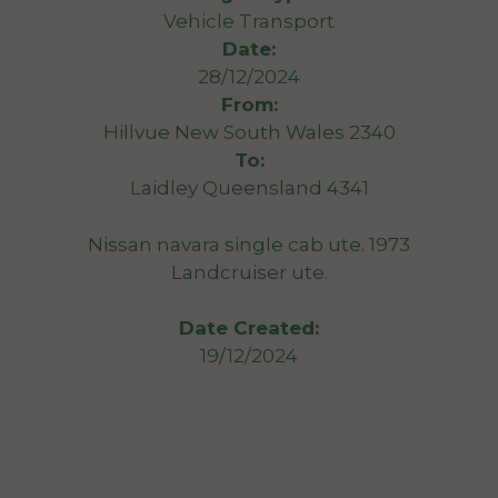
Vehicle Transport
Date:
28/12/2024
From:
Hillvue New South Wales 2340
To:
Laidley Queensland 4341
Nissan navara single cab ute. 1973
Landcruiser ute.
Date Created:
19/12/2024