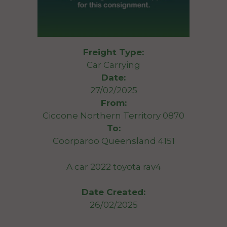
Freight Type:
Car Carrying
Date:
27/02/2025
From:
Ciccone Northern Territory 0870
To:
Coorparoo Queensland 4151
A car 2022 toyota rav4
Date Created:
26/02/2025