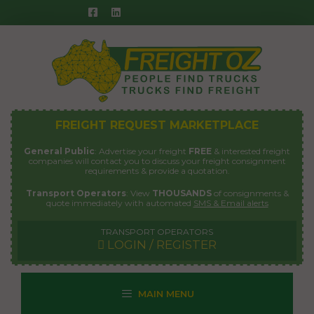
Skip
to
content
FREIGHT REQUEST MARKETPLACE
General Public
: Advertise your freight
FREE
& interested freight
companies will contact you to discuss your freight consignment
requirements & provide a quotation.
Transport Operators
: View
THOUSANDS
of consignments &
quote immediately with automated
SMS & Email alerts
TRANSPORT OPERATORS
LOGIN / REGISTER
MAIN MENU