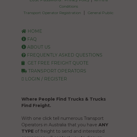
HOME
FAQ
ABOUT US
FREQUENTLY ASKED QUESTIONS
GET FREE FREIGHT QUOTE
TRANSPORT OPERATORS
LOGIN / REGISTER
Where People Find Trucks & Trucks
Find Freight.
With one click tell numerous Transport
Operators in Australia that you have
ANY
TYPE
of freight to send and interested
companies will contact you to discuss
pricing and availability.