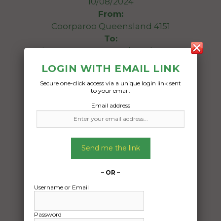
10/08/2024
From:
Coorparoo Queensland 4151
To:
Kingsgrove New South Wales 2208
LOGIN WITH EMAIL LINK
Looking to Transport 2014 Toyota Yaris.
Secure one-click access via a unique login link sent
to your email.
Date Created:
Email address
06/08/2024
Send me the link
– OR –
Username or Email
Password