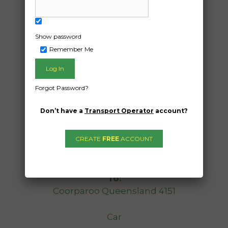
Show password
Remember Me
Forgot Password?
Freight Type:
Don’t have a
Transport Operator
account?
Car Carrying
Date:
CREATE
FREE
ACCOUNT
23/12/2025
From:
Cremorne Victoria 3121
To:
Coorparoo Queensland 4151
Car