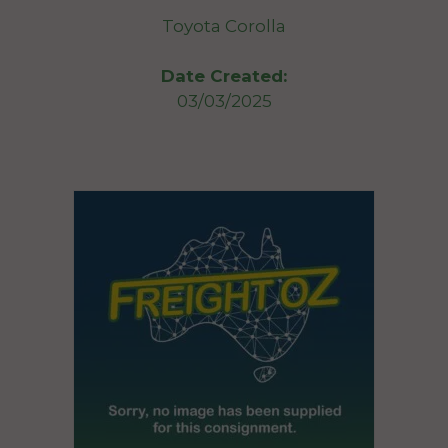
Toyota Corolla
Date Created:
03/03/2025