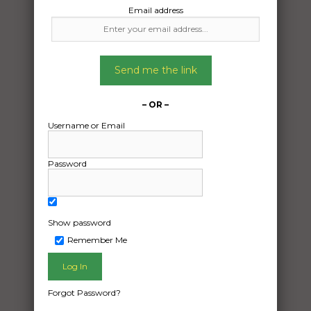
Email address
Glenora Tasmania 7140
To:
Banyo Queensland 4014
Send me the link
2024 Isuzu d-max
– OR –
Date Created:
Username or Email
26/02/2025
Password
Show password
Remember Me
Forgot Password?