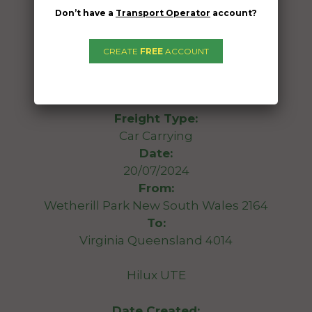
Don’t have a
Transport Operator
account?
CREATE
FREE
ACCOUNT
Freight Type:
Car Carrying
Date:
20/07/2024
From:
Wetherill Park New South Wales 2164
To:
Virginia Queensland 4014
Hilux UTE
Date Created: