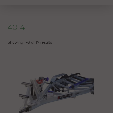
4014
Showing 1–8 of 17 results