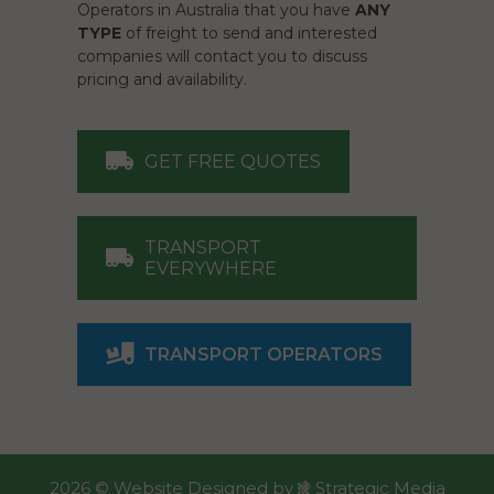
Operators in Australia that you have
ANY
TYPE
of freight to send and interested
companies will contact you to discuss
pricing and availability.
GET FREE QUOTES
TRANSPORT
EVERYWHERE
TRANSPORT OPERATORS
2026 ©
Website Designed
by
Strategic Media