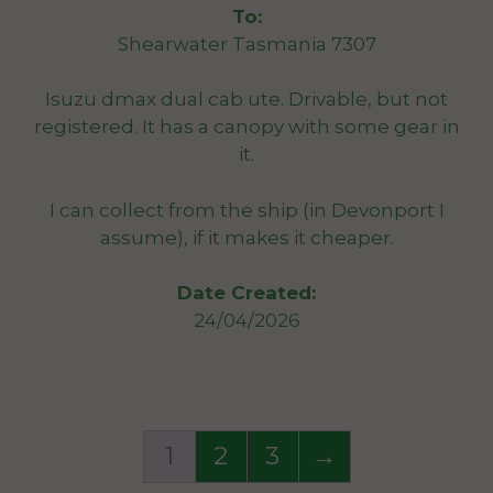
To:
Shearwater Tasmania 7307
Isuzu dmax dual cab ute. Drivable, but not
registered. It has a canopy with some gear in
it.
I can collect from the ship (in Devonport I
assume), if it makes it cheaper.
Date Created:
24/04/2026
1
2
3
→