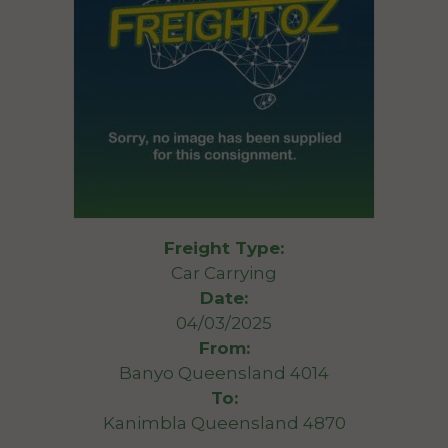
Freight Type:
Car Carrying
Date:
04/03/2025
From:
Banyo Queensland 4014
To:
Kanimbla Queensland 4870