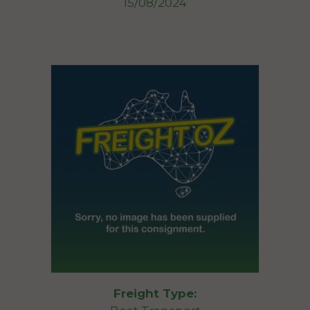
15/08/2024
Freight Type: