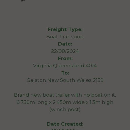
Freight Type:
Boat Transport
Date:
22/08/2024
From:
Virginia Queensland 4014
To:
Galston New South Wales 2159
Brand new boat trailer with no boat on it,
6.750m long x 2.450m wide x 1.3m high
(winch post)
Date Created: