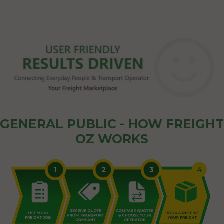
GENERAL PUBLIC - HOW FREIGHT
OZ WORKS