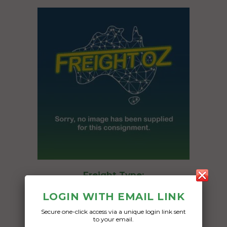
Freight Type:
Car Carrying
LOGIN WITH EMAIL LINK
Date:
Secure one-click access via a unique login link sent
03/03/2025
to your email.
From: