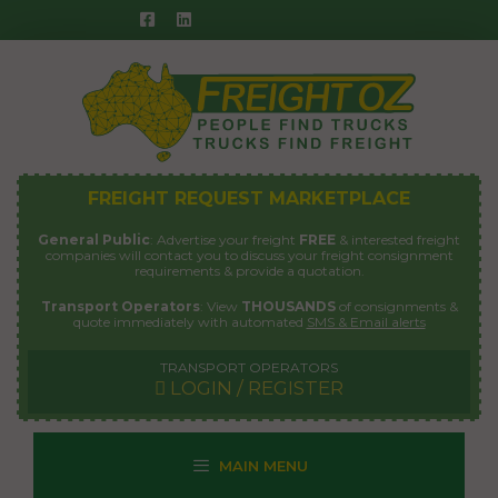
Skip
to
content
FREIGHT REQUEST MARKETPLACE
General Public
: Advertise your freight
FREE
& interested freight
companies will contact you to discuss your freight consignment
requirements & provide a quotation.
Transport Operators
: View
THOUSANDS
of consignments &
quote immediately with automated
SMS & Email alerts
TRANSPORT OPERATORS
LOGIN / REGISTER
MAIN MENU