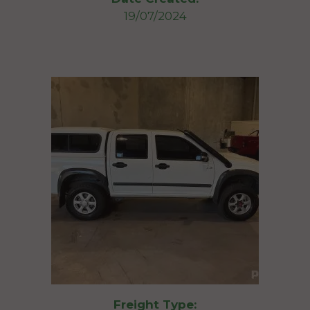
19/07/2024
Freight Type: