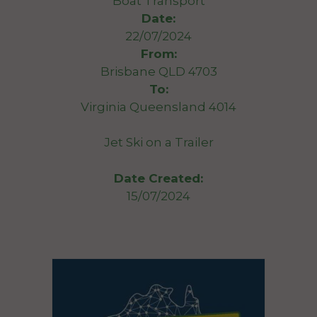
Boat Transport
Date:
22/07/2024
From:
Brisbane QLD 4703
To:
Virginia Queensland 4014
Jet Ski on a Trailer
Date Created:
15/07/2024