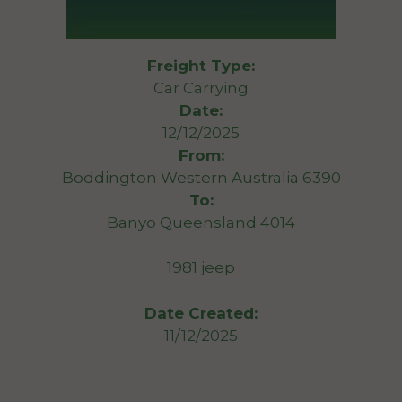
Freight Type:
Car Carrying
Date:
12/12/2025
From:
Boddington Western Australia 6390
To:
Banyo Queensland 4014
1981 jeep
Date Created:
11/12/2025