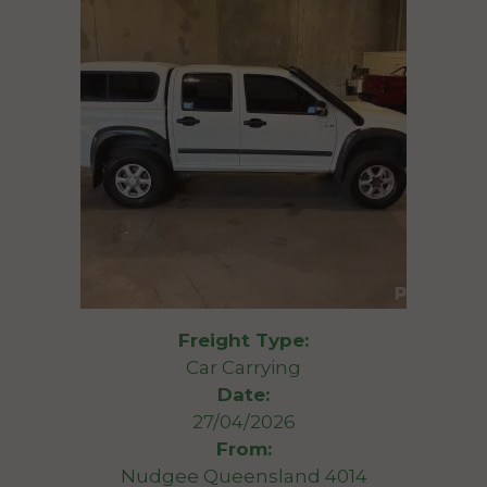
Freight Type:
Car Carrying
Date:
27/04/2026
From:
Nudgee Queensland 4014