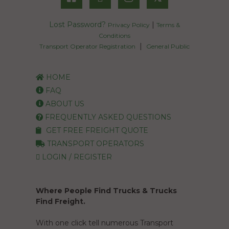
Lost Password?
|
Privacy Policy
Terms &
Conditions
|
Transport Operator Registration
General Public
HOME
FAQ
ABOUT US
FREQUENTLY ASKED QUESTIONS
GET FREE FREIGHT QUOTE
TRANSPORT OPERATORS
LOGIN / REGISTER
Where People Find Trucks & Trucks
Find Freight.
With one click tell numerous Transport