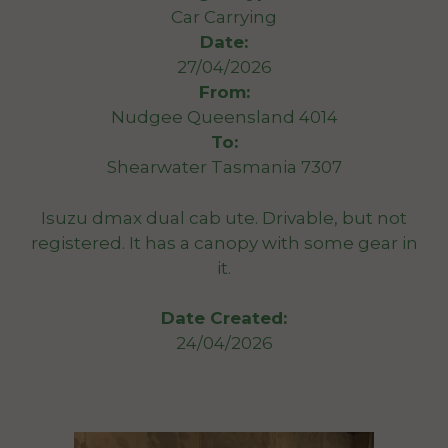
Car Carrying
Date:
27/04/2026
From:
Nudgee Queensland 4014
To:
Shearwater Tasmania 7307
Isuzu dmax dual cab ute. Drivable, but not
registered. It has a canopy with some gear in
it.
Date Created:
24/04/2026