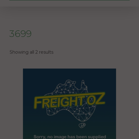
3699
Showing all 2 results