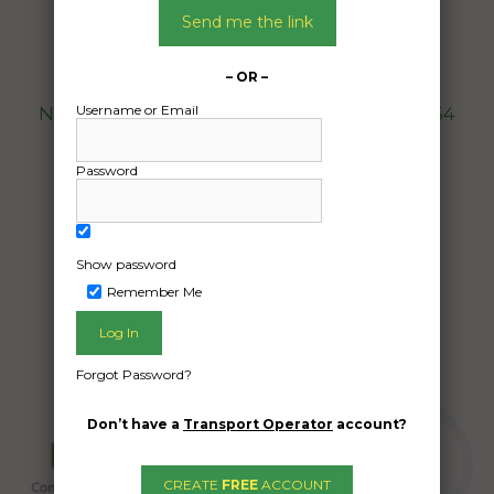
10/12/2024
Send me the link
From:
Mount Beauty Victoria 3699
– OR –
To:
Username or Email
North Greenbushes Western Australia 6254
20ft container with brewery gear in
Password
Date Created:
28/11/2024
Show password
Remember Me
Forgot Password?
Don’t have a
Transport Operator
account?
CREATE
FREE
ACCOUNT