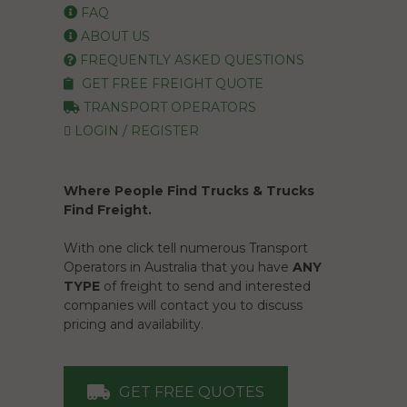
FAQ
ABOUT US
FREQUENTLY ASKED QUESTIONS
GET FREE FREIGHT QUOTE
TRANSPORT OPERATORS
LOGIN / REGISTER
Where People Find Trucks & Trucks
Find Freight.
With one click tell numerous Transport
Operators in Australia that you have
ANY
TYPE
of freight to send and interested
companies will contact you to discuss
pricing and availability.
GET FREE QUOTES