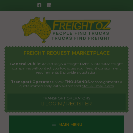
Skip
to
content
FREIGHT REQUEST MARKETPLACE
General Public
: Advertise your freight
FREE
& interested freight
companies will contact you to discuss your freight consignment
requirements & provide a quotation.
Transport Operators
: View
THOUSANDS
of consignments &
quote immediately with automated
SMS & Email alerts
TRANSPORT OPERATORS
LOGIN / REGISTER
MAIN MENU