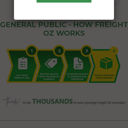
GENERAL PUBLIC - HOW FREIGHT
OZ WORKS