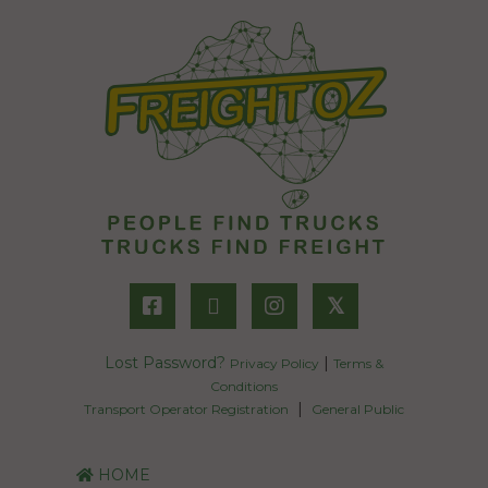
𝕏
Lost Password?
|
Privacy Policy
Terms &
Conditions
|
Transport Operator Registration
General Public
HOME