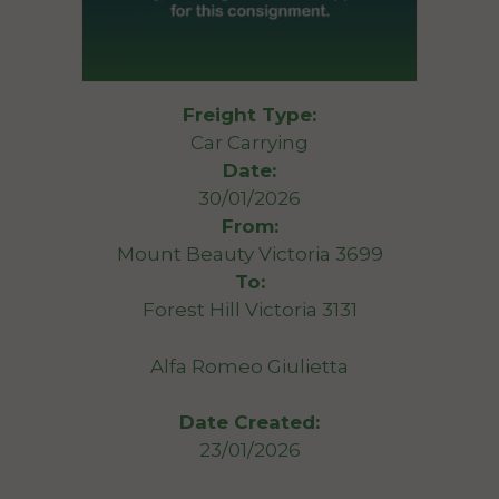
Freight Type:
Car Carrying
Date:
30/01/2026
From:
Mount Beauty Victoria 3699
To:
Forest Hill Victoria 3131
Alfa Romeo Giulietta
Date Created:
23/01/2026