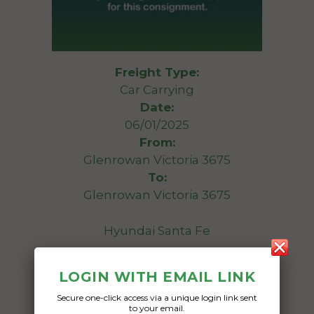
Freight Type:
Car Carrying
Date:
06/01/2025
From:
Glenrowan Victoria 3675
To:
Glenrowan Victoria 3675
Hyundai Santa Fe
Date Created:
LOGIN WITH EMAIL LINK
03/01/2025
Secure one-click access via a unique login link sent
to your email.