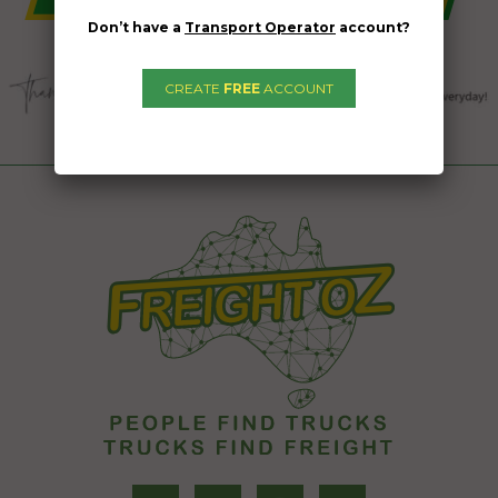
Don’t have a
Transport Operator
account?
CREATE
FREE
ACCOUNT