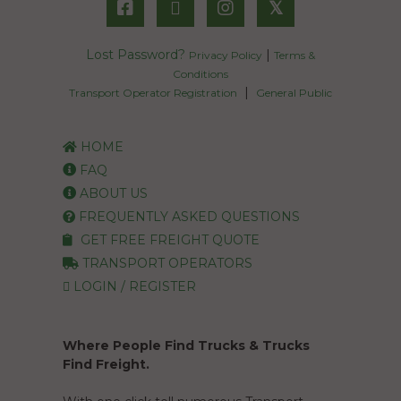
𝕏
Lost Password?
|
Privacy Policy
Terms &
Conditions
|
Transport Operator Registration
General Public
HOME
FAQ
ABOUT US
FREQUENTLY ASKED QUESTIONS
GET FREE FREIGHT QUOTE
TRANSPORT OPERATORS
LOGIN / REGISTER
Where People Find Trucks & Trucks
Find Freight.