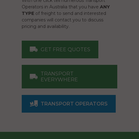
With one click tell numerous Transport
Operators in Australia that you have
ANY
TYPE
of freight to send and interested
companies will contact you to discuss
pricing and availability.
GET FREE QUOTES
TRANSPORT
EVERYWHERE
TRANSPORT OPERATORS