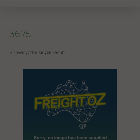
3675
Showing the single result