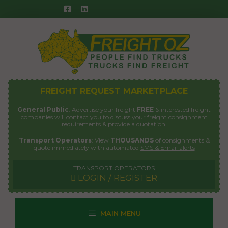
Skip
to
content
FREIGHT REQUEST MARKETPLACE
General Public
: Advertise your freight
FREE
& interested freight
companies will contact you to discuss your freight consignment
requirements & provide a quotation.
Transport Operators
: View
THOUSANDS
of consignments &
quote immediately with automated
SMS & Email alerts
TRANSPORT OPERATORS
LOGIN / REGISTER
MAIN MENU