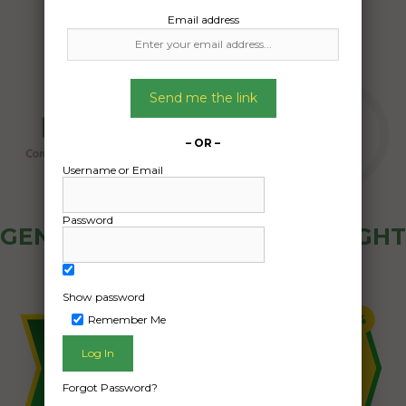
Email address
Send me the link
– OR –
Username or Email
Password
GENERAL PUBLIC - HOW FREIGHT
OZ WORKS
Show password
Remember Me
Forgot Password?