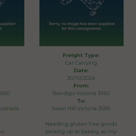
Freight Type:
Car Carrying
Date:
30/10/2024
From:
3550
Bendigo Victoria 3550
To:
ustralia
Swan Hill Victoria 3585
Needing gluten free goods
an
picking up at bakery, as my