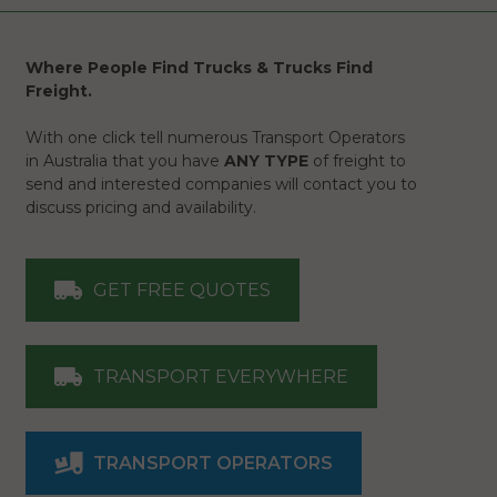
Where People Find Trucks & Trucks Find
Freight.
With one click tell numerous Transport Operators
in Australia that you have
ANY TYPE
of freight to
send and interested companies will contact you to
discuss pricing and availability.
GET FREE QUOTES
TRANSPORT EVERYWHERE
TRANSPORT OPERATORS