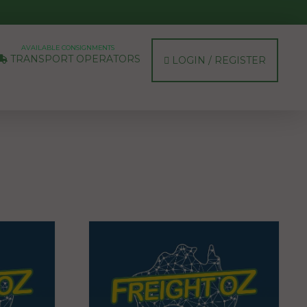
AVAILABLE CONSIGNMENTS
TRANSPORT OPERATORS
LOGIN / REGISTER