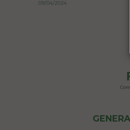
09/04/2024
GENERA