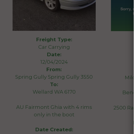
Freight Type:
Car Carrying
Date:
12/04/2024
From:
Spring Gully Spring Gully 3550
Mil
To:
Wellard WA 6170
Ben
AU Fairmont Ghia with 4 rims
2500 R
only in the boot
Date Created: