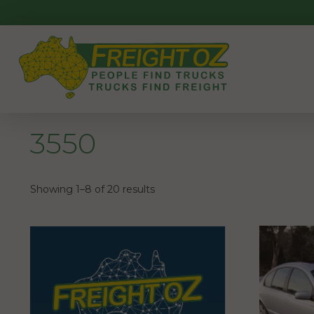
Skip
to
content
3550
Showing 1–8 of 20 results