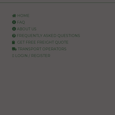
HOME
FAQ
ABOUT US
FREQUENTLY ASKED QUESTIONS
GET FREE FREIGHT QUOTE
TRANSPORT OPERATORS
LOGIN / REGISTER