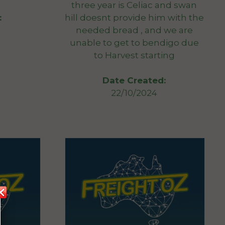
three year is Celiac and swan
hill doesnt provide him with the
:
needed bread , and we are
unable to get to bendigo due
to Harvest starting
Date Created:
22/10/2024