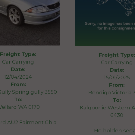
Freight Type:
Freight Type:
Car Carrying
Car Carrying
Date:
Date:
12/04/2024
15/01/2025
From:
From:
Gully Spring gully 3550
Bendigo Victoria 
To:
To:
ellard WA 6170
Kalgoorlie Western A
6430
rd AU2 Fairmont Ghia
Hq holden sed