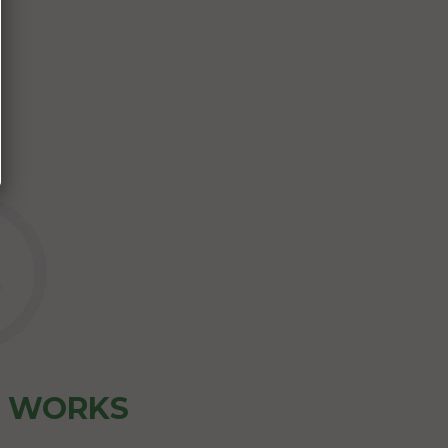
Z WORKS