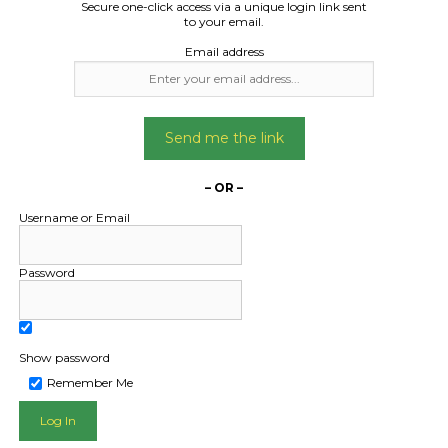
Secure one-click access via a unique login link sent
to your email.
Email address
Freight Type:
Freight Type:
Send me the link
Car Carrying
Car Carrying
Date:
Date:
– OR –
18/07/2025
26/08/2024
Username or Email
From:
From:
dura mildura 3500
Bendigo Victoria 
Password
To:
To:
digo bendigo 3550
Flora Hill Victoria
am ute .2500 mm wide
Mazda bt50 20
Show password
Remember Me
Date Created:
Date Created
15/07/2025
13/08/2024