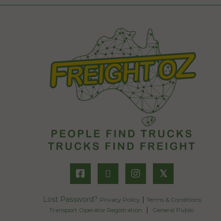
𝕏
Lost Password?
|
Privacy Policy
Terms & Conditions
|
Transport Operator Registration
General Public