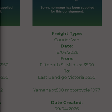
Freight Type:
Courier Van
Date:
19/04/2026
From:
3550
Fifteenth St Mildura 3500
To:
 3550
East Bendigo Victoria 3550
12
Yamaha xt500 motorcycle 1977
:
Date Created:
09/04/2026