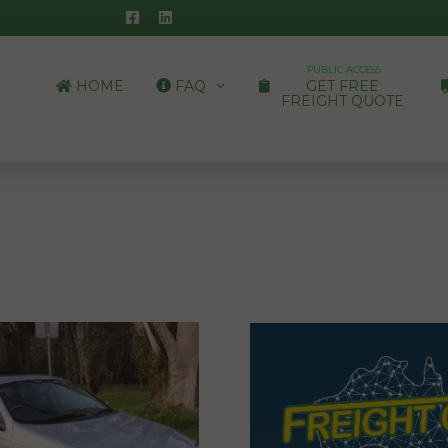
PUBLIC ACCESS
HOME
FAQ
GET FREE
FREIGHT QUOTE