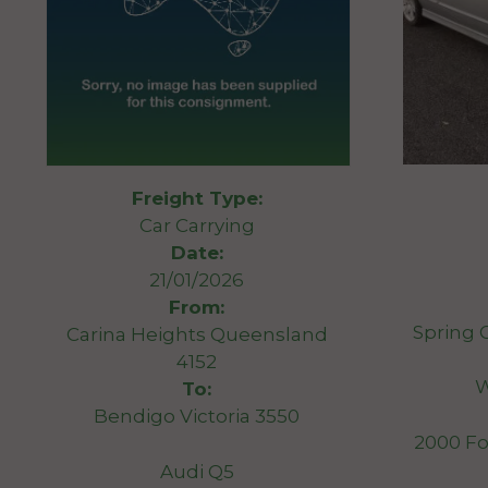
Freight Type:
Car Carrying
Date:
21/01/2026
From:
Spring 
Carina Heights Queensland
4152
W
To:
Bendigo Victoria 3550
2000 Fo
Audi Q5