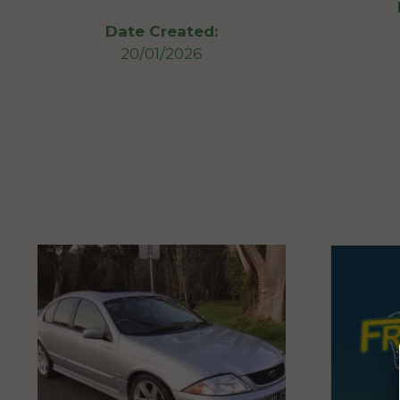
Date Created:
20/01/2026