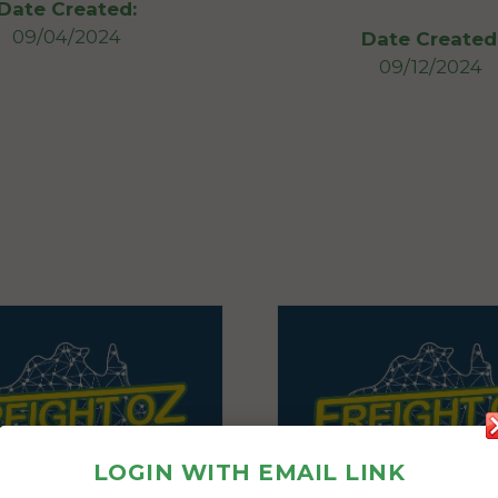
Date Created:
09/04/2024
Date Created
09/12/2024
LOGIN WITH EMAIL LINK