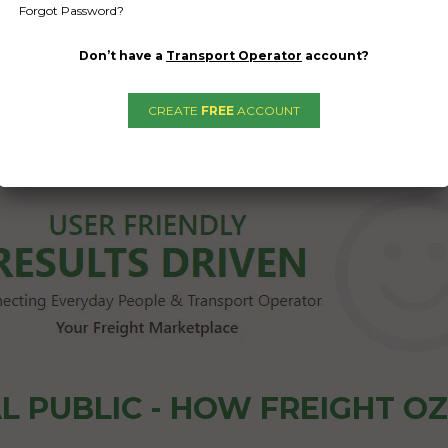
Forgot Password?
Don’t have a
Transport Operator
account?
CREATE
FREE
ACCOUNT
1
2
3
→
L PUBLIC - HOW FREIGHT O