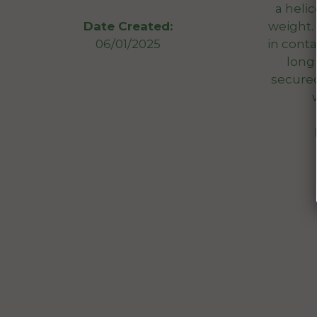
a helic
weight.
Date Created:
in conta
06/01/2025
long
secured