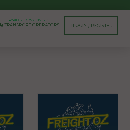
AVAILABLE CONSIGNMENTS
TRANSPORT OPERATORS
LOGIN / REGISTER