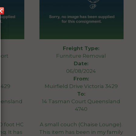
Freight Type:
ort
Furniture Removal
Date:
06/08/2024
From:
3429
Muirfield Drive Victoria 3429
To:
eensland
14 Tasman Court Queensland
4740
40 foot HC
A small couch (Chaise Lounge).
nq. It has
This item has been in my family