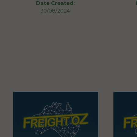
Date Created:
30/08/2024