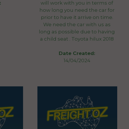
will work with you in terms of
:
how long you need the car for
prior to have it arrive on time.
We need the car with us as
long as possible due to having
a child seat . Toyota hilux 2018
Date Created:
14/04/2024