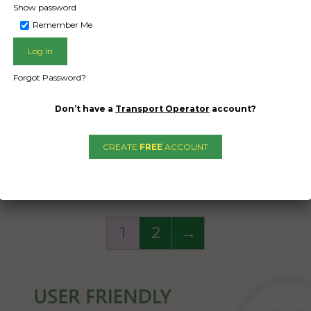
opter in it. 500kg Heli
a helicopter in it. 50
Show password
 There would be room
weight. There would
Remember Me
iner for other items as
in container for other
 as they’re properly
long as they’re pro
 and do not interfere
secured and do not i
Forgot Password?
with helicopter.
with helicopter
Don’t have a
Transport Operator
account?
Date Created:
Date Created
10/12/2024
10/12/2024
CREATE
FREE
ACCOUNT
1
2
→