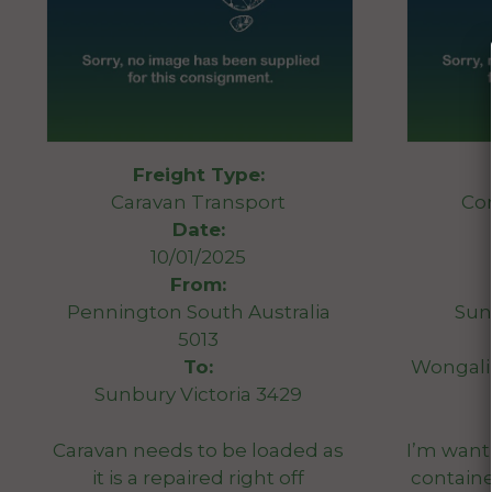
Freight Type:
Caravan Transport
Co
Date:
10/01/2025
From:
Pennington South Australia
Sun
5013
To:
Wongali
Sunbury Victoria 3429
Caravan needs to be loaded as
I’m wanti
it is a repaired right off
container