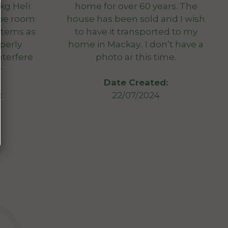
0kg Heli
home for over 60 years. The
 be room
house has been sold and I wish
 items as
to have it transported to my
perly
home in Mackay.. I don’t have a
nterfere
photo ar this time.
.
Date Created:
:
22/07/2024