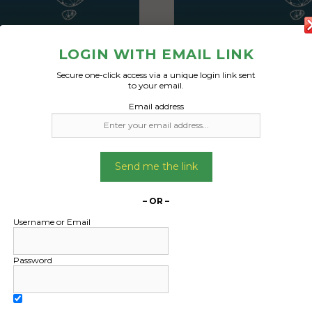
LOGIN WITH EMAIL LINK
Secure one-click access via a unique login link sent
to your email.
Email address
Freight Type:
Freight Type:
ntainer Transport
Container Transp
Date:
Date:
31/12/2024
31/12/2024
Send me the link
From:
From:
bury Victoria 3429
Sunbury Victoria 
– OR –
To:
To:
Username or Email
ng Beach Queensland
Wongaling Beach Qu
4852
4852
Password
ng to ship a 40 foot HC
I’m wanting to ship a 
 from vic to fnq. It has
container from vic to f