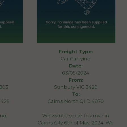
Freight Type:
Car Carrying
Date:
03/05/2024
From:
3803
Sunbury VIC 3429
To:
3429
Cairns North QLD 4870
ang
We want the car to arrive in
Cairns City 6th of May, 2024. We