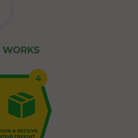
Z WORKS