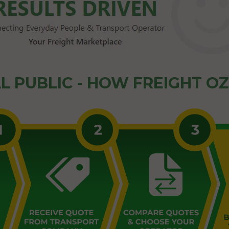
L PUBLIC - HOW FREIGHT O