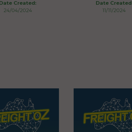
Date Created:
Date Created
24/04/2024
11/11/2024