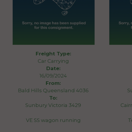
Freight Type:
Car Carrying
Date:
16/09/2024
From:
Bald Hills Queensland 4036
S
To:
Sunbury Victoria 3429
Cair
VE SS wagon running
T