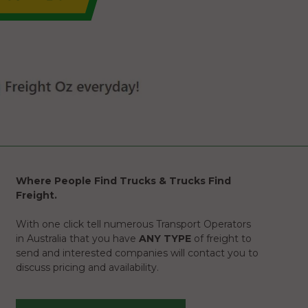
Where People Find Trucks & Trucks Find
Freight.
With one click tell numerous Transport Operators
in Australia that you have
ANY TYPE
of freight to
send and interested companies will contact you to
discuss pricing and availability.