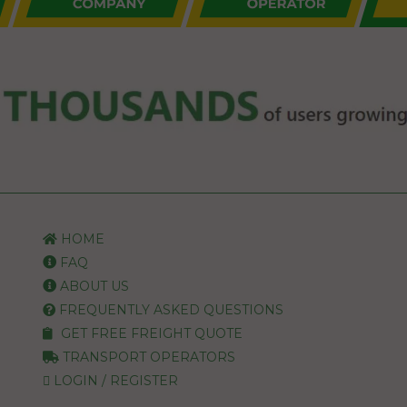
HOME
FAQ
ABOUT US
FREQUENTLY ASKED QUESTIONS
GET FREE FREIGHT QUOTE
TRANSPORT OPERATORS
LOGIN / REGISTER