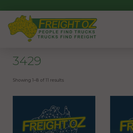
Skip
to
content
3429
Showing 1–8 of 11 results