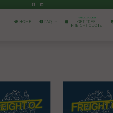
PUBLIC ACCESS
HOME
FAQ
GET FREE
FREIGHT QUOTE