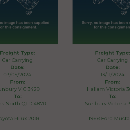
Freight Type:
Freight Type:
Car Carrying
Car Carrying
Date:
Date:
03/05/2024
13/11/2024
From:
From:
unbury VIC 3429
Hallam Victoria 
To:
To:
ns North QLD 4870
Sunbury Victoria 
oyota Hilux 2018
1968 Ford Must