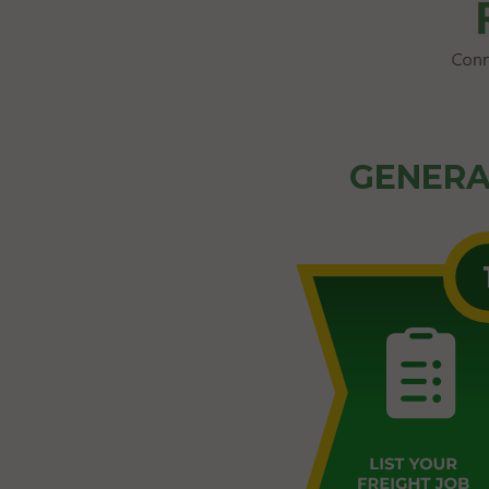
GENERA