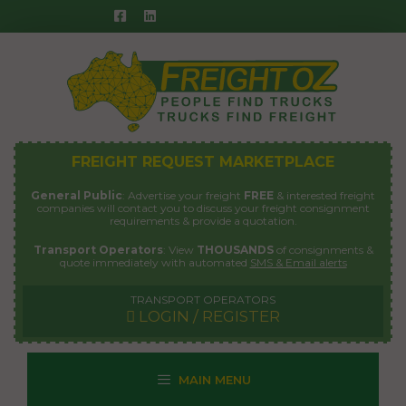
Skip
to
content
FREIGHT REQUEST MARKETPLACE
General Public
: Advertise your freight
FREE
& interested freight
companies will contact you to discuss your freight consignment
requirements & provide a quotation.
Transport Operators
: View
THOUSANDS
of consignments &
quote immediately with automated
SMS & Email alerts
TRANSPORT OPERATORS
LOGIN / REGISTER
MAIN MENU