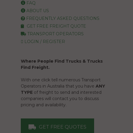
FAQ
ABOUT US
FREQUENTLY ASKED QUESTIONS
GET FREE FREIGHT QUOTE
TRANSPORT OPERATORS
LOGIN / REGISTER
Where People Find Trucks & Trucks
Find Freight.
With one click tell numerous Transport
Operators in Australia that you have
ANY
TYPE
of freight to send and interested
companies will contact you to discuss
pricing and availability.
GET FREE QUOTES