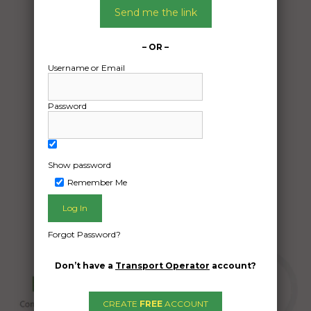
Send me the link
From:
Seaford VIC 3198
– OR –
To:
Goroke VIC 3412
Username or Email
Aluminum panels x 4
Password
Date Created:
23/04/2024
Show password
Remember Me
Forgot Password?
Don’t have a
Transport Operator
account?
CREATE
FREE
ACCOUNT