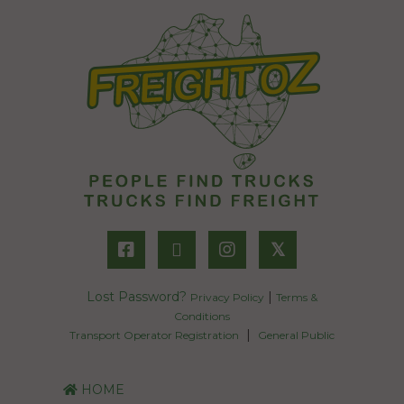
𝕏
Lost Password?
|
Privacy Policy
Terms &
Conditions
|
Transport Operator Registration
General Public
HOME