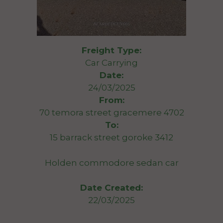
Freight Type:
Car Carrying
Date:
24/03/2025
From:
70 temora street gracemere 4702
To:
15 barrack street goroke 3412
Holden commodore sedan car
Date Created:
22/03/2025