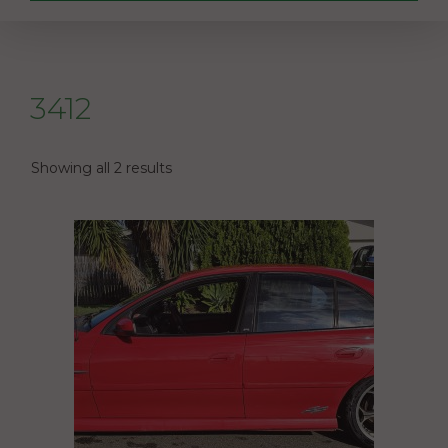
3412
Showing all 2 results