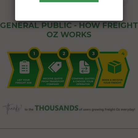
GENERAL PUBLIC - HOW FREIGHT
OZ WORKS