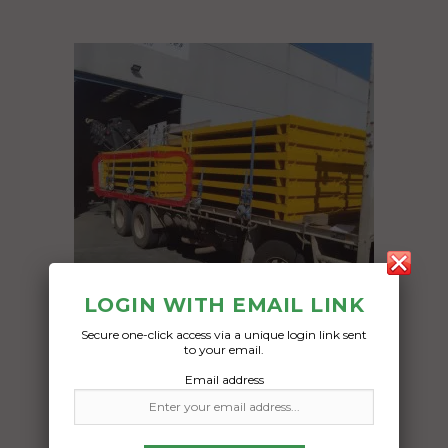
LOGIN WITH EMAIL LINK
Secure one-click access via a unique login link sent
to your email.
Freight Type:
Email address
Heavy Haulage
Date:
24/04/2024