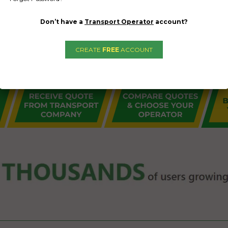
Don’t have a
Transport Operator
account?
CREATE
FREE
ACCOUNT