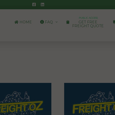
PUBLIC ACCESS
HOME
FAQ
GET FREE
FREIGHT QUOTE