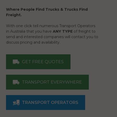
Where People Find Trucks & Trucks Find
Freight.
With one click tell numerous Transport Operators
in Australia that you have
ANY TYPE
of freight to
send and interested companies will contact you to
discuss pricing and availability.
GET FREE QUOTES
TRANSPORT EVERYWHERE
TRANSPORT OPERATORS