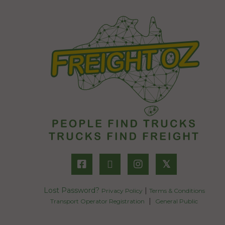
𝕏
Lost Password?
|
Privacy Policy
Terms & Conditions
|
Transport Operator Registration
General Public