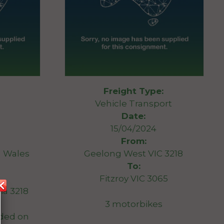
Freight Type:
Vehicle Transport
Date:
15/04/2024
From:
 Wales
Geelong West VIC 3218
To:
Fitzroy VIC 3065
ia 3218
3 motorbikes
ded on