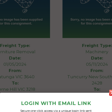
Freight Type:
Freight Type:
rniture Removal
Machinery
Date:
Date:
01/05/2024
05/11/2024
From:
From:
atunga VIC 3640
Tuncurry New South
To:
2428
rne Hill VIC 3218
To:
Geelong West Victor
ter lounge x2 single
LOGIN WITH EMAIL LINK
rs, washer machine and
Outboard motor loa
Secure one-click access via a unique login link sent