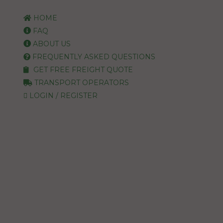
HOME
FAQ
ABOUT US
FREQUENTLY ASKED QUESTIONS
GET FREE FREIGHT QUOTE
TRANSPORT OPERATORS
LOGIN / REGISTER