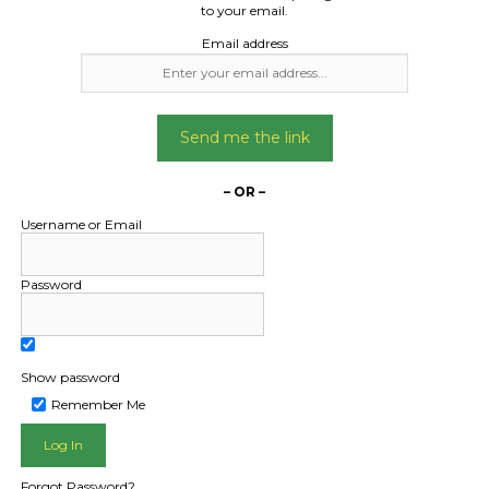
dryer
pallet
to your email.
Email address
Date Created:
Date Created
28/04/2024
01/11/2024
Send me the link
– OR –
Username or Email
Password
Show password
Remember Me
L PUBLIC - HOW FREIGHT O
Forgot Password?