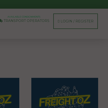
AVAILABLE CONSIGNMENTS
TRANSPORT OPERATORS
LOGIN / REGISTER