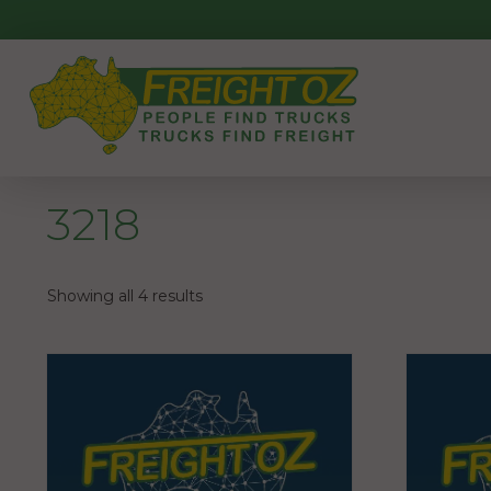
Skip
to
content
3218
Showing all 4 results