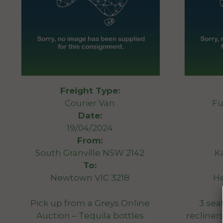
Freight Type:
Courier Van
Fu
Date:
19/04/2024
From:
South Granville NSW 2142
K
To:
Newtown VIC 3218
He
Pick up from a Greys Online
3 sea
Auction – Tequila bottles
recline