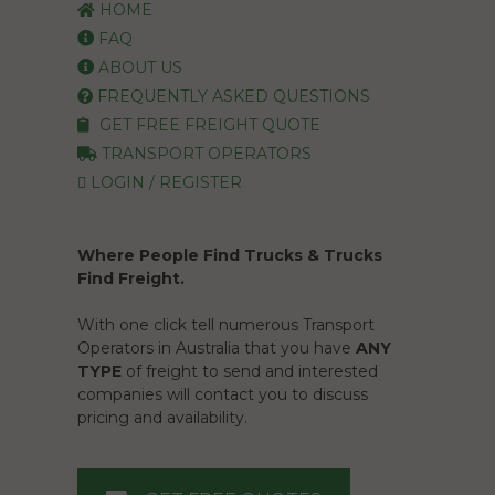
HOME
FAQ
ABOUT US
FREQUENTLY ASKED QUESTIONS
GET FREE FREIGHT QUOTE
TRANSPORT OPERATORS
LOGIN / REGISTER
Where People Find Trucks & Trucks
Find Freight.
With one click tell numerous Transport
Operators in Australia that you have
ANY
TYPE
of freight to send and interested
companies will contact you to discuss
pricing and availability.