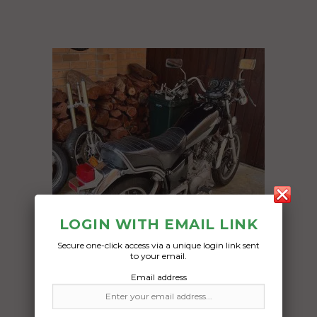
LOGIN WITH EMAIL LINK
Secure one-click access via a unique login link sent
to your email.
Email address
Freight Type:
Motorcycle Transport
Date: