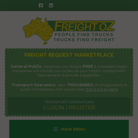
Skip
to
content
FREIGHT REQUEST MARKETPLACE
General Public
: Advertise your freight
FREE
& interested freight
companies will contact you to discuss your freight consignment
requirements & provide a quotation.
Transport Operators
: View
THOUSANDS
of consignments &
quote immediately with automated
SMS & Email alerts
TRANSPORT OPERATORS
LOGIN / REGISTER
MAIN MENU