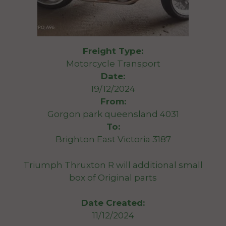
Freight Type:
Motorcycle Transport
Date:
19/12/2024
From:
Gorgon park queensland 4031
To:
Brighton East Victoria 3187
Triumph Thruxton R will additional small
box of Original parts
Date Created:
11/12/2024