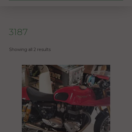
3187
Showing all 2 results