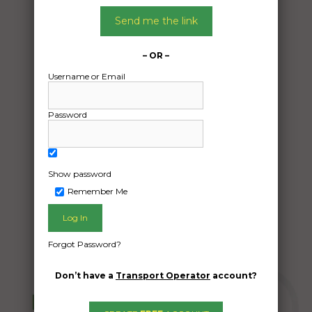
06/05/2024
Send me the link
From:
Brighton East VIC 3187
– OR –
To:
Username or Email
Willetton WA 6155
Password
Motorcycle and parts
Date Created:
26/04/2024
Show password
Remember Me
Forgot Password?
Don’t have a
Transport Operator
account?