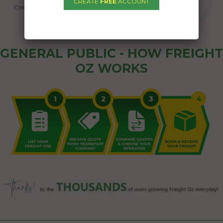
CREATE
FREE
ACCOUNT
GENERAL PUBLIC - HOW FREIGHT
OZ WORKS