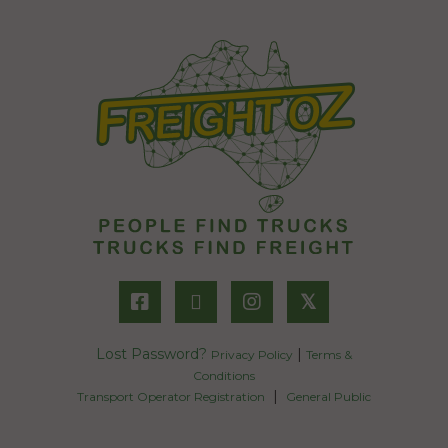
𝕏
Lost Password?
|
Privacy Policy
Terms &
Conditions
|
Transport Operator Registration
General Public