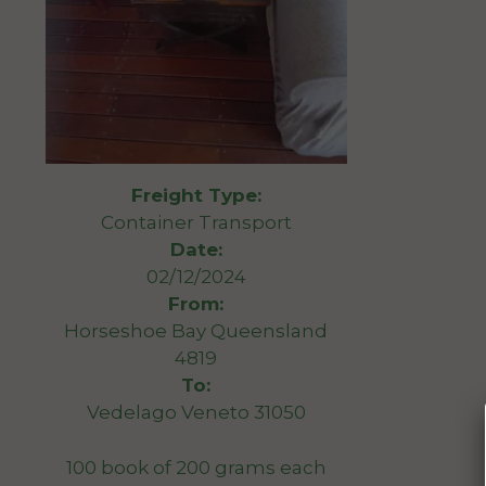
Freight Type:
Container Transport
Date:
02/12/2024
From:
Horseshoe Bay Queensland
4819
To:
Vedelago Veneto 31050
100 book of 200 grams each