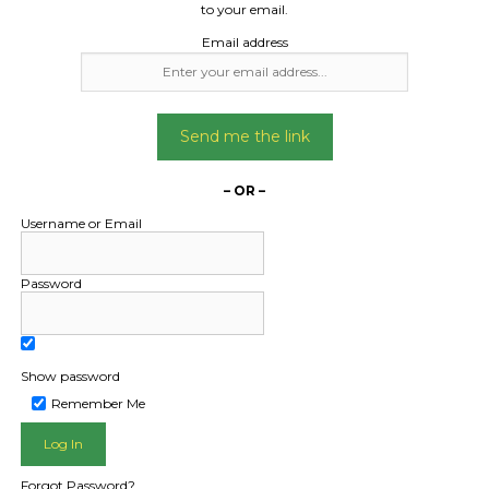
to your email.
Email address
Send me the link
– OR –
Username or Email
Password
Show password
Remember Me
L PUBLIC - HOW FREIGHT O
Forgot Password?