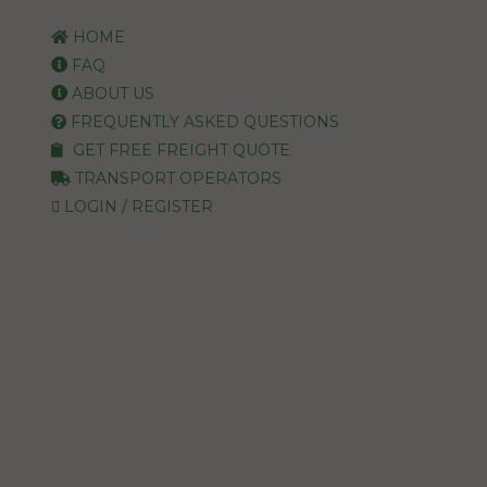
HOME
FAQ
ABOUT US
FREQUENTLY ASKED QUESTIONS
GET FREE FREIGHT QUOTE
TRANSPORT OPERATORS
LOGIN / REGISTER