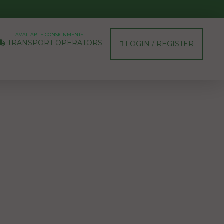
AVAILABLE CONSIGNMENTS
TRANSPORT OPERATORS
LOGIN / REGISTER