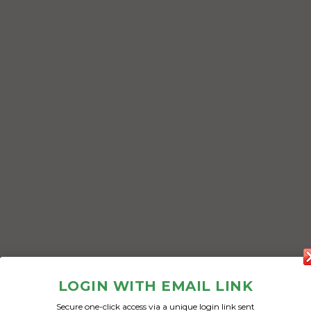
LOGIN WITH EMAIL LINK
Secure one-click access via a unique login link sent