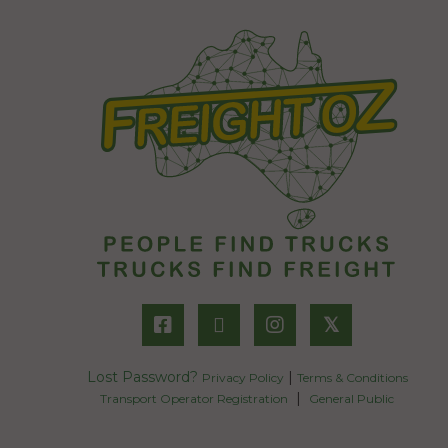
𝕏
Lost Password?
|
Privacy Policy
Terms & Conditions
|
Transport Operator Registration
General Public