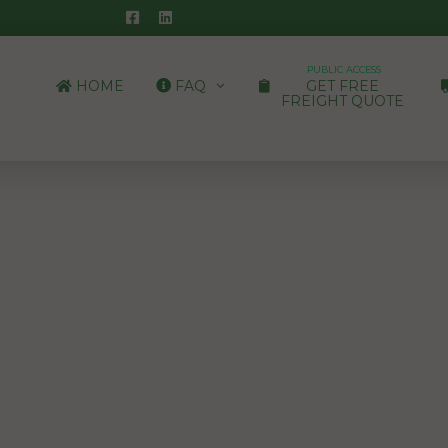
PUBLIC ACCESS
HOME
FAQ
GET FREE
FREIGHT QUOTE