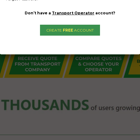
Don’t have a
Transport Operator
account?
CREATE
FREE
ACCOUNT