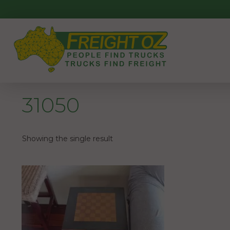
Skip
to
content
31050
Showing the single result