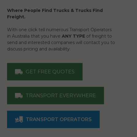
Where People Find Trucks & Trucks Find
Freight.
With one click tell numerous Transport Operators
in Australia that you have
ANY TYPE
of freight to
send and interested companies will contact you to
discuss pricing and availability.
GET FREE QUOTES
TRANSPORT EVERYWHERE
TRANSPORT OPERATORS