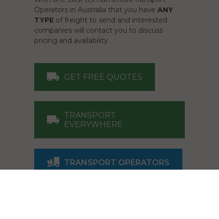
Operators in Australia that you have
ANY
TYPE
of freight to send and interested
companies will contact you to discuss
pricing and availability.
GET FREE QUOTES
TRANSPORT
EVERYWHERE
TRANSPORT OPERATORS