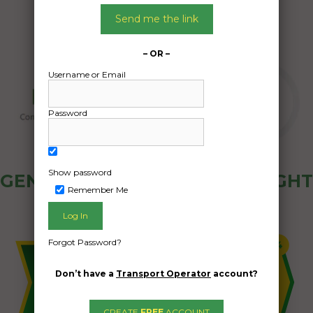
Send me the link
– OR –
Username or Email
Password
Show password
GENERAL PUBLIC - HOW FREIGHT
Remember Me
OZ WORKS
Forgot Password?
Don’t have a
Transport Operator
account?
CREATE
FREE
ACCOUNT