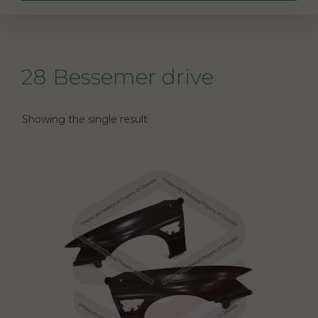
28 Bessemer drive
Showing the single result