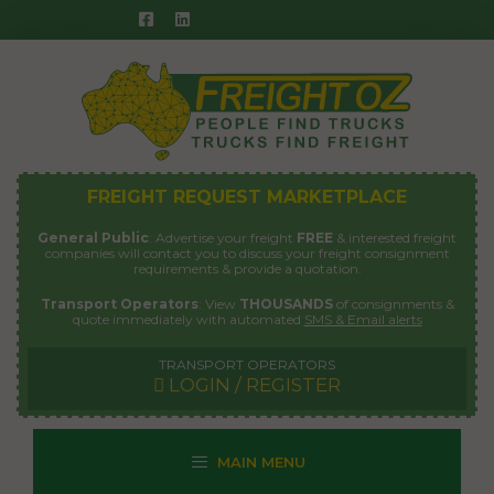
Skip
to
content
FREIGHT REQUEST MARKETPLACE
General Public
: Advertise your freight
FREE
& interested freight
companies will contact you to discuss your freight consignment
requirements & provide a quotation.
Transport Operators
: View
THOUSANDS
of consignments &
quote immediately with automated
SMS & Email alerts
TRANSPORT OPERATORS
LOGIN / REGISTER
MAIN MENU