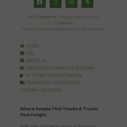
𝕏
Lost Password?
|
Privacy Policy
Terms &
Conditions
|
Transport Operator Registration
General Public
HOME
FAQ
ABOUT US
FREQUENTLY ASKED QUESTIONS
GET FREE FREIGHT QUOTE
TRANSPORT OPERATORS
LOGIN / REGISTER
Where People Find Trucks & Trucks
Find Freight.
With one click tell numerous Transport