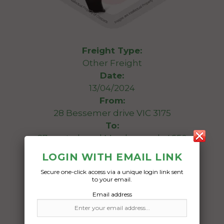
Freight Type:
Other Freight
Date:
13/04/2024
From:
28 Bessemer drive VIC 3175
To:
27 central road Maryborough 4650
LOGIN WITH EMAIL LINK
2 holden commodore side guards
Secure one-click access via a unique login link sent
to your email.
Date Created:
Email address
12/04/2024