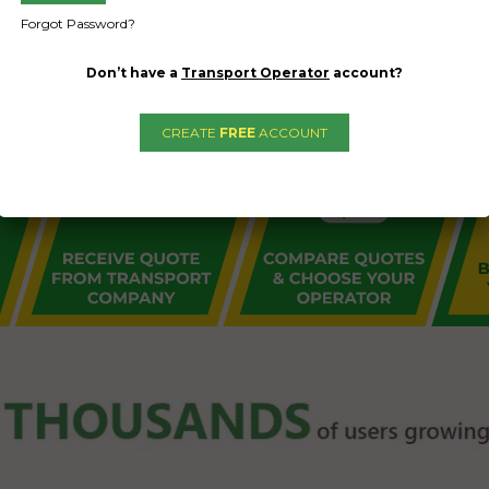
Forgot Password?
Don’t have a
Transport Operator
account?
CREATE
FREE
ACCOUNT