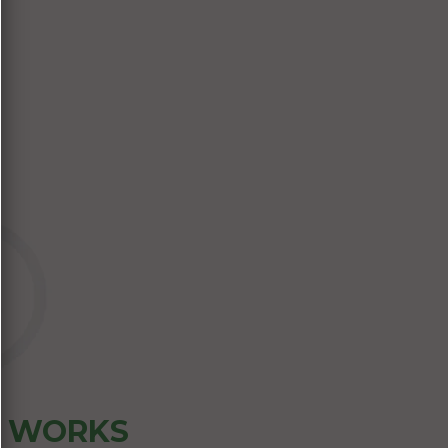
Z WORKS