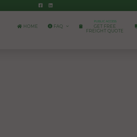
PUBLIC ACCESS
HOME
FAQ
GET FREE
FREIGHT QUOTE