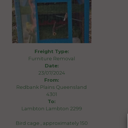
Freight Type:
Furniture Removal
Date:
23/07/2024
From:
Redbank Plains Queensland
4301
To:
Lambton Lambton 2299
Bird cage , approximately 150