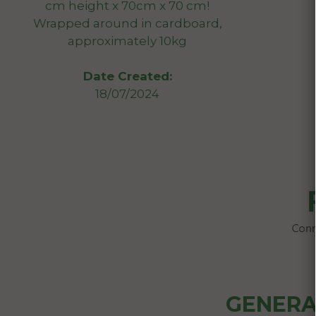
cm height x 70cm x 70 cm!
Wrapped around in cardboard,
approximately 10kg
Date Created:
18/07/2024
GENERA