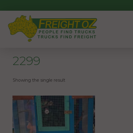
Skip
to
content
2299
Showing the single result