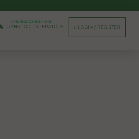
AVAILABLE CONSIGNMENTS
TRANSPORT OPERATORS
LOGIN / REGISTER