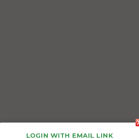
LOGIN WITH EMAIL LINK