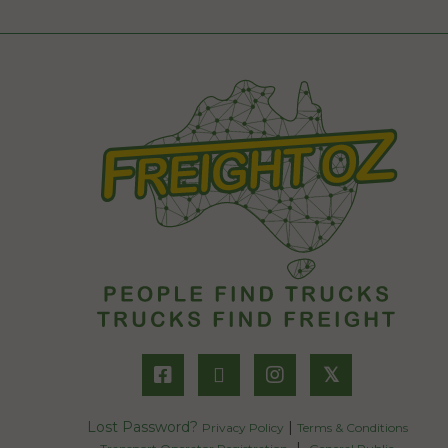
𝕏
Lost Password?
|
Privacy Policy
Terms & Conditions