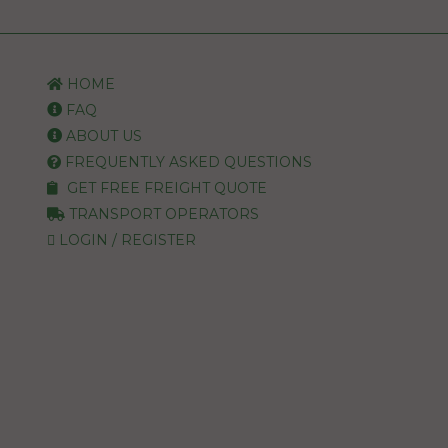
HOME
FAQ
ABOUT US
FREQUENTLY ASKED QUESTIONS
GET FREE FREIGHT QUOTE
TRANSPORT OPERATORS
LOGIN / REGISTER