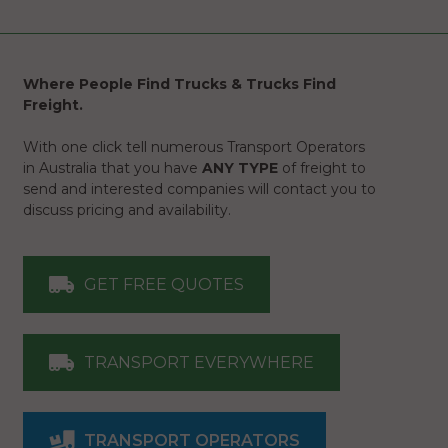
Where People Find Trucks & Trucks Find
Freight.
With one click tell numerous Transport Operators
in Australia that you have
ANY TYPE
of freight to
send and interested companies will contact you to
discuss pricing and availability.
GET FREE QUOTES
TRANSPORT EVERYWHERE
TRANSPORT OPERATORS