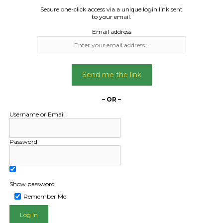
Secure one-click access via a unique login link sent
to your email.
Email address
Send me the link
– OR –
Username or Email
Password
Show password
Remember Me
L PUBLIC - HOW FREIGHT O