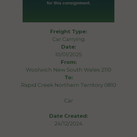
Freight Type:
Car Carrying
Date:
10/01/2025
From:
Woolwich New South Wales 2110
To:
Rapid Creek Northern Territory 0810
Car
Date Created:
24/12/2024