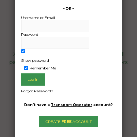
17/12/2024
From:
– OR –
6 Aspinall Place NSW 2110
Username or Email
To:
Mona Vale New South Wales 2103
Password
Hi guys,
2008 Ducati Desmosedicic RR with a small
Show password
parts box and rear paddock stand. Collectors
Remember Me
bike
Date Created:
Forgot Password?
11/12/2024
Don’t have a
Transport Operator
account?
CREATE
FREE
ACCOUNT