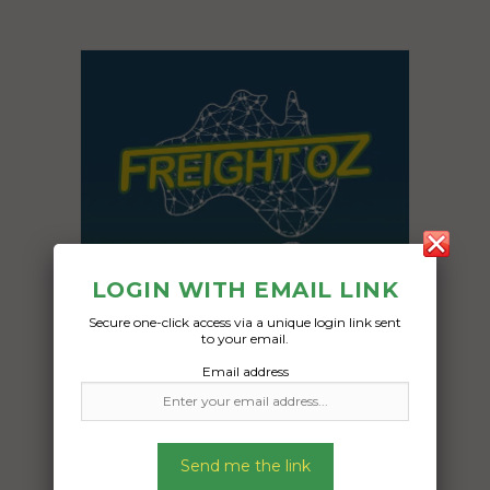
LOGIN WITH EMAIL LINK
Secure one-click access via a unique login link sent
to your email.
Email address
Freight Type:
Motorcycle Transport
Date:
Send me the link