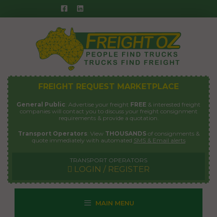
Skip
to
content
FREIGHT REQUEST MARKETPLACE
General Public
: Advertise your freight
FREE
& interested freight
companies will contact you to discuss your freight consignment
requirements & provide a quotation.
Transport Operators
: View
THOUSANDS
of consignments &
quote immediately with automated
SMS & Email alerts
TRANSPORT OPERATORS
LOGIN / REGISTER
MAIN MENU