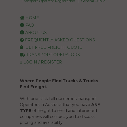
|
Transport Operator Registration
General Public
HOME
FAQ
ABOUT US
FREQUENTLY ASKED QUESTIONS
GET FREE FREIGHT QUOTE
TRANSPORT OPERATORS
LOGIN / REGISTER
Where People Find Trucks & Trucks
Find Freight.
With one click tell numerous Transport
Operators in Australia that you have
ANY
TYPE
of freight to send and interested
companies will contact you to discuss
pricing and availability.