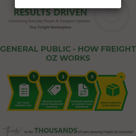
GENERAL PUBLIC - HOW FREIGHT
OZ WORKS