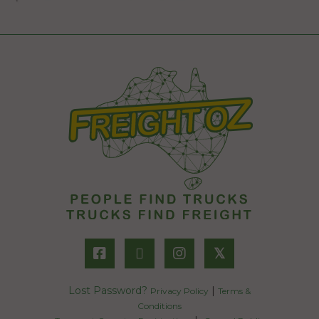
𝕏
Lost Password?
|
Privacy Policy
Terms &
Conditions