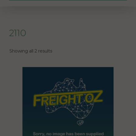
2110
Showing all 2 results