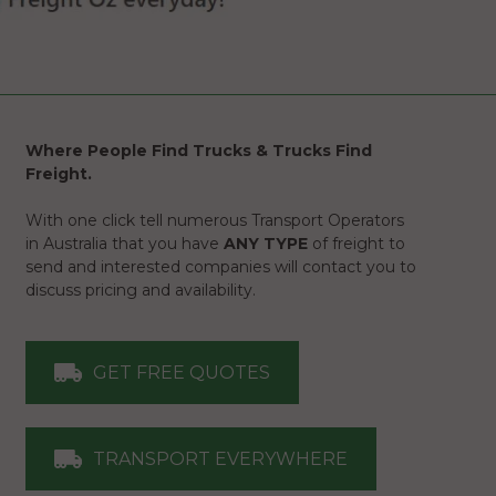
Where People Find Trucks & Trucks Find
Freight.
With one click tell numerous Transport Operators
in Australia that you have
ANY TYPE
of freight to
send and interested companies will contact you to
discuss pricing and availability.
GET FREE QUOTES
TRANSPORT EVERYWHERE