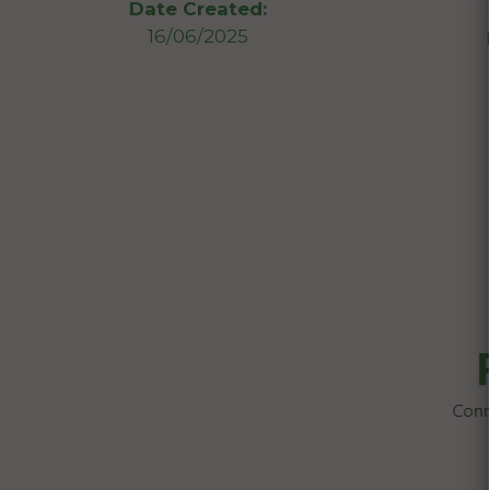
Date Created:
16/06/2025