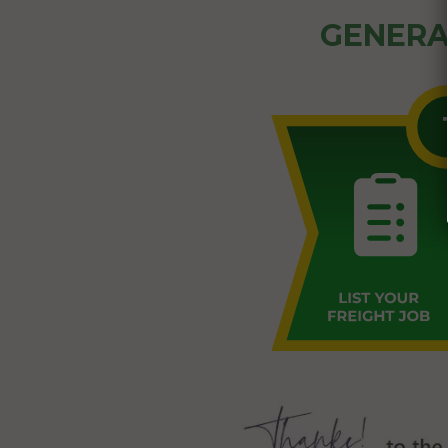
GENERA