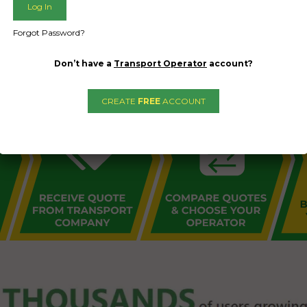
L PUBLIC - HOW FREIGHT O
Forgot Password?
Don’t have a
Transport Operator
account?
CREATE
FREE
ACCOUNT