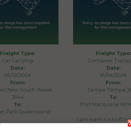
Freight Type:
Freight Type:
Car Carrying
Container Transp
Date:
Date:
05/12/2024
16/04/2024
From:
From:
ers New South Wales
Tempe Tempe 2
2044
To:
To:
Port Macquarie NS
n Park Queensland
I am want 4 x 40 ft h
ars (incl 1 race car)
shipping contain