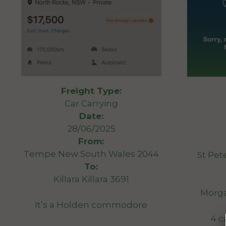
Freight Type:
Car Carrying
Date:
28/06/2025
From:
Tempe New South Wales 2044
St Pet
To:
Killara Killara 3691
Morga
It’s a Holden commodore
4 c