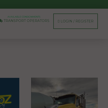
AVAILABLE CONSIGNMENTS
TRANSPORT OPERATORS
LOGIN / REGISTER