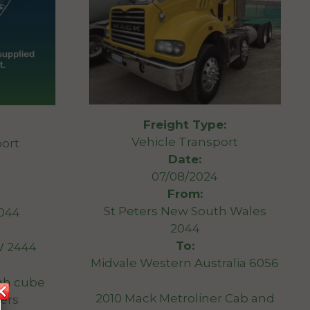
Freight Type:
Vehicle Transport
ort
Date:
07/08/2024
From:
St Peters New South Wales
044
2044
To:
W 2444
Midvale Western Australia 6056
igh cube
2010 Mack Metroliner Cab and
ers