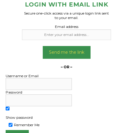
transported from 
LOGIN WITH EMAIL LINK
(Sydney) to port Ma
Date Created:
Secure one-click access via a unique login link sent
Can organise cran
21/10/2024
to your email.
unloading if requ
Email address
Loading done at conta
Date Created
Send me the link
09/04/2024
– OR –
Username or Email
Password
Show password
Remember Me