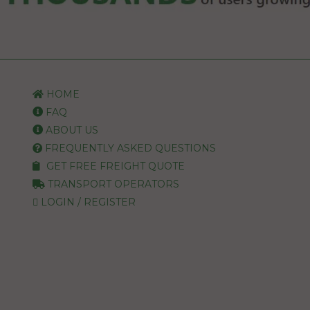
HOME
FAQ
ABOUT US
FREQUENTLY ASKED QUESTIONS
GET FREE FREIGHT QUOTE
TRANSPORT OPERATORS
LOGIN / REGISTER