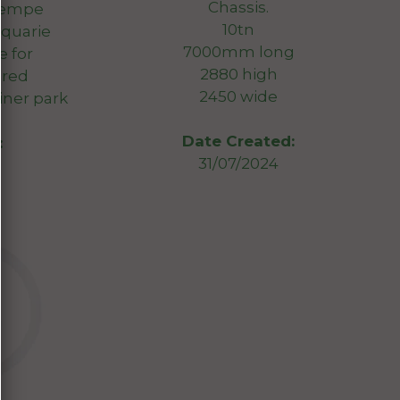
Chassis.
Tempe
10tn
cquarie
7000mm long
e for
2880 high
ired
2450 wide
iner park
Date Created:
:
31/07/2024