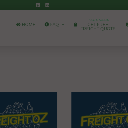
PUBLIC ACCESS
HOME
FAQ
GET FREE
FREIGHT QUOTE