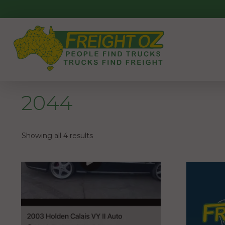
Skip
to
content
2044
Showing all 4 results