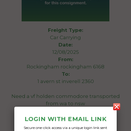
Freight Type:
Car Carrying
Date:
12/08/2025
From:
Rockingham rockingham 6168
To:
1 avern st inverell 2360
Need a vf holden commodore transported
from wa to nsw
Date Created:
LOGIN WITH EMAIL LINK
05/05/2025
Secure one-click access via a unique login link sent