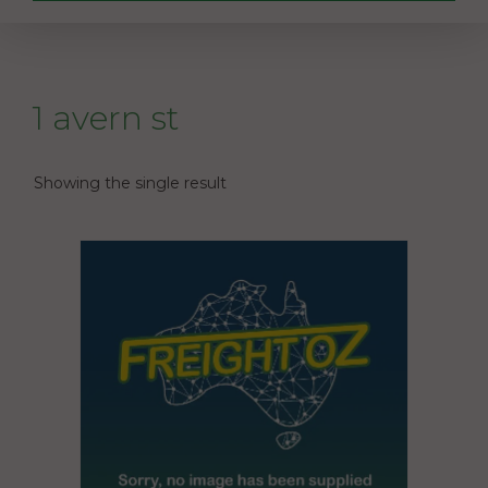
1 avern st
Showing the single result