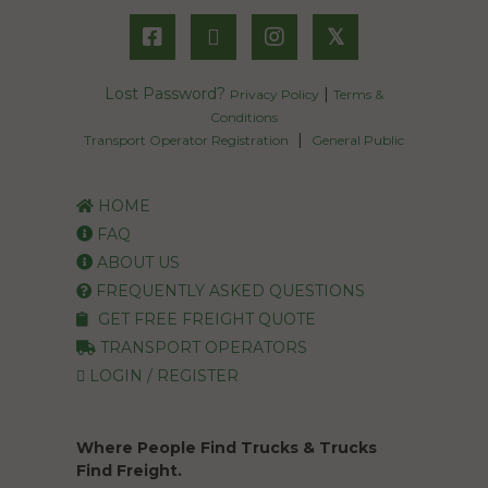
𝕏
Lost Password?
|
Privacy Policy
Terms &
Conditions
|
Transport Operator Registration
General Public
HOME
FAQ
ABOUT US
FREQUENTLY ASKED QUESTIONS
GET FREE FREIGHT QUOTE
TRANSPORT OPERATORS
LOGIN / REGISTER
Where People Find Trucks & Trucks
Find Freight.