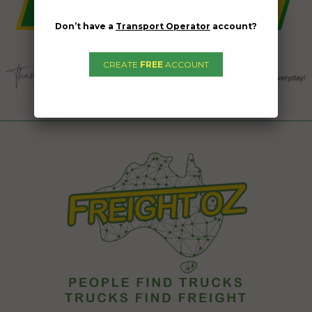
Don’t have a
Transport Operator
account?
CREATE
FREE
ACCOUNT