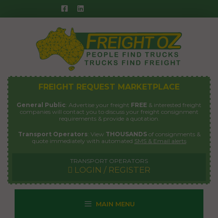
Skip
to
content
FREIGHT REQUEST MARKETPLACE
General Public
: Advertise your freight
FREE
& interested freight
companies will contact you to discuss your freight consignment
requirements & provide a quotation.
Transport Operators
: View
THOUSANDS
of consignments &
quote immediately with automated
SMS & Email alerts
TRANSPORT OPERATORS
LOGIN / REGISTER
MAIN MENU