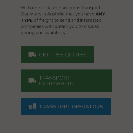
With one click tell numerous Transport
Operators in Australia that you have
ANY
TYPE
of freight to send and interested
companies will contact you to discuss
pricing and availability.
GET FREE QUOTES
TRANSPORT
EVERYWHERE
TRANSPORT OPERATORS