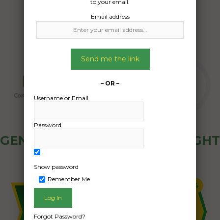
to your email.
Email address
Send me the link
– OR –
Username or Email
Password
GENERAL PUBLIC - HOW FREIGHT
OZ WORKS
Show password
Remember Me
Forgot Password?