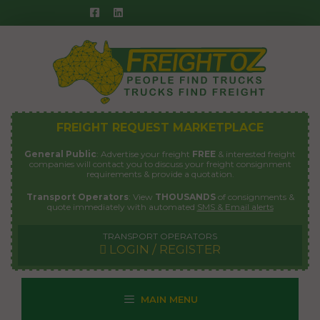
Skip
to
content
FREIGHT REQUEST MARKETPLACE
General Public
: Advertise your freight
FREE
& interested freight
companies will contact you to discuss your freight consignment
requirements & provide a quotation.
Transport Operators
: View
THOUSANDS
of consignments &
quote immediately with automated
SMS & Email alerts
TRANSPORT OPERATORS
LOGIN / REGISTER
MAIN MENU