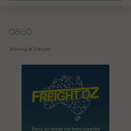
0860
Showing all 3 results