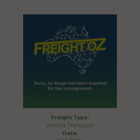
Freight Type:
Vehicle Transport
Date: