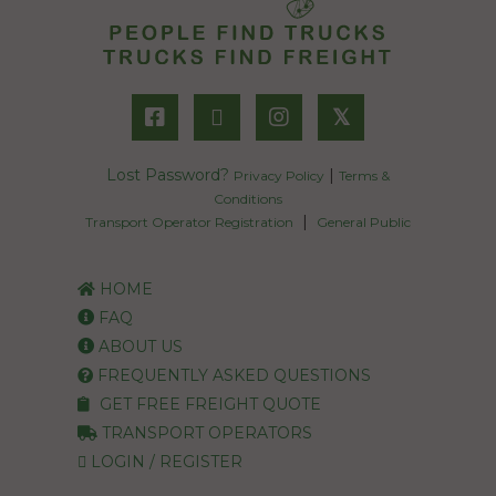
𝕏
Lost Password?
|
Privacy Policy
Terms &
Conditions
|
Transport Operator Registration
General Public
HOME
FAQ
ABOUT US
FREQUENTLY ASKED QUESTIONS
GET FREE FREIGHT QUOTE
TRANSPORT OPERATORS
LOGIN / REGISTER