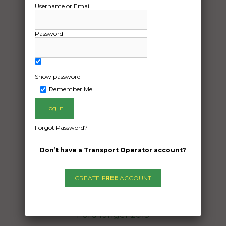
Username or Email
Password
Show password
Remember Me
Freight Type:
Vehicle Transport
Date:
Forgot Password?
11/10/2024
Don’t have a
Transport Operator
account?
From:
Arncliffe New South Wales 2205
To:
CREATE
FREE
ACCOUNT
Tennant Creek Northern Territory 0860
Ford ranger 2015