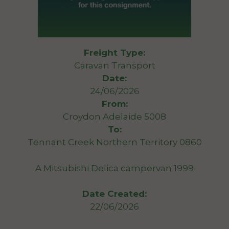
Freight Type:
Caravan Transport
Date:
24/06/2026
From:
Croydon Adelaide 5008
To:
Tennant Creek Northern Territory 0860
A Mitsubishi Delica campervan 1999
Date Created:
22/06/2026