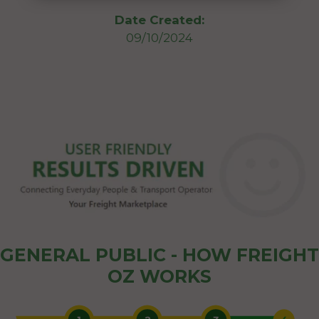
Date Created:
09/10/2024
GENERAL PUBLIC - HOW FREIGHT
OZ WORKS