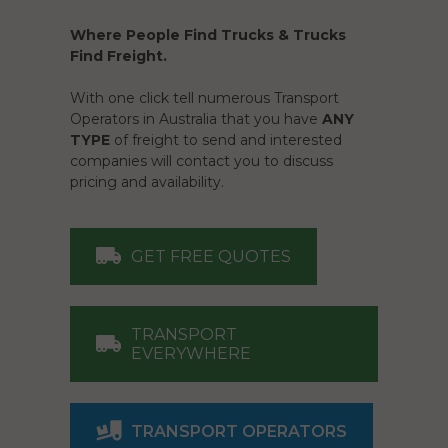
Where People Find Trucks & Trucks
Find Freight.
With one click tell numerous Transport
Operators in Australia that you have
ANY
TYPE
of freight to send and interested
companies will contact you to discuss
pricing and availability.
GET FREE QUOTES
TRANSPORT
EVERYWHERE
TRANSPORT OPERATORS