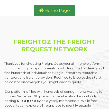
Home Page
FREIGHTOZ THE FREIGHT
REQUEST NETWORK
Thank you for choosing Freight Oz as your all-in-one platform
for connecting transport operators with freight jobs. Here, you’ll
find hundreds of individuals seeking quotes from reputable
transport and freight providers. Feel free to browse the site at
no cost to discover jobs you might want to quote.
Our platform is filled with hundreds of consignments waiting for
quotes. Seize our BIG premium membership discount only
costing
$1.30 per day
on a yearly membership. While free
accounts can explore all freight jobs to identify suitable