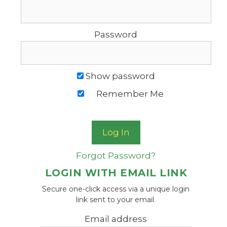
Password
Show password
Remember Me
Forgot Password?
LOGIN WITH EMAIL LINK
Secure one-click access via a unique login
link sent to your email.
Email address