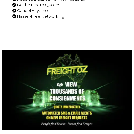
Be the First to Quote!
Cancel Anytime!
Hassel-Free Networking!