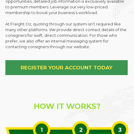
opportunities, detailed job information is exclusively available
to premium members. Leverage our very low-priced
membership to boost your business’s workload.
At Freight Oz, quoting through our system isn’t required like
many other platforms. We provide direct contact details of the
consigners for swift, direct communication. For those who
prefer, we also offer an internal messaging system for
contacting consigners through our website.
REGISTER YOUR ACCOUNT TODAY
HOW IT WORKS?