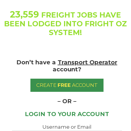
Skip
to
23,559
FREIGHT JOBS HAVE
content
BEEN LODGED INTO FRIGHT OZ
SYSTEM!
Don’t have a
Transport Operator
account?
CREATE
FREE
ACCOUNT
– OR –
LOGIN TO YOUR ACCOUNT
Username or Email