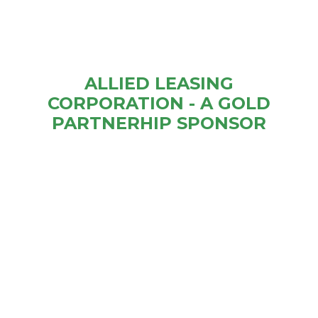
ALLIED LEASING
CORPORATION - A GOLD
PARTNERHIP SPONSOR