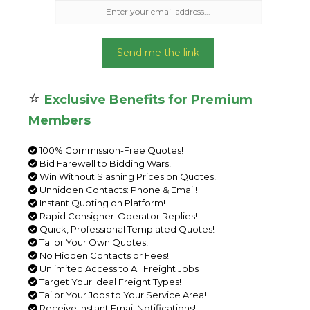
Send me the link
⭐
Exclusive Benefits for Premium
Members
100% Commission-Free Quotes!
Bid Farewell to Bidding Wars!
Win Without Slashing Prices on Quotes!
Unhidden Contacts: Phone & Email!
Instant Quoting on Platform!
Rapid Consigner-Operator Replies!
Quick, Professional Templated Quotes!
Tailor Your Own Quotes!
No Hidden Contacts or Fees!
Unlimited Access to All Freight Jobs
Target Your Ideal Freight Types!
Tailor Your Jobs to Your Service Area!
Receive Instant Email Notifications!