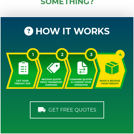
SOMETHING?
HOW IT WORKS
GET FREE QUOTES