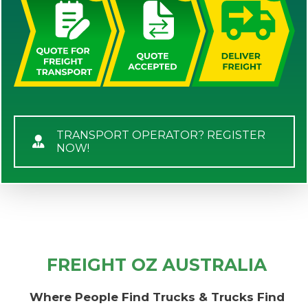
TRANSPORT OPERATOR? REGISTER
NOW!
FREIGHT OZ AUSTRALIA
Where People Find Trucks & Trucks Find