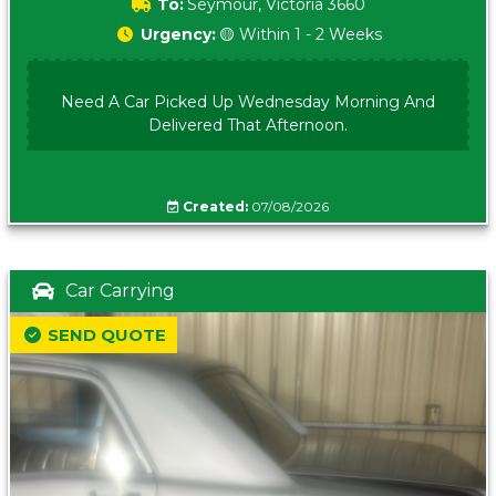
To:
Seymour, Victoria 3660
Urgency:
🟡 Within 1 - 2 Weeks
Need A Car Picked Up Wednesday Morning And
Delivered That Afternoon.
Created:
07/08/2026
Car Carrying
SEND QUOTE