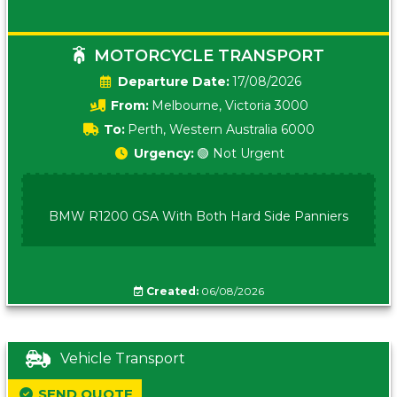
MOTORCYCLE TRANSPORT
Date:
17/08/2026
From:
Melbourne, Victoria 3000
To:
Perth, Western Australia 6000
Urgency:
🟢 Not Urgent
BMW R1200 GSA With Both Hard Side Panniers
Created:
06/08/2026
Vehicle Transport
SEND QUOTE