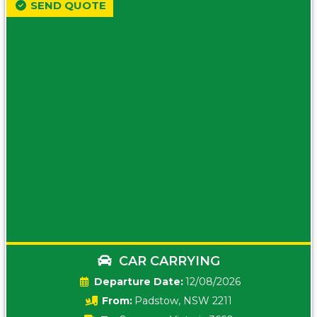
SEND QUOTE
CAR CARRYING
Date:
12/08/2026
From:
Padstow, NSW 2211