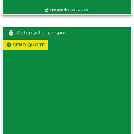
Created:
06/08/2026
Motorcycle Transport
SEND QUOTE