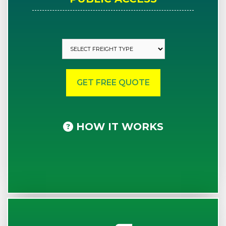
HOW IT WORKS