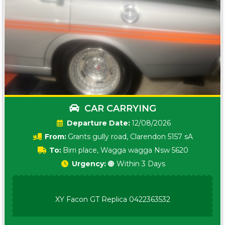
CAR CARRYING
Date:
12/08/2026
From:
Grants gully road, Clarendon 5157 sA
To:
Birri place, Wagga wagga Nsw 5620
Urgency:
🟠 Within 3 Days
XY Facon GT Replica 0422363532