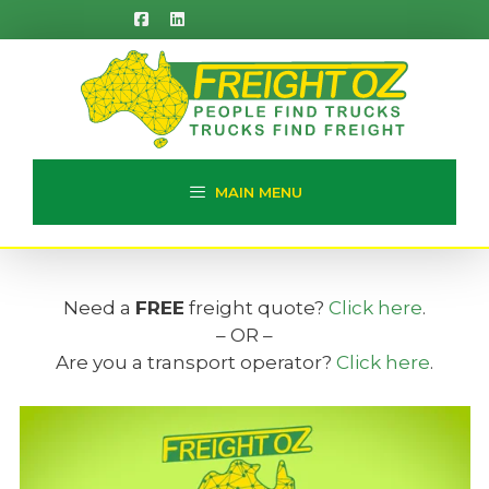
Skip
to
content
MAIN MENU
Need a
FREE
freight quote?
Click here
.
– OR –
Are you a transport operator?
Click here
.