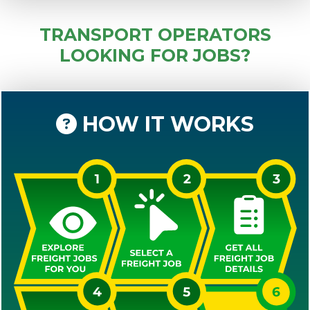
TRANSPORT OPERATORS
LOOKING FOR JOBS?
HOW IT WORKS