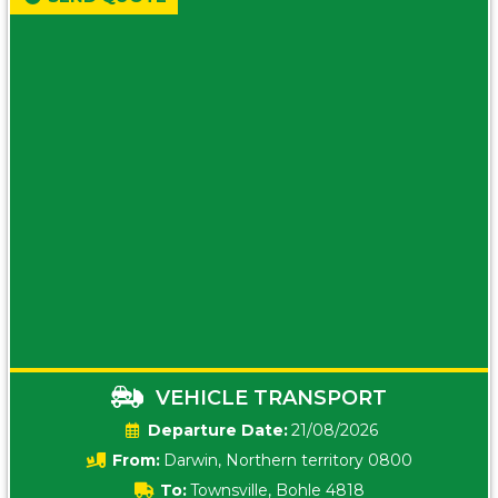
VEHICLE TRANSPORT
Date:
21/08/2026
From:
Darwin, Northern territory 0800
To:
Townsville, Bohle 4818