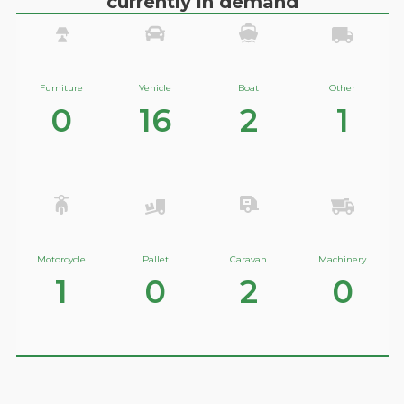
currently in demand
Furniture
Vehicle
Boat
Other
0
16
2
1
Motorcycle
Pallet
Caravan
Machinery
1
0
2
0