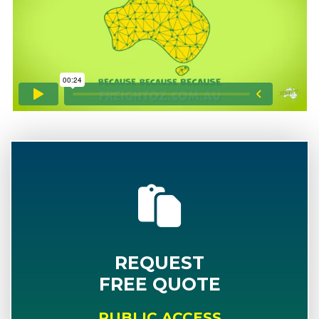
REQUEST
FREE QUOTE
PUBLIC ACCESS