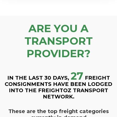
ARE YOU A
TRANSPORT
PROVIDER?
27
IN THE LAST 30 DAYS,
FREIGHT
CONSIGNMENTS HAVE BEEN LODGED
INTO THE FREIGHTOZ TRANSPORT
NETWORK.
These are the top freight categories