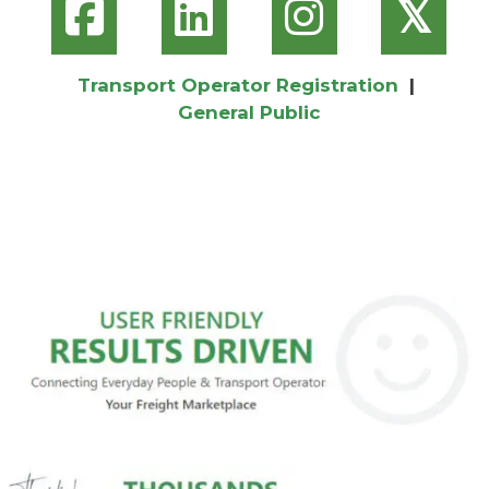
𝕏
Transport Operator Registration
|
General Public