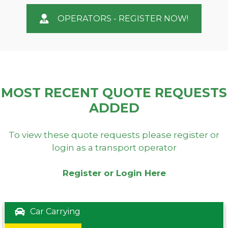
OPERATORS - REGISTER NOW!
MOST RECENT QUOTE REQUESTS
ADDED
To view these quote requests please register or
login as a transport operator
Register or Login Here
Car Carrying