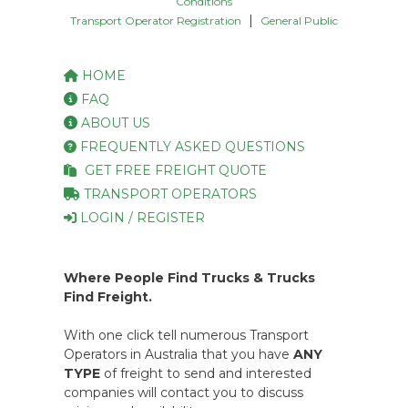
Conditions
|
Transport Operator Registration
General Public
HOME
FAQ
ABOUT US
FREQUENTLY ASKED QUESTIONS
GET FREE FREIGHT QUOTE
TRANSPORT OPERATORS
LOGIN / REGISTER
Where People Find Trucks & Trucks
Find Freight.
With one click tell numerous Transport
Operators in Australia that you have
ANY
TYPE
of freight to send and interested
companies will contact you to discuss