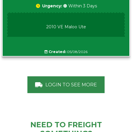
Urgency:
🟠 Within 3 Days
2010 VE Maloo Ute
Created:
05/08/2026
LOGIN TO SEE MORE
NEED TO FREIGHT