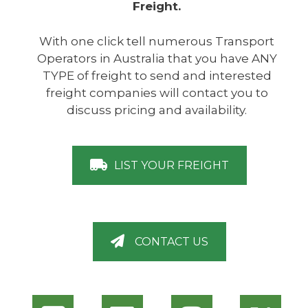
Freight.
With one click tell numerous Transport
Operators in Australia that you have ANY
TYPE of freight to send and interested
freight companies will contact you to
discuss pricing and availability.
LIST YOUR FREIGHT
CONTACT US