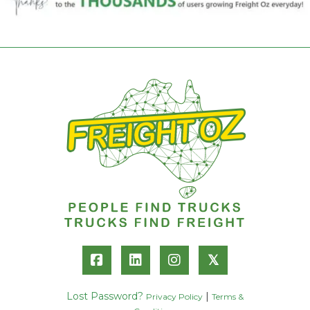
𝕏
Lost Password?
|
Privacy Policy
Terms &