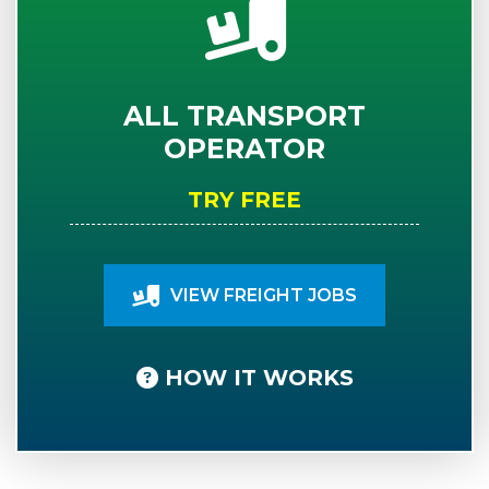
ALL TRANSPORT
OPERATOR
TRY FREE
VIEW FREIGHT JOBS
HOW IT WORKS