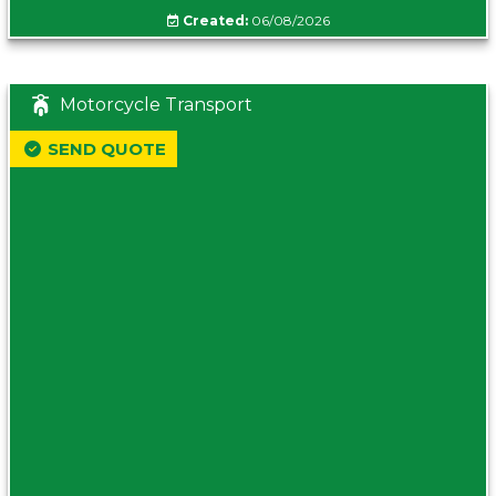
Created:
06/08/2026
Motorcycle Transport
SEND QUOTE