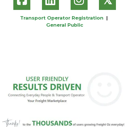
Transport Operator Registration
|
General Public