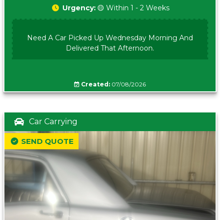
Urgency:
🟡 Within 1 - 2 Weeks
Need A Car Picked Up Wednesday Morning And
Delivered That Afternoon.
Created:
07/08/2026
Car Carrying
SEND QUOTE