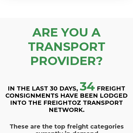
ARE YOU A
TRANSPORT
PROVIDER?
34
IN THE LAST 30 DAYS,
FREIGHT
CONSIGNMENTS HAVE BEEN LODGED
INTO THE FREIGHTOZ TRANSPORT
NETWORK.
These are the top freight categories