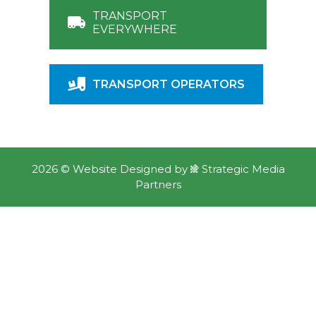
GET FREE QUOTES
TRANSPORT
EVERYWHERE
TRANSPORT OPERATORS
2026 ©
Website Designed
by
Strategic Media
Partners