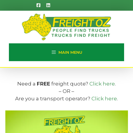
Skip
to
content
MAIN MENU
Need a
FREE
freight quote?
Click here
.
– OR –
Are you a transport operator?
Click here
.