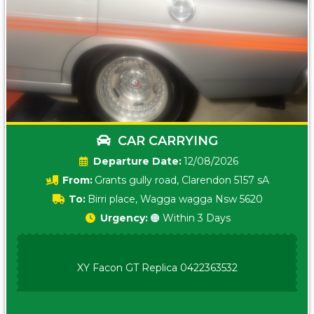
CAR CARRYING
Date:
12/08/2026
From:
Grants gully road, Clarendon 5157 sA
To:
Birri place, Wagga wagga Nsw 5620
Urgency:
🟠 Within 3 Days
XY Facon GT Replica 0422363532