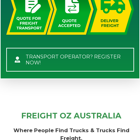
TRANSPORT OPERATOR? REGISTER
NOW!
FREIGHT OZ AUSTRALIA
Where People Find Trucks & Trucks Find
Freight.