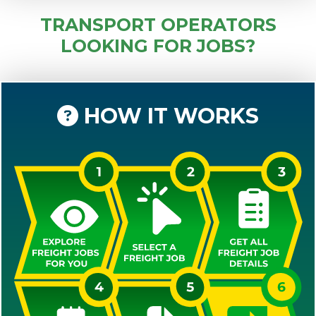
TRANSPORT OPERATORS
LOOKING FOR JOBS?
HOW IT WORKS