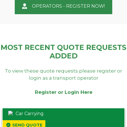
OPERATORS - REGISTER NOW!
MOST RECENT QUOTE REQUESTS
ADDED
To view these quote requests please register or
login as a transport operator
Register or Login Here
Car Carrying
SEND QUOTE