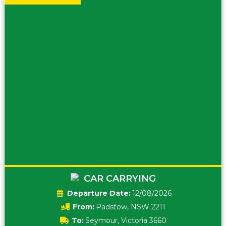
CAR CARRYING
Date:
12/08/2026
From:
Padstow, NSW 2211
To:
Seymour, Victoria 3660