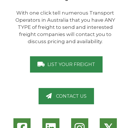
With one click tell numerous Transport
Operators in Australia that you have ANY
TYPE of freight to send and interested
freight companies will contact you to
discuss pricing and availability.
LIST YOUR FREIGHT
CONTACT US
𝕏