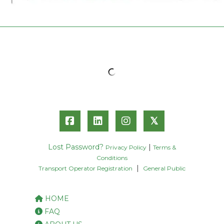
𝕏
Lost Password?
|
Privacy Policy
Terms &
Conditions