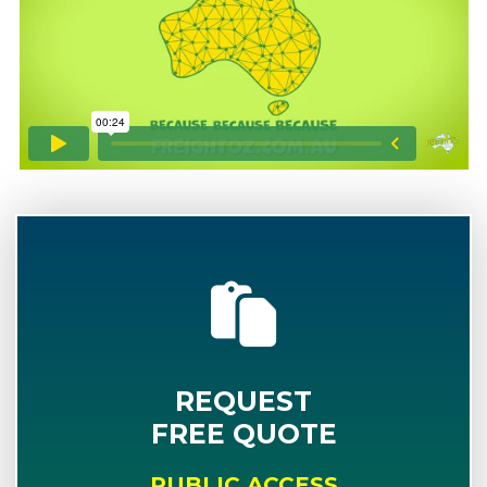
REQUEST
FREE QUOTE
PUBLIC ACCESS