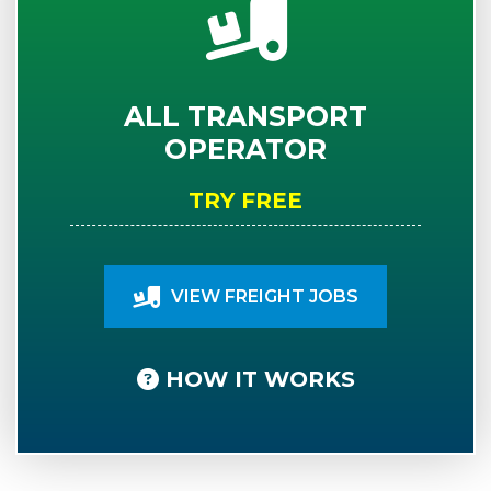
ALL TRANSPORT
OPERATOR
TRY FREE
VIEW FREIGHT JOBS
HOW IT WORKS