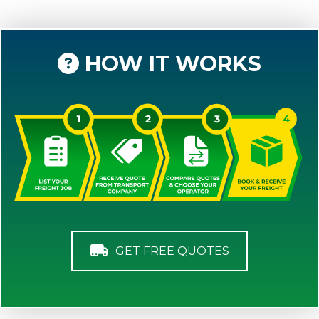
HOW IT WORKS
GET FREE QUOTES