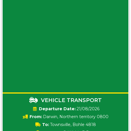
VEHICLE TRANSPORT
Date:
21/08/2026
From:
Darwin, Northern territory 0800
To:
Townsville, Bohle 4818