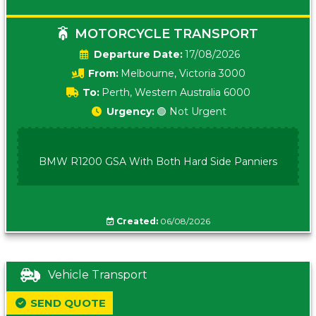
MOTORCYCLE TRANSPORT
Date:
17/08/2026
From:
Melbourne, Victoria 3000
To:
Perth, Western Australia 6000
Urgency:
🟢 Not Urgent
BMW R1200 GSA With Both Hard Side Panniers
Created:
06/08/2026
Vehicle Transport
SEND QUOTE