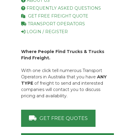
|
Transport Operator Registration
General Public
HOME
FAQ
ABOUT US
FREQUENTLY ASKED QUESTIONS
GET FREE FREIGHT QUOTE
TRANSPORT OPERATORS
LOGIN / REGISTER
Where People Find Trucks & Trucks
Find Freight.
With one click tell numerous Transport
Operators in Australia that you have
ANY
TYPE
of freight to send and interested
companies will contact you to discuss
pricing and availability.