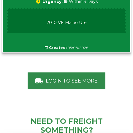
Urgency:
🟠 Within 3 Days
2010 VE Maloo Ute
Created:
05/08/2026
LOGIN TO SEE MORE
NEED TO FREIGHT
SOMETHING?