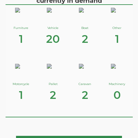
currently in demand
Furniture
Vehicle
Boat
Other
1
20
2
1
Motorcycle
Pallet
Caravan
Machinery
1
2
2
0