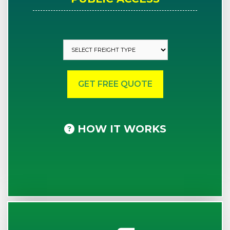
HOW IT WORKS