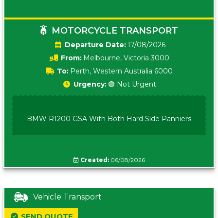
MOTORCYCLE TRANSPORT
Date:
17/08/2026
From:
Melbourne, Victoria 3000
To:
Perth, Western Australia 6000
Urgency:
🟢 Not Urgent
BMW R1200 GSA With Both Hard Side Panniers
Created:
06/08/2026
Vehicle Transport
SEND QUOTE