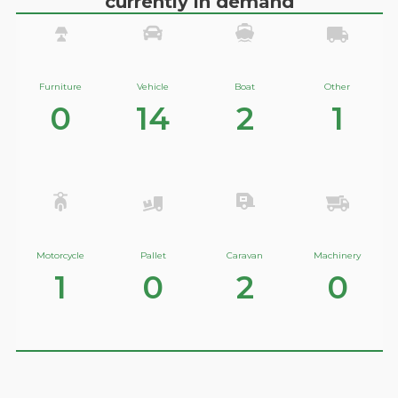
currently in demand
Furniture
Vehicle
Boat
Other
0
14
2
1
Motorcycle
Pallet
Caravan
Machinery
1
0
2
0