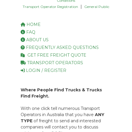
Conditions
|
Transport Operator Registration
General Public
HOME
FAQ
ABOUT US
FREQUENTLY ASKED QUESTIONS
GET FREE FREIGHT QUOTE
TRANSPORT OPERATORS
LOGIN / REGISTER
Where People Find Trucks & Trucks
Find Freight.
With one click tell numerous Transport
Operators in Australia that you have
ANY
TYPE
of freight to send and interested
companies will contact you to discuss