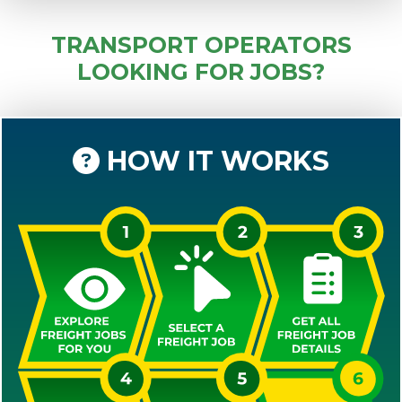
TRANSPORT OPERATORS
LOOKING FOR JOBS?
HOW IT WORKS