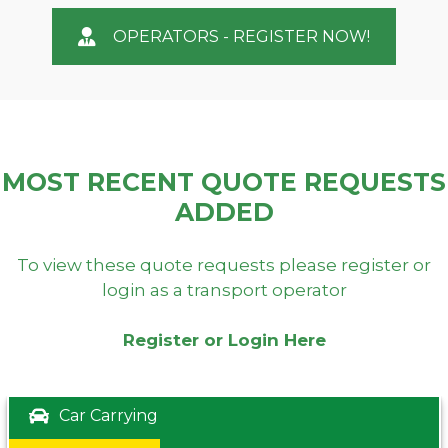
OPERATORS - REGISTER NOW!
MOST RECENT QUOTE REQUESTS
ADDED
To view these quote requests please register or
login as a transport operator
Register or Login Here
Car Carrying