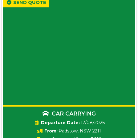
SEND QUOTE
CAR CARRYING
Date:
12/08/2026
From:
Padstow, NSW 2211