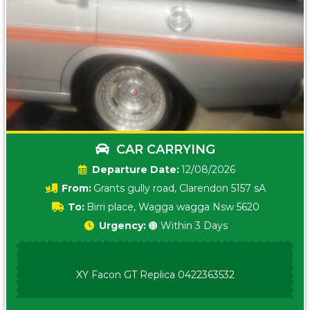
CAR CARRYING
Date:
12/08/2026
From:
Grants gully road, Clarendon 5157 sA
To:
Birri place, Wagga wagga Nsw 5620
Urgency:
🟠 Within 3 Days
XY Facon GT Replica 0422363532