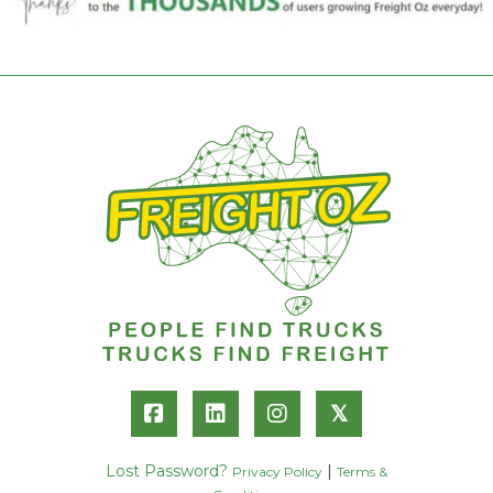
𝕏
Lost Password?
|
Privacy Policy
Terms &