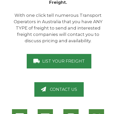
Freight.
With one click tell numerous Transport
Operators in Australia that you have ANY
TYPE of freight to send and interested
freight companies will contact you to
discuss pricing and availability.
LIST YOUR FREIGHT
CONTACT US