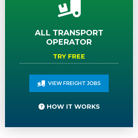
ALL TRANSPORT
OPERATOR
TRY FREE
VIEW FREIGHT JOBS
HOW IT WORKS