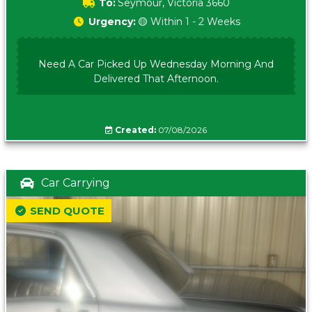
To:
Seymour, Victoria 3660
Urgency:
🟡 Within 1 - 2 Weeks
Need A Car Picked Up Wednesday Morning And
Delivered That Afternoon.
Created:
07/08/2026
Car Carrying
SEND QUOTE