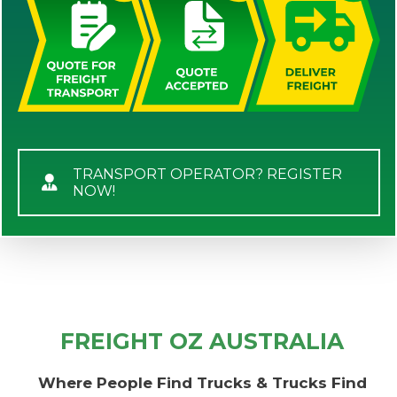
TRANSPORT OPERATOR? REGISTER
NOW!
FREIGHT OZ AUSTRALIA
Where People Find Trucks & Trucks Find