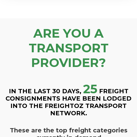
ARE YOU A
TRANSPORT
PROVIDER?
25
IN THE LAST 30 DAYS,
FREIGHT
CONSIGNMENTS HAVE BEEN LODGED
INTO THE FREIGHTOZ TRANSPORT
NETWORK.
These are the top freight categories