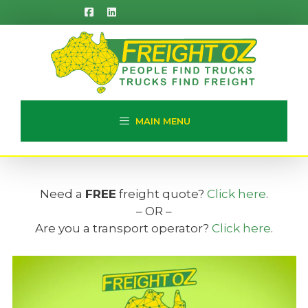
Skip
to
content
MAIN MENU
Need a
FREE
freight quote?
Click here
.
– OR –
Are you a transport operator?
Click here
.