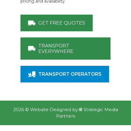
pricing and availability.
GET FREE QUOTES
TRANSPORT
EVERYWHERE
TRANSPORT OPERATORS
2026 ©
Website Designed
by
Strategic Media
Partners