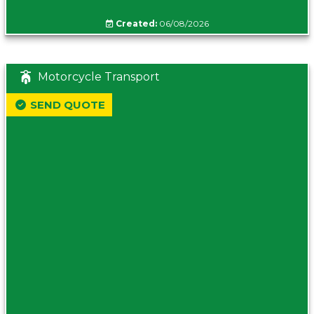
Created:
06/08/2026
Motorcycle Transport
SEND QUOTE