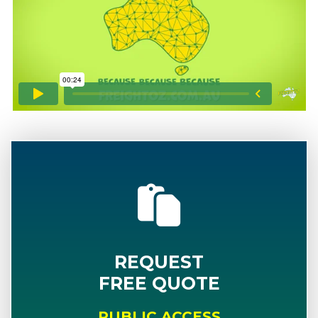
REQUEST
FREE QUOTE
PUBLIC ACCESS