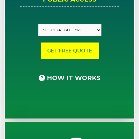
HOW IT WORKS