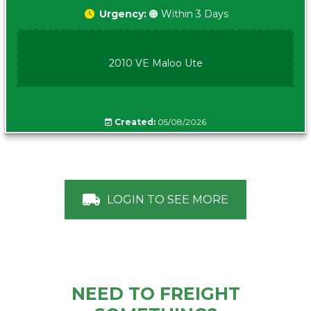
Urgency:
🟠 Within 3 Days
2010 VE Maloo Ute
Created:
05/08/2026
LOGIN TO SEE MORE
NEED TO FREIGHT