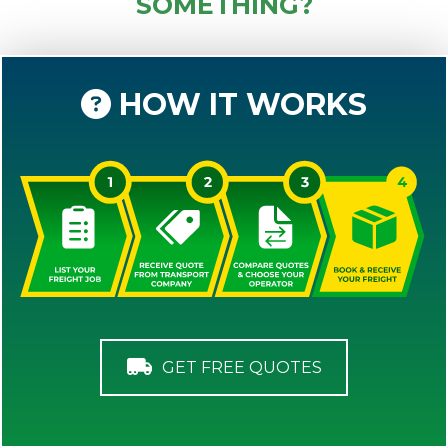
SOMETHING?
HOW IT WORKS
GET FREE QUOTES