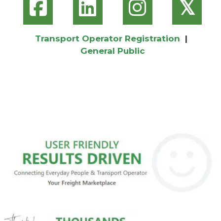
𝕏
Transport Operator Registration
|
General Public