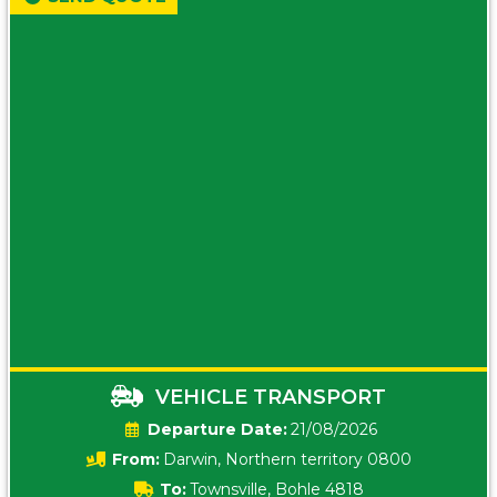
VEHICLE TRANSPORT
Date:
21/08/2026
From:
Darwin, Northern territory 0800
To:
Townsville, Bohle 4818