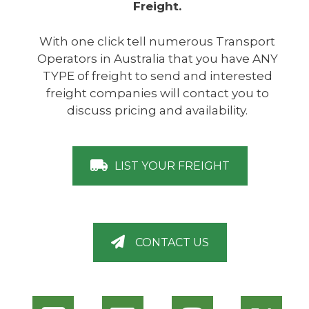
Freight.
With one click tell numerous Transport
Operators in Australia that you have ANY
TYPE of freight to send and interested
freight companies will contact you to
discuss pricing and availability.
LIST YOUR FREIGHT
CONTACT US