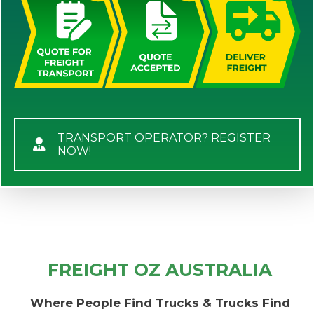
TRANSPORT OPERATOR? REGISTER
NOW!
FREIGHT OZ AUSTRALIA
Where People Find Trucks & Trucks Find