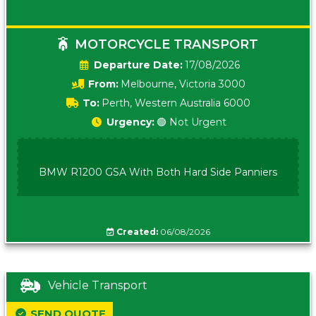
MOTORCYCLE TRANSPORT
Date:
17/08/2026
From:
Melbourne, Victoria 3000
To:
Perth, Western Australia 6000
Urgency:
🟢 Not Urgent
BMW R1200 GSA With Both Hard Side Panniers
Created:
06/08/2026
Vehicle Transport
SEND QUOTE