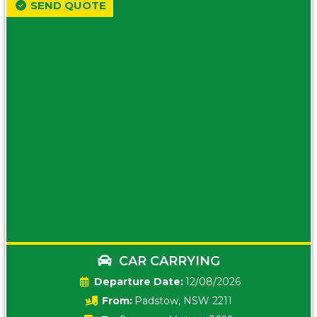
SEND QUOTE
CAR CARRYING
Date:
12/08/2026
From:
Padstow, NSW 2211