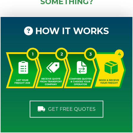
SOMETHING?
HOW IT WORKS
GET FREE QUOTES