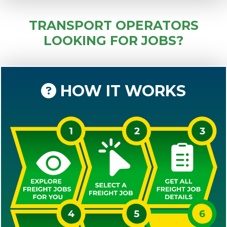
TRANSPORT OPERATORS
LOOKING FOR JOBS?
HOW IT WORKS