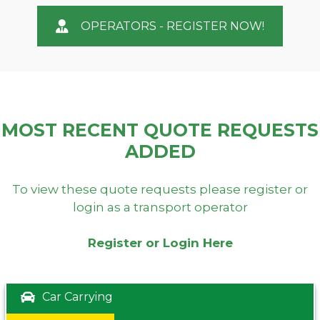
OPERATORS - REGISTER NOW!
MOST RECENT QUOTE REQUESTS
ADDED
To view these quote requests please register or
login as a transport operator
Register or Login Here
Car Carrying