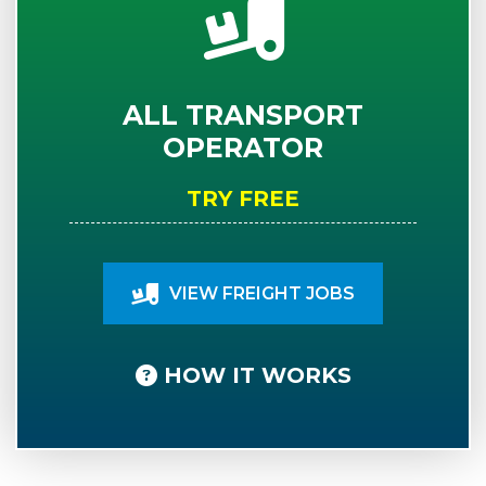
ALL TRANSPORT
OPERATOR
TRY FREE
VIEW FREIGHT JOBS
HOW IT WORKS