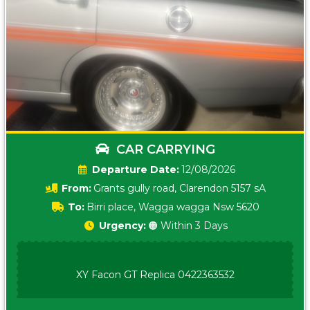
CAR CARRYING
Date:
12/08/2026
From:
Grants gully road, Clarendon 5157 sA
To:
Birri place, Wagga wagga Nsw 5620
Urgency:
🟠 Within 3 Days
XY Facon GT Replica 0422363532