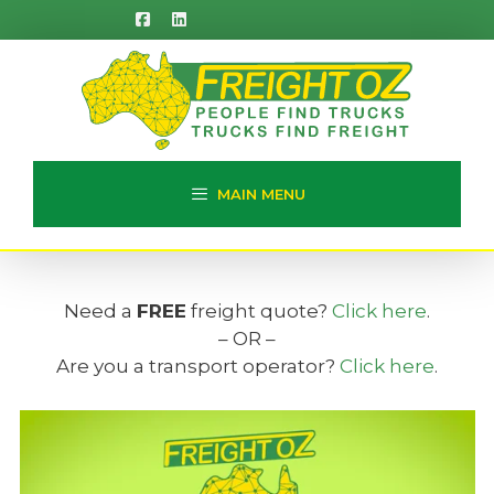
Skip
to
content
MAIN MENU
Need a
FREE
freight quote?
Click here
.
– OR –
Are you a transport operator?
Click here
.