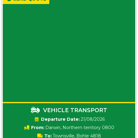
VEHICLE TRANSPORT
Date:
21/08/2026
From:
Darwin, Northern territory 0800
To:
Townsville, Bohle 4818