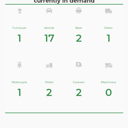
currently in demand
Furniture
Vehicle
Boat
Other
1
17
2
1
Motorcycle
Pallet
Caravan
Machinery
1
2
2
0