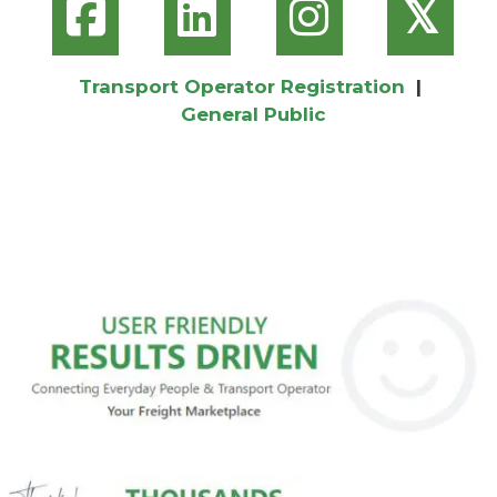
𝕏
Transport Operator Registration
|
General Public