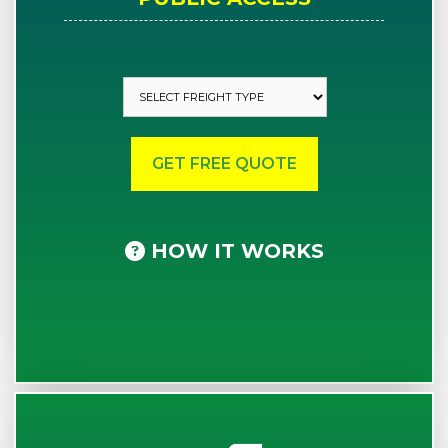
HOW IT WORKS