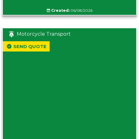
Created:
06/08/2026
Motorcycle Transport
SEND QUOTE