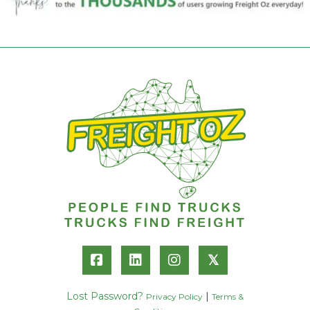
𝕏
Lost Password?
|
Privacy Policy
Terms &