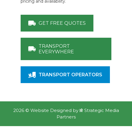
pricing and availability.
GET FREE QUOTES
TRANSPORT
EVERYWHERE
TRANSPORT OPERATORS
2026 ©
Website Designed
by
Strategic Media
Partners