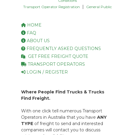
Conditions
|
Transport Operator Registration
General Public
HOME
FAQ
ABOUT US
FREQUENTLY ASKED QUESTIONS
GET FREE FREIGHT QUOTE
TRANSPORT OPERATORS
LOGIN / REGISTER
Where People Find Trucks & Trucks
Find Freight.
With one click tell numerous Transport
Operators in Australia that you have
ANY
TYPE
of freight to send and interested
companies will contact you to discuss