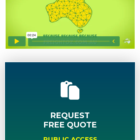
REQUEST
FREE QUOTE
PUBLIC ACCESS