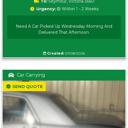
To:
Seymour, Victoria 3660
Urgency:
🟡 Within 1 - 2 Weeks
Need A Car Picked Up Wednesday Morning And
Delivered That Afternoon.
Created:
07/08/2026
Car Carrying
SEND QUOTE