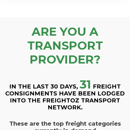
ARE YOU A
TRANSPORT
PROVIDER?
31
IN THE LAST 30 DAYS,
FREIGHT
CONSIGNMENTS HAVE BEEN LODGED
INTO THE FREIGHTOZ TRANSPORT
NETWORK.
These are the top freight categories