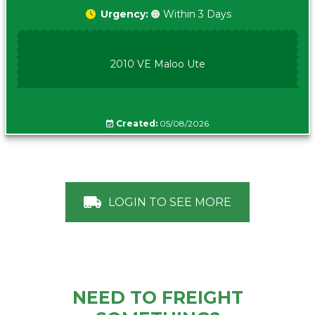
Urgency:
🟠 Within 3 Days
2010 VE Maloo Ute
Created:
05/08/2026
LOGIN TO SEE MORE
NEED TO FREIGHT