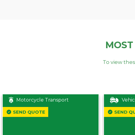
MOST
To view thes
Motorcycle Transport
Vehic
SEND QUOTE
SEND Q