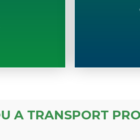
S
OU A TRANSPORT PRO