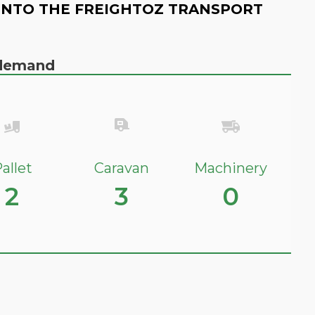
INTO THE FREIGHTOZ TRANSPORT
n demand
allet
Caravan
Machinery
2
3
0