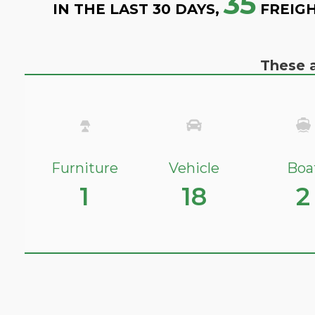
35
IN THE LAST 30 DAYS,
FREIGH
These a
Furniture
Vehicle
Boa
1
18
2