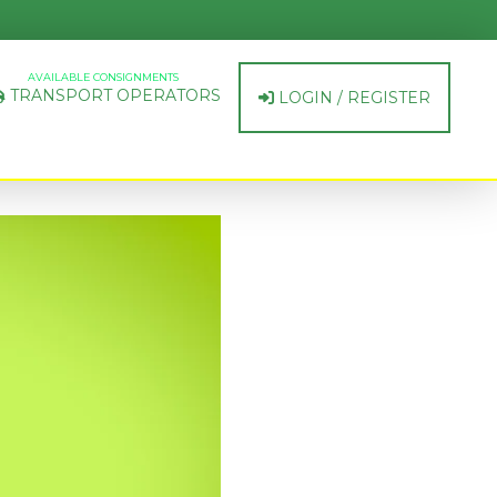
AVAILABLE CONSIGNMENTS
TRANSPORT OPERATORS
LOGIN / REGISTER