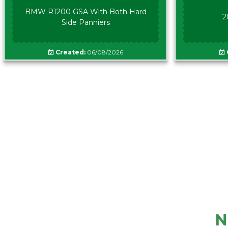
BMW R1200 GSA With Both Hard
2
Side Panniers
Created:
06/08/2026
N