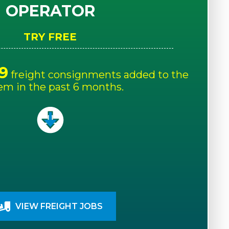
OPERATOR
TRY FREE
9
freight consignments added to the
em in the past 6 months.
VIEW FREIGHT JOBS