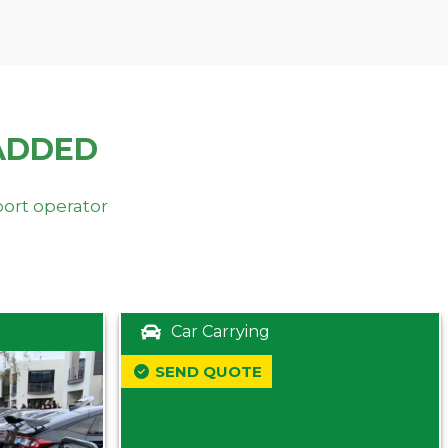
ADDED
port operator
Car Carrying
SEND QUOTE