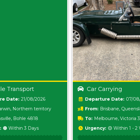
le Transport
Car Carrying
Date:
21/08/2026
Date:
07/08
rwin, Northern territory
From:
Brisbane, Queens
sville, Bohle 4818
To:
Melbourne, Victoria
:
🟠 Within 3 Days
Urgency:
🟡 Within 1 - 