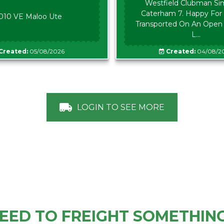
Westfield Clubman Sim
Caterham 7. Happy For 
010 VE Maloo Ute
Transported On An Open Tr
L...
Created:
05/08/2026
Created:
04/08/2
LOGIN TO SEE MORE
EED TO FREIGHT SOMETHIN