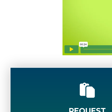
REQUEST