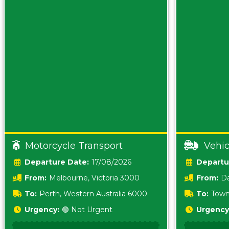
Motorcycle Transport
Vehic
Date:
17/08/2026
From:
Melbourne, Victoria 3000
From:
Da
0800
To:
Perth, Western Australia 6000
To:
Town
Urgency:
🟢 Not Urgent
Urgency