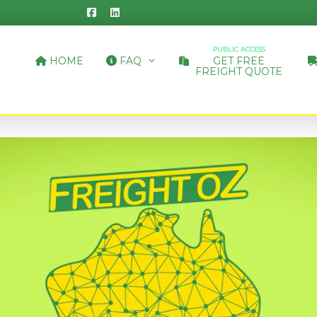
PUBLIC ACCESS
HOME
FAQ
GET FREE
FREIGHT QUOTE