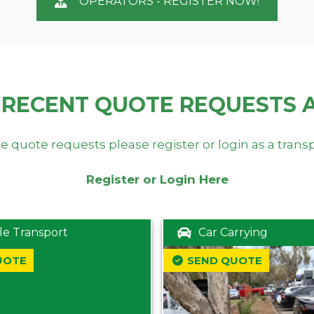
OPERATORS - REGISTER NOW!
 RECENT QUOTE REQUESTS 
e quote requests please register or login as a trans
Register or Login Here
le Transport
Car Carrying
UOTE
SEND QUOTE