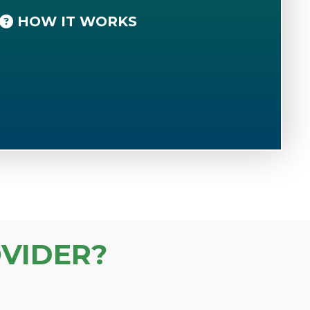
HOW IT WORKS
VIDER?