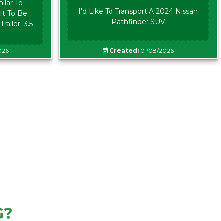
ilar To
I'd Like To Transport A 2024 Nissan
It To Be
Pathfinder SUV
ailer. 3.5
026
Created:
01/08/2026
G?