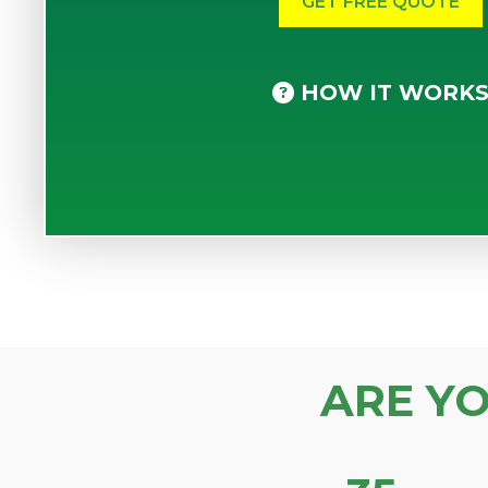
HOW IT WORK
ARE Y