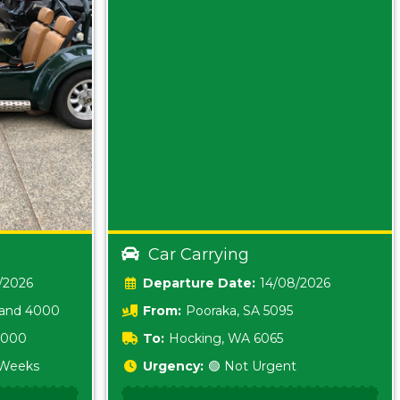
Car Carrying
/2026
Date:
14/08/2026
land 4000
From:
Pooraka, SA 5095
 3000
To:
Hocking, WA 6065
2 Weeks
Urgency:
🟢 Not Urgent