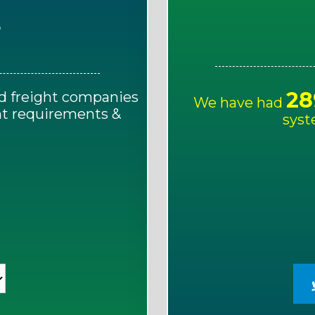
E
28
d freight companies
We have had
ght requirements &
syst
!