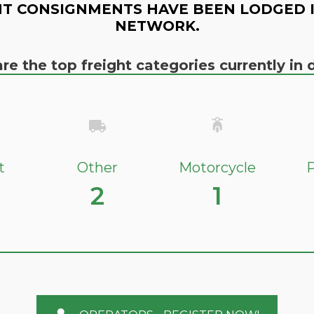
T CONSIGNMENTS HAVE BEEN LODGED 
NETWORK.
re the top freight categories currently i
t
Other
Motorcycle
P
2
1