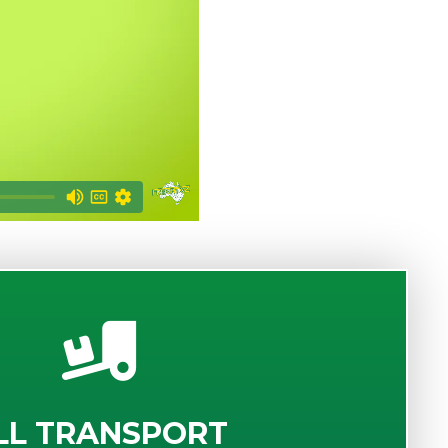
LL TRANSPORT