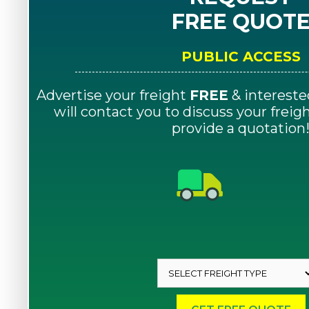
FREE QUOT
PUBLIC ACCESS
Advertise your freight
FREE
& intereste
will contact you to discuss your frei
provide a quotation