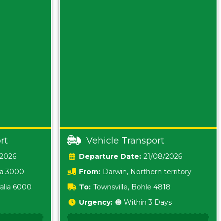
rt
Vehicle Transport
/2026
Date:
21/08/2026
ia 3000
From:
Darwin, Northern territory
0800
alia 6000
To:
Townsville, Bohle 4818
Urgency:
🟠 Within 3 Days