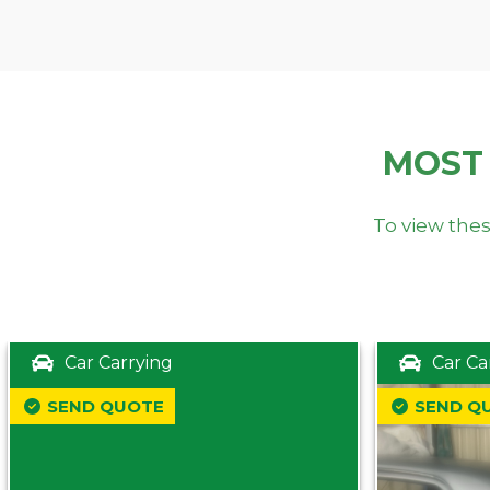
MOST
To view thes
Car Carrying
Car Ca
SEND QUOTE
SEND Q