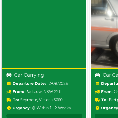
Car Carrying
Car Ca
Date:
12/08/2026
From:
Padstow, NSW 2211
From:
Gr
5157 sA
To:
Seymour, Victoria 3660
To:
Birr
5620
Urgency:
🟡 Within 1 - 2 Weeks
Urgency