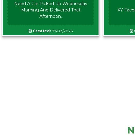
Need A Car Picked Up Wednesday
Morning And Delivered That
XY Faco
Afternoon.
Created:
07/08/2026
N