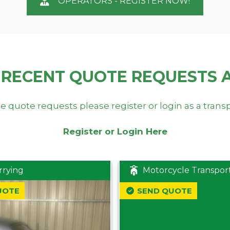
OPERATORS - REGISTER NOW!
 RECENT QUOTE REQUESTS 
e quote requests please register or login as a trans
Register or Login Here
rrying
Motorcycle Transpor
UOTE
SEND QUOTE