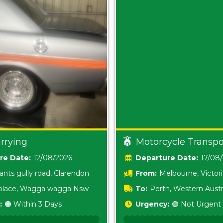
rrying
Motorcycle Transpo
Date:
12/08/2026
Date:
17/08
ants gully road, Clarendon
From:
Melbourne, Victor
i place, Wagga wagga Nsw
To:
Perth, Western Austr
:
🟠 Within 3 Days
Urgency:
🟢 Not Urgent