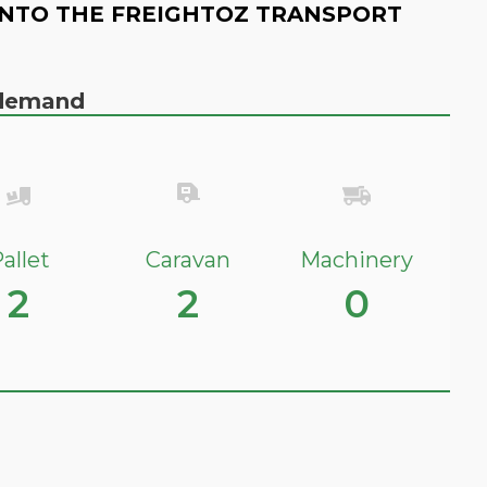
NTO THE FREIGHTOZ TRANSPORT
n demand
allet
Caravan
Machinery
2
2
0