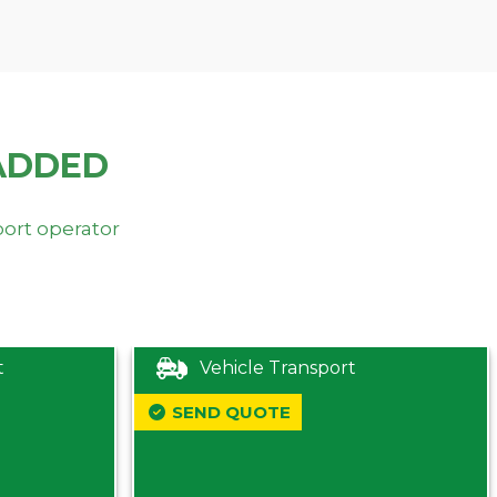
ADDED
port operator
t
Vehicle Transport
SEND QUOTE