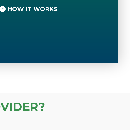
HOW IT WORKS
VIDER?