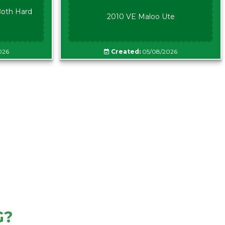
oth Hard
2010 VE Maloo Ute
026
Created:
05/08/2026
G?