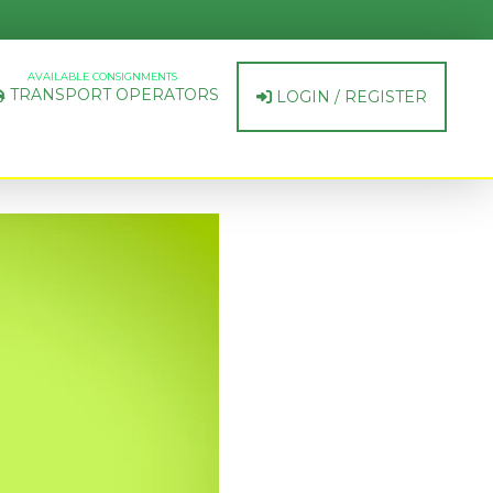
AVAILABLE CONSIGNMENTS
TRANSPORT OPERATORS
LOGIN / REGISTER