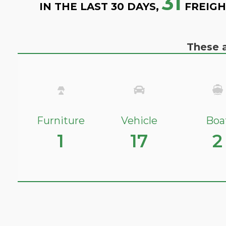
31
IN THE LAST 30 DAYS,
FREIGH
These a
Furniture
Vehicle
Boa
1
17
2