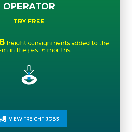
OPERATOR
TRY FREE
8
freight consignments added to the
em in the past 6 months.
VIEW FREIGHT JOBS