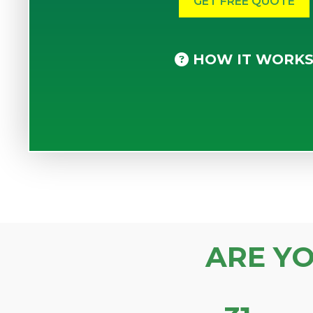
HOW IT WORK
ARE Y