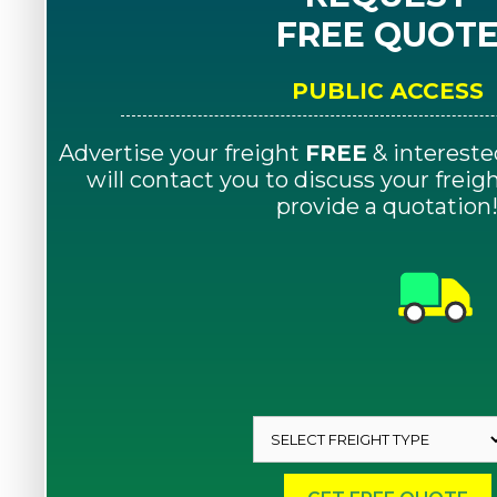
FREE QUOT
PUBLIC ACCESS
Advertise your freight
FREE
& intereste
will contact you to discuss your frei
provide a quotation