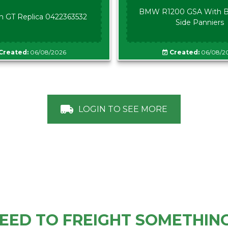
BMW R1200 GSA With B
n GT Replica 0422363532
Side Panniers
Created:
06/08/2026
Created:
06/08/2
LOGIN TO SEE MORE
EED TO FREIGHT SOMETHIN