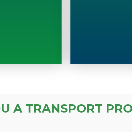
S
OU A TRANSPORT PRO