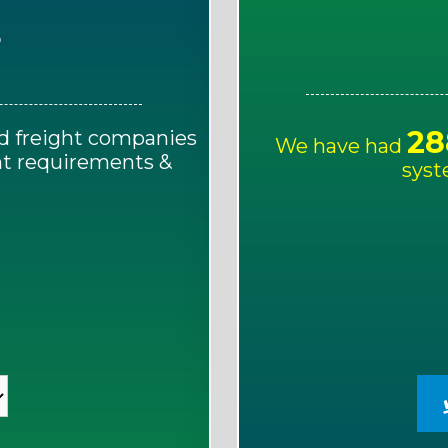
E
28
d freight companies
We have had
ght requirements &
syst
!