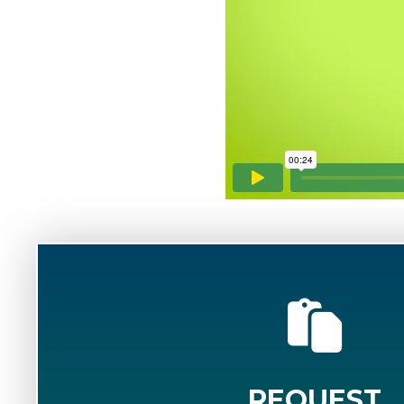
REQUEST