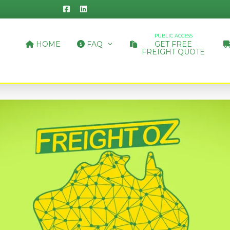
PUBLIC ACCESS
HOME
FAQ
GET FREE
FREIGHT QUOTE