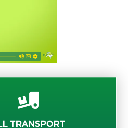
LL TRANSPORT