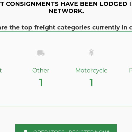
T CONSIGNMENTS HAVE BEEN LODGED I
NETWORK.
re the top freight categories currently i
t
Other
Motorcycle
P
1
1