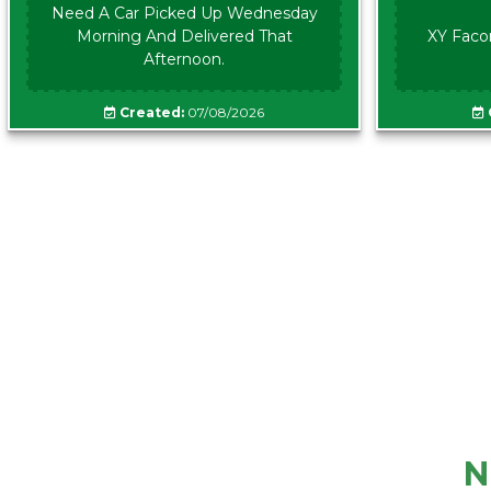
Need A Car Picked Up Wednesday
Morning And Delivered That
XY Faco
Afternoon.
Created:
07/08/2026
N