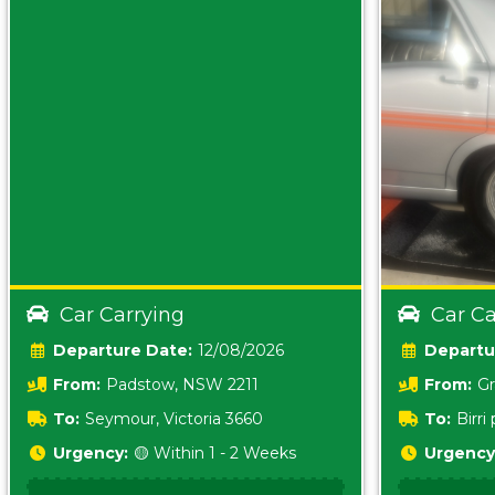
Car Carrying
Car Ca
Date:
12/08/2026
From:
Padstow, NSW 2211
From:
Gr
5157 sA
To:
Seymour, Victoria 3660
To:
Birr
5620
Urgency:
🟡 Within 1 - 2 Weeks
Urgency