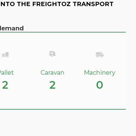
INTO THE FREIGHTOZ TRANSPORT
n demand
allet
Caravan
Machinery
2
2
0