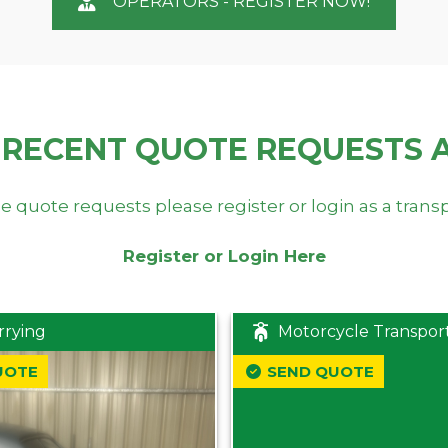
OPERATORS - REGISTER NOW!
 RECENT QUOTE REQUESTS 
e quote requests please register or login as a trans
Register or Login Here
rrying
Motorcycle Transpor
UOTE
SEND QUOTE