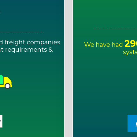
E
29
d freight companies
We have had
ght requirements &
syst
!