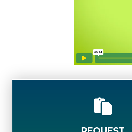
REQUEST