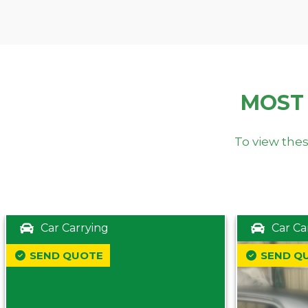
MOST
To view thes
Car Carrying
Car Ca
SEND QUOTE
SEND Q