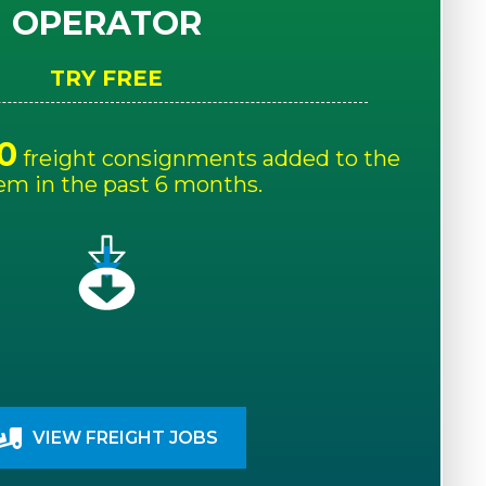
OPERATOR
TRY FREE
0
freight consignments added to the
em in the past 6 months.
VIEW FREIGHT JOBS