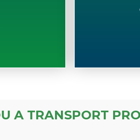
S
OU A TRANSPORT PRO