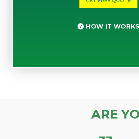
HOW IT WORK
ARE Y