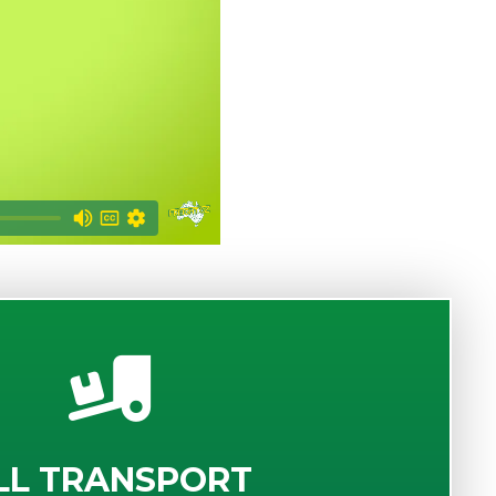
LL TRANSPORT