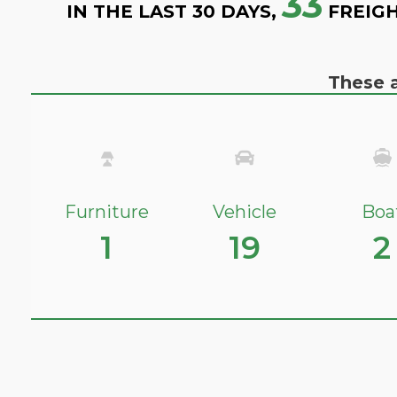
33
IN THE LAST 30 DAYS,
FREIGH
These a
Furniture
Vehicle
Boa
1
19
2