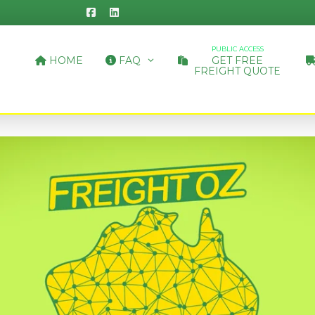
PUBLIC ACCESS
HOME
FAQ
GET FREE
FREIGHT QUOTE