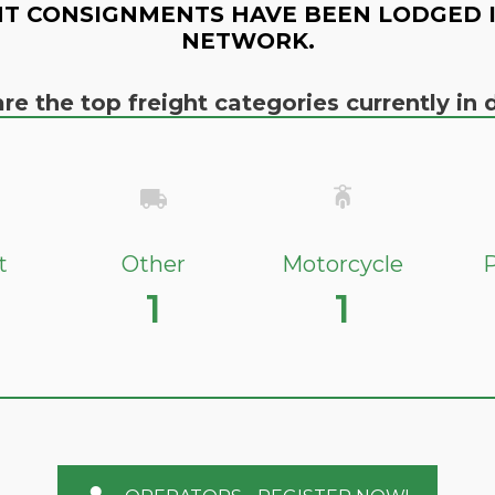
T CONSIGNMENTS HAVE BEEN LODGED 
NETWORK.
re the top freight categories currently i
t
Other
Motorcycle
P
1
1