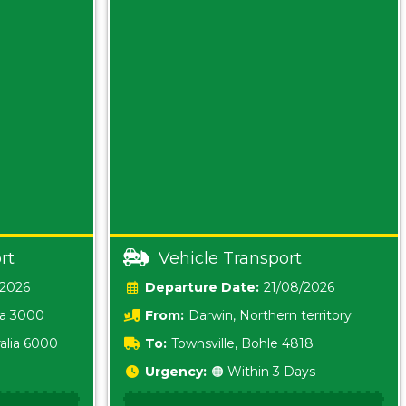
rt
Vehicle Transport
/2026
Date:
21/08/2026
ia 3000
From:
Darwin, Northern territory
0800
alia 6000
To:
Townsville, Bohle 4818
Urgency:
🟠 Within 3 Days