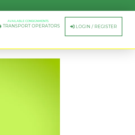
AVAILABLE CONSIGNMENTS
TRANSPORT OPERATORS
LOGIN / REGISTER