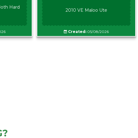
oth Hard
2010 VE Maloo Ute
026
Created:
05/08/2026
G?