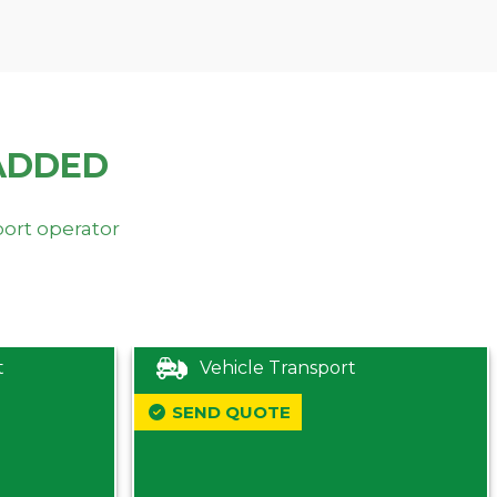
ADDED
port operator
t
Vehicle Transport
SEND QUOTE