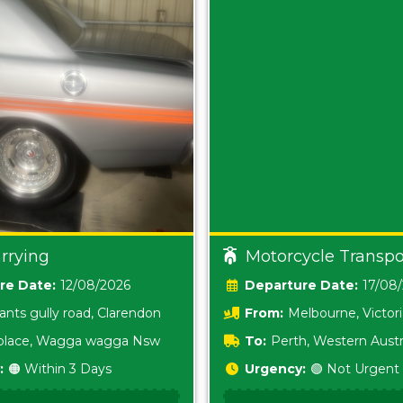
rrying
Motorcycle Transpo
Date:
12/08/2026
Date:
17/08
ants gully road, Clarendon
From:
Melbourne, Victor
i place, Wagga wagga Nsw
To:
Perth, Western Austr
:
🟠 Within 3 Days
Urgency:
🟢 Not Urgent