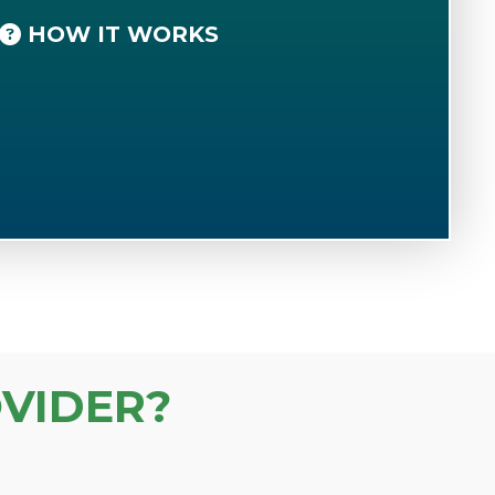
HOW IT WORKS
VIDER?