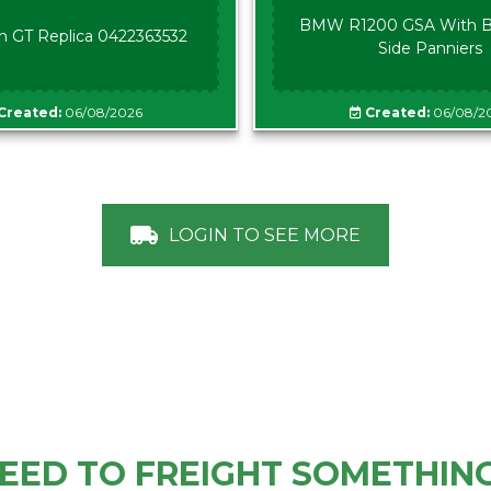
BMW R1200 GSA With B
n GT Replica 0422363532
Side Panniers
Created:
06/08/2026
Created:
06/08/2
LOGIN TO SEE MORE
EED TO FREIGHT SOMETHIN