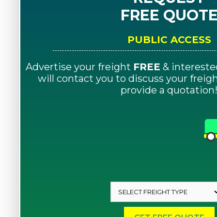
FREE QUOT
PUBLIC ACCESS
Advertise your freight
FREE
& intereste
will contact you to discuss your frei
provide a quotation