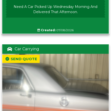
Need A Car Picked Up Wednesday Morning And
Delivered That Afternoon.
Created:
07/08/2026
Car Carrying
SEND QUOTE