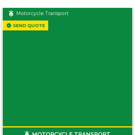
Motorcycle Transport
SEND QUOTE
MOTORCYCLE TRANSPORT