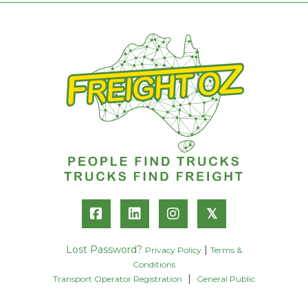
𝕏
Lost Password?
|
Privacy Policy
Terms &
Conditions
|
Transport Operator Registration
General Public