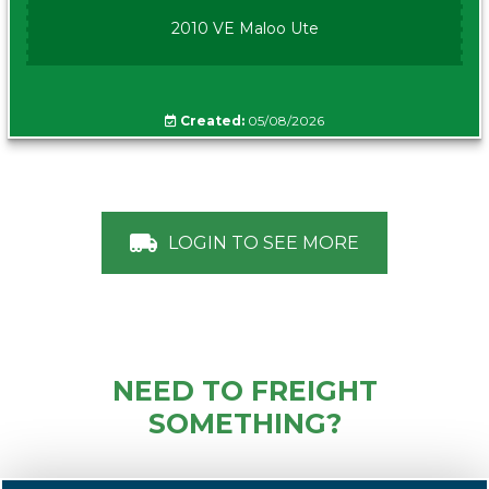
2010 VE Maloo Ute
Created:
05/08/2026
LOGIN TO SEE MORE
NEED TO FREIGHT
SOMETHING?