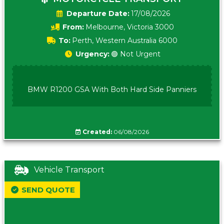
Date:
17/08/2026
From:
Melbourne, Victoria 3000
To:
Perth, Western Australia 6000
Urgency:
🟢 Not Urgent
BMW R1200 GSA With Both Hard Side Panniers
Created:
06/08/2026
Vehicle Transport
SEND QUOTE