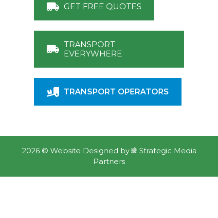
GET FREE QUOTES
TRANSPORT
EVERYWHERE
TRANSPORT OPERATORS
2026 ©
Website Designed
by
Strategic Media
Partners