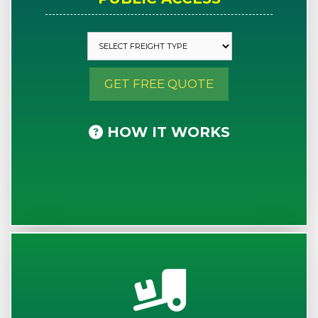
GET FREE QUOTE
HOW IT WORKS