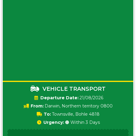
VEHICLE TRANSPORT
Date:
21/08/2026
From:
Darwin, Northern territory 0800
To:
Townsville, Bohle 4818
Urgency:
🟠 Within 3 Days