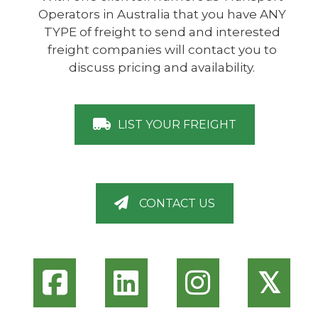
Operators in Australia that you have ANY
TYPE of freight to send and interested
freight companies will contact you to
discuss pricing and availability.
LIST YOUR FREIGHT
CONTACT US
𝕏