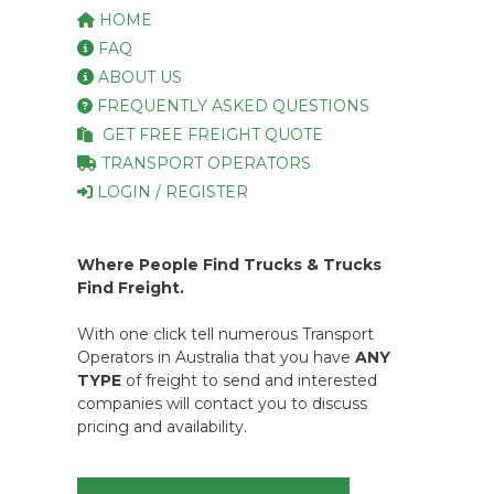
HOME
FAQ
ABOUT US
FREQUENTLY ASKED QUESTIONS
GET FREE FREIGHT QUOTE
TRANSPORT OPERATORS
LOGIN / REGISTER
Where People Find Trucks & Trucks
Find Freight.
With one click tell numerous Transport
Operators in Australia that you have
ANY
TYPE
of freight to send and interested
companies will contact you to discuss
pricing and availability.