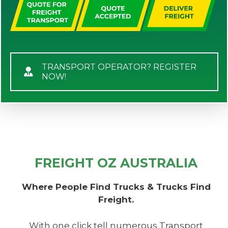
TRANSPORT OPERATOR? REGISTER
NOW!
FREIGHT OZ AUSTRALIA
Where People Find Trucks & Trucks Find
Freight.
With one click tell numerous Transport