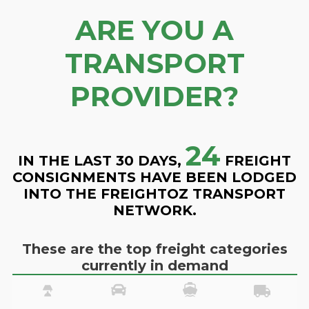
ARE YOU A
TRANSPORT
PROVIDER?
24
IN THE LAST 30 DAYS,
FREIGHT
CONSIGNMENTS HAVE BEEN LODGED
INTO THE FREIGHTOZ TRANSPORT
NETWORK.
These are the top freight categories
currently in demand