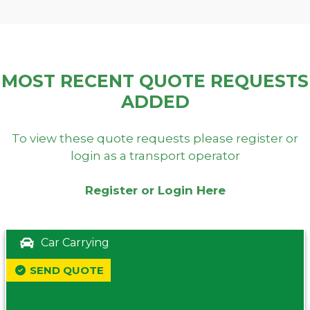
MOST RECENT QUOTE REQUESTS
ADDED
To view these quote requests please register or
login as a transport operator
Register or Login Here
Car Carrying
SEND QUOTE