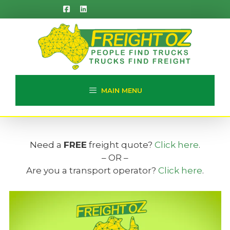
Skip
to
content
MAIN MENU
Need a
FREE
freight quote?
Click here
.
– OR –
Are you a transport operator?
Click here
.