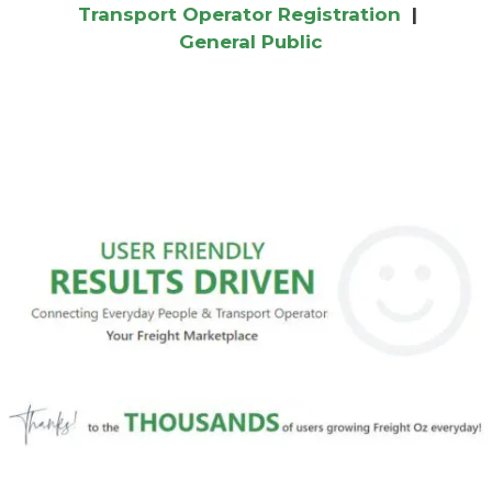
Transport Operator Registration
|
General Public