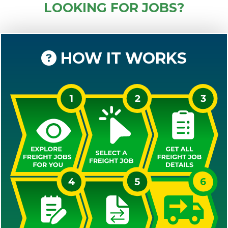
LOOKING FOR JOBS?
HOW IT WORKS