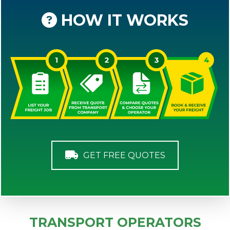
HOW IT WORKS
GET FREE QUOTES
TRANSPORT OPERATORS