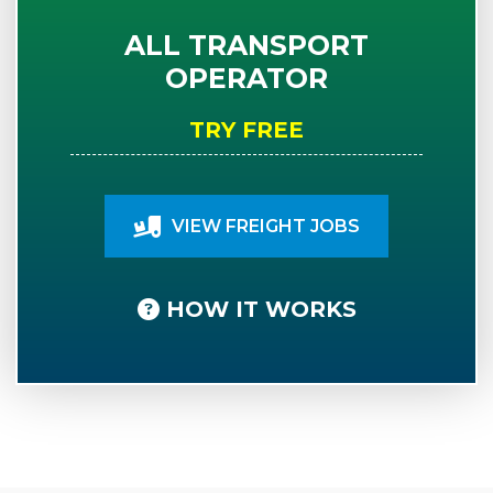
ALL TRANSPORT
OPERATOR
TRY FREE
VIEW FREIGHT JOBS
HOW IT WORKS