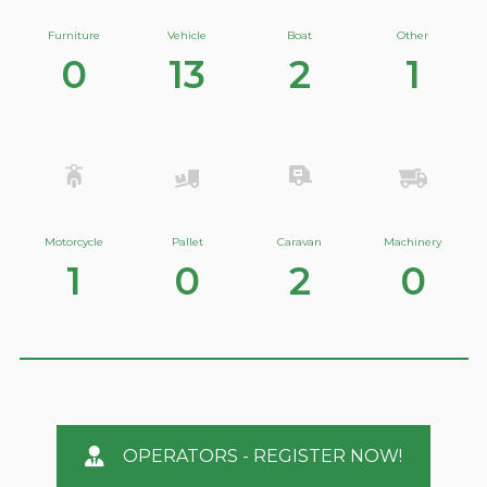
Furniture
Vehicle
Boat
Other
0
13
2
1
Motorcycle
Pallet
Caravan
Machinery
1
0
2
0
OPERATORS - REGISTER NOW!