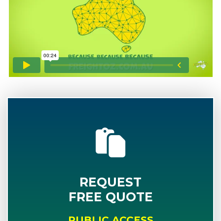
REQUEST
FREE QUOTE
PUBLIC ACCESS