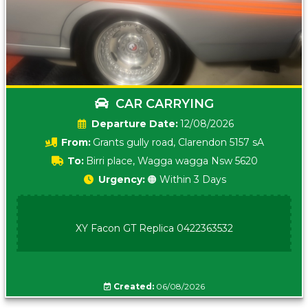
CAR CARRYING
Date:
12/08/2026
From:
Grants gully road, Clarendon 5157 sA
To:
Birri place, Wagga wagga Nsw 5620
Urgency:
🟠 Within 3 Days
XY Facon GT Replica 0422363532
Created:
06/08/2026