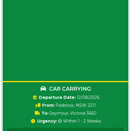
CAR CARRYING
Date:
12/08/2026
From:
Padstow, NSW 2211
To:
Seymour, Victoria 3660
Urgency:
🟡 Within 1 - 2 Weeks