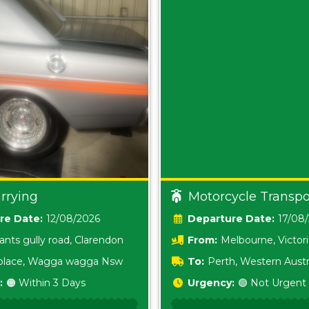
rrying
Motorcycle Transpo
Date:
12/08/2026
Date:
17/08
ants gully road, Clarendon
From:
Melbourne, Victor
i place, Wagga wagga Nsw
To:
Perth, Western Austr
:
🟠 Within 3 Days
Urgency:
🟢 Not Urgent