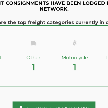
T CONSIGNMENTS HAVE BEEN LODGED 
NETWORK.
re the top freight categories currently i
t
Other
Motorcycle
P
1
1