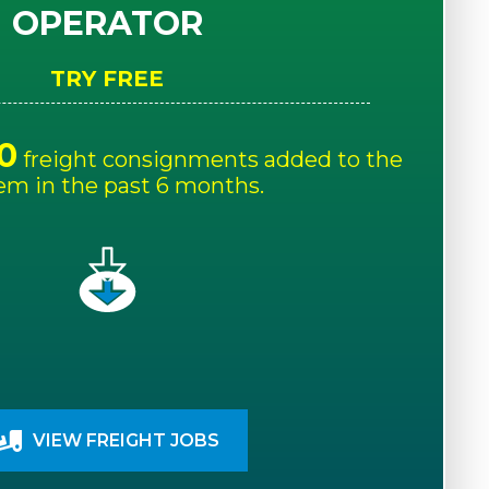
OPERATOR
TRY FREE
0
freight consignments added to the
em in the past 6 months.
VIEW FREIGHT JOBS