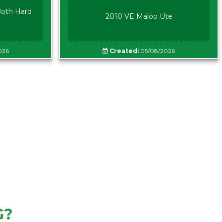
oth Hard
2010 VE Maloo Ute
026
Created:
05/08/2026
G?