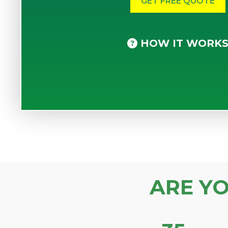
HOW IT WORK
ARE Y