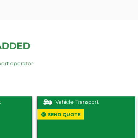
ADDED
port operator
t
Vehicle Transport
SEND QUOTE