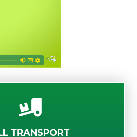
LL TRANSPORT