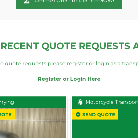
OPERATORS - REGISTER NOW!
 RECENT QUOTE REQUESTS 
e quote requests please register or login as a trans
Register or Login Here
rrying
Motorcycle Transpor
UOTE
SEND QUOTE