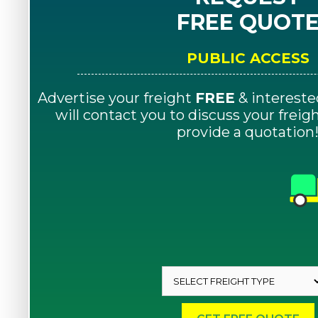
FREE QUOT
PUBLIC ACCESS
Advertise your freight
FREE
& intereste
will contact you to discuss your frei
provide a quotation