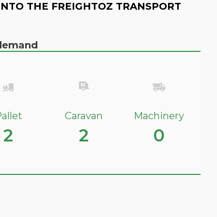
INTO THE FREIGHTOZ TRANSPORT
n demand
allet
Caravan
Machinery
2
2
0