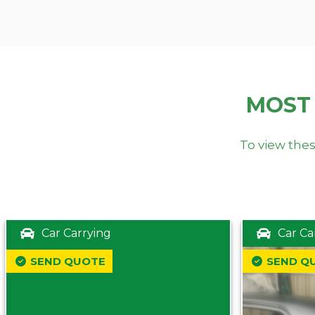
MOST
To view thes
Car Carrying
Car Ca
SEND QUOTE
SEND Q