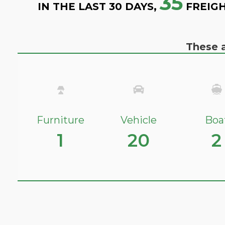
35
IN THE LAST 30 DAYS,
FREIGH
These a
Furniture
Vehicle
Boa
1
20
2