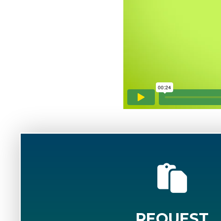
REQUEST