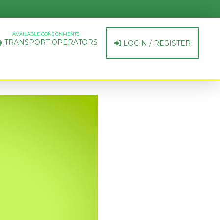
AVAILABLE CONSIGNMENTS
TRANSPORT OPERATORS
LOGIN / REGISTER