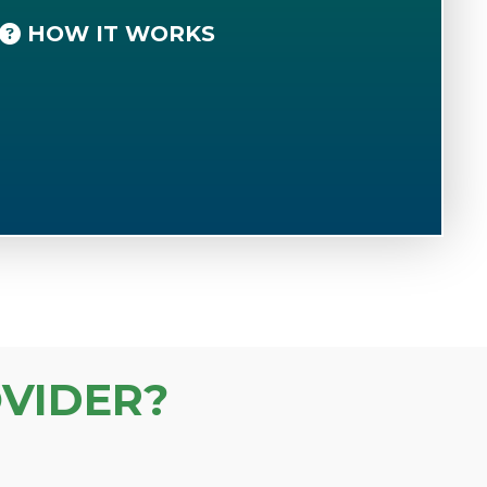
HOW IT WORKS
VIDER?