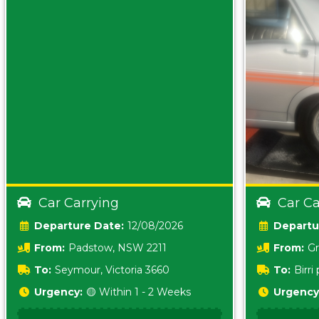
Car Carrying
Car Ca
Date:
12/08/2026
From:
Padstow, NSW 2211
From:
Gr
5157 sA
To:
Seymour, Victoria 3660
To:
Birr
5620
Urgency:
🟡 Within 1 - 2 Weeks
Urgency