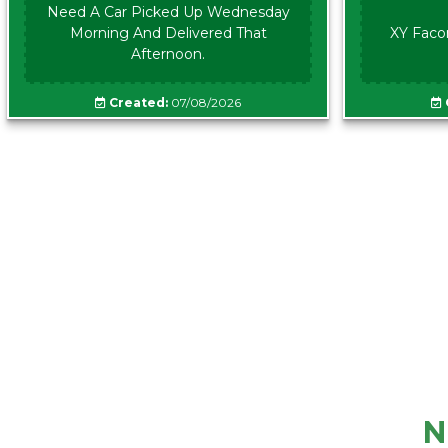
Need A Car Picked Up Wednesday
Morning And Delivered That
XY Faco
Afternoon.
Created:
07/08/2026
N