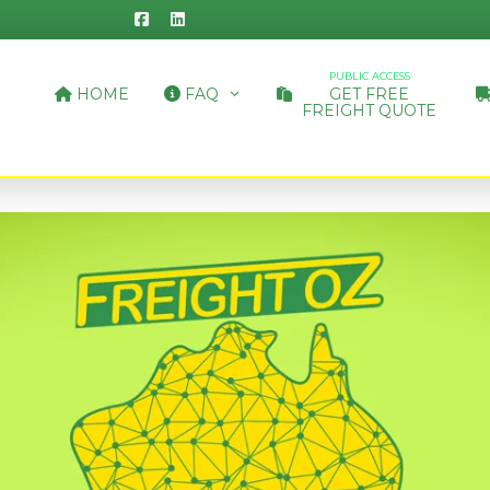
PUBLIC ACCESS
HOME
FAQ
GET FREE
FREIGHT QUOTE