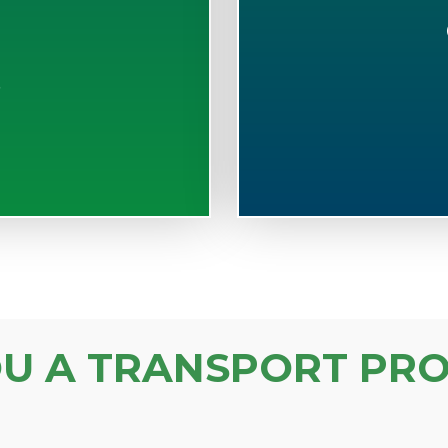
S
OU A TRANSPORT PRO