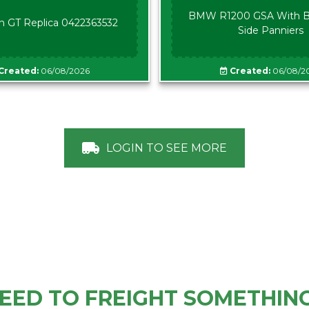
BMW R1200 GSA With B
n GT Replica 0422363532
Side Panniers
Created:
06/08/2026
Created:
06/08/2
LOGIN TO SEE MORE
EED TO FREIGHT SOMETHIN