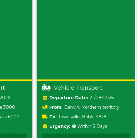
rt
Vehicle Transport
/2026
Date:
21/08/2026
ia 3000
From:
Darwin, Northern territory
0800
alia 6000
To:
Townsville, Bohle 4818
Urgency:
🟠 Within 3 Days