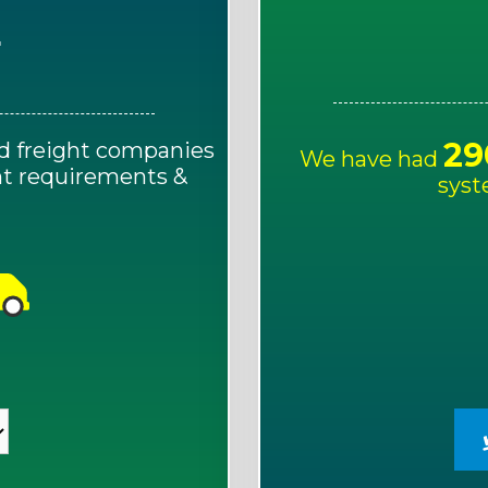
E
29
d freight companies
We have had
ght requirements &
syst
!