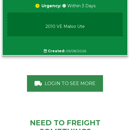
Urgency:
🟠 Within 3 Days
2010 VE Maloo Ute
Created:
05/08/2026
LOGIN TO SEE MORE
NEED TO FREIGHT