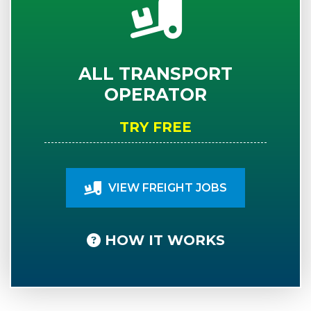
ALL TRANSPORT
OPERATOR
TRY FREE
VIEW FREIGHT JOBS
HOW IT WORKS