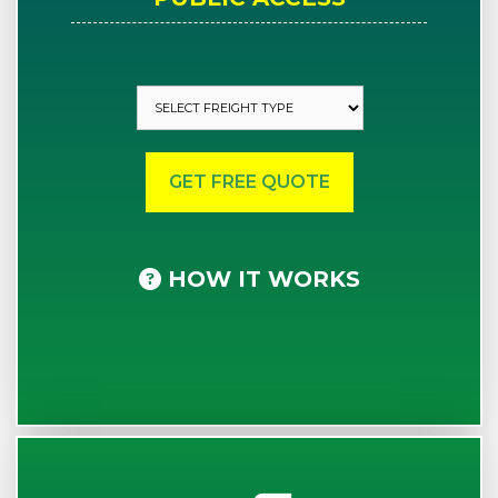
HOW IT WORKS