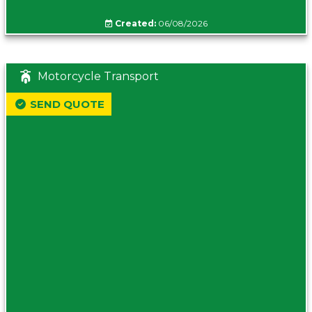
Created:
06/08/2026
Motorcycle Transport
SEND QUOTE