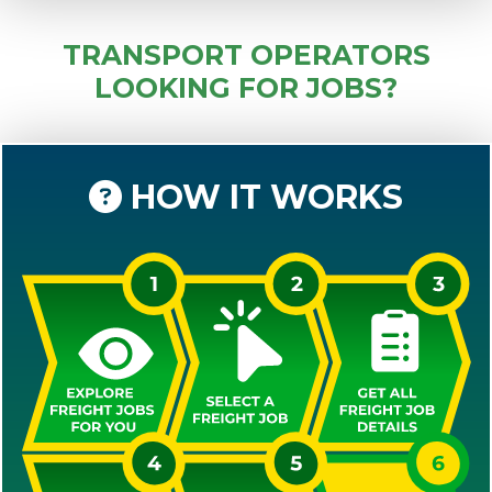
TRANSPORT OPERATORS
LOOKING FOR JOBS?
HOW IT WORKS