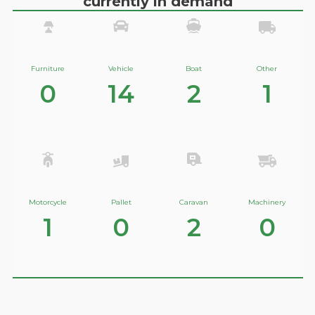
currently in demand
Furniture
Vehicle
Boat
Other
0
14
2
1
Motorcycle
Pallet
Caravan
Machinery
1
0
2
0