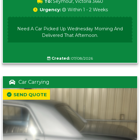
To:
Seymour, Victoria 3660
Urgency:
🟡 Within 1 - 2 Weeks
Need A Car Picked Up Wednesday Morning And
Delivered That Afternoon.
Created:
07/08/2026
Car Carrying
SEND QUOTE