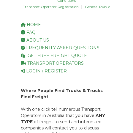
Conditions
|
Transport Operator Registration
General Public
HOME
FAQ
ABOUT US
FREQUENTLY ASKED QUESTIONS
GET FREE FREIGHT QUOTE
TRANSPORT OPERATORS
LOGIN / REGISTER
Where People Find Trucks & Trucks
Find Freight.
With one click tell numerous Transport
Operators in Australia that you have
ANY
TYPE
of freight to send and interested
companies will contact you to discuss