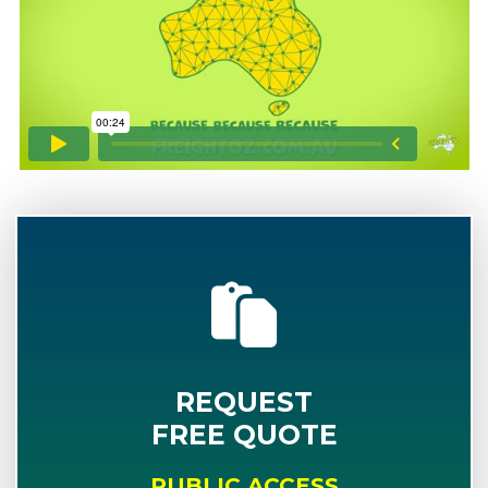
REQUEST
FREE QUOTE
PUBLIC ACCESS