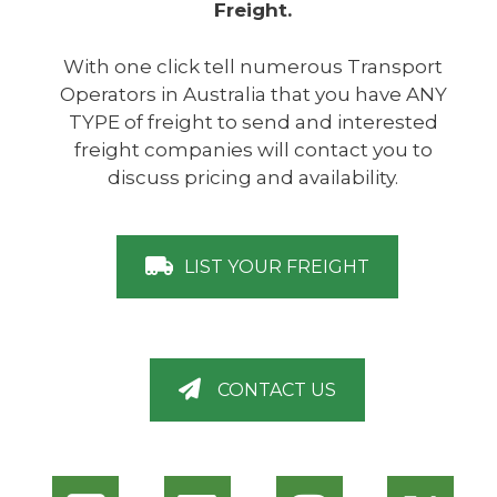
Freight.
With one click tell numerous Transport
Operators in Australia that you have ANY
TYPE of freight to send and interested
freight companies will contact you to
discuss pricing and availability.
LIST YOUR FREIGHT
CONTACT US