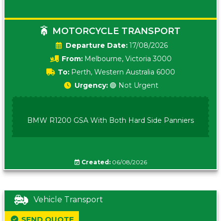
MOTORCYCLE TRANSPORT
Date:
17/08/2026
From:
Melbourne, Victoria 3000
To:
Perth, Western Australia 6000
Urgency:
🟢 Not Urgent
BMW R1200 GSA With Both Hard Side Panniers
Created:
06/08/2026
Vehicle Transport
SEND QUOTE