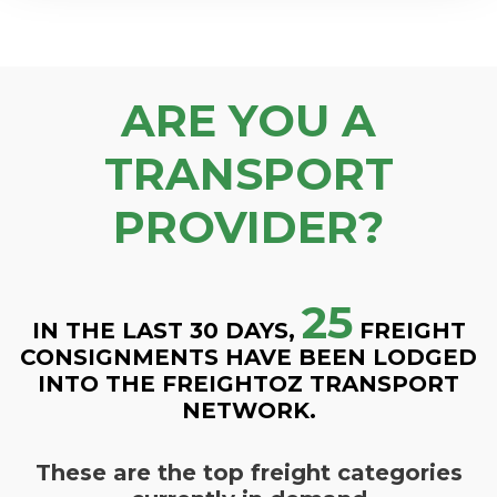
ARE YOU A
TRANSPORT
PROVIDER?
25
IN THE LAST 30 DAYS,
FREIGHT
CONSIGNMENTS HAVE BEEN LODGED
INTO THE FREIGHTOZ TRANSPORT
NETWORK.
These are the top freight categories