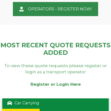
OPERATORS - REGISTER NOW!
MOST RECENT QUOTE REQUESTS
ADDED
To view these quote requests please register or
login as a transport operator
Register or Login Here
Car Carrying