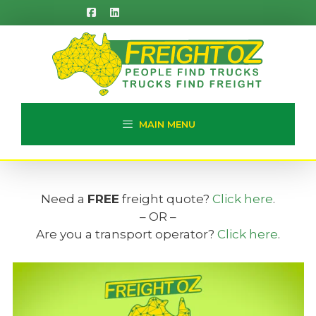
Skip
to
content
MAIN MENU
Need a
FREE
freight quote?
Click here
.
– OR –
Are you a transport operator?
Click here
.