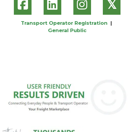
𝕏
Transport Operator Registration
|
General Public