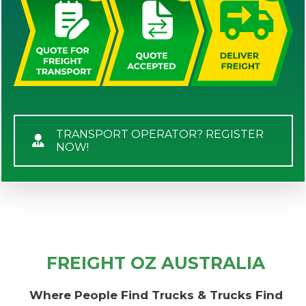
TRANSPORT OPERATOR? REGISTER
NOW!
FREIGHT OZ AUSTRALIA
Where People Find Trucks & Trucks Find