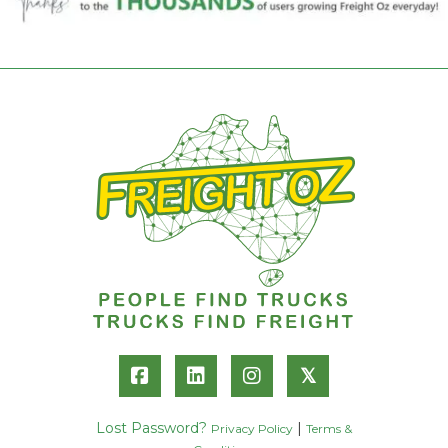
𝕏
Lost Password?
|
Privacy Policy
Terms &