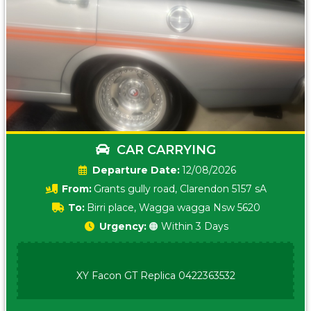
CAR CARRYING
Date:
12/08/2026
From:
Grants gully road, Clarendon 5157 sA
To:
Birri place, Wagga wagga Nsw 5620
Urgency:
🟠 Within 3 Days
XY Facon GT Replica 0422363532