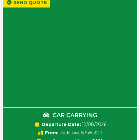
SEND QUOTE
CAR CARRYING
Date:
12/08/2026
From:
Padstow, NSW 2211