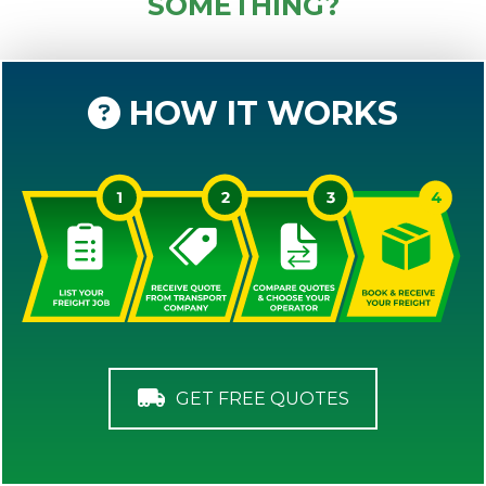
SOMETHING?
HOW IT WORKS
GET FREE QUOTES