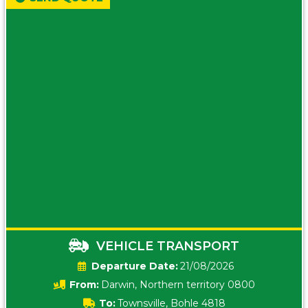
VEHICLE TRANSPORT
Date:
21/08/2026
From:
Darwin, Northern territory 0800
To:
Townsville, Bohle 4818