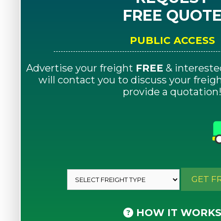
FREE QUOT
PUBLIC ACCESS
Advertise your freight
FREE
& intereste
will contact you to discuss your frei
provide a quotation
GET F
HOW IT WORK