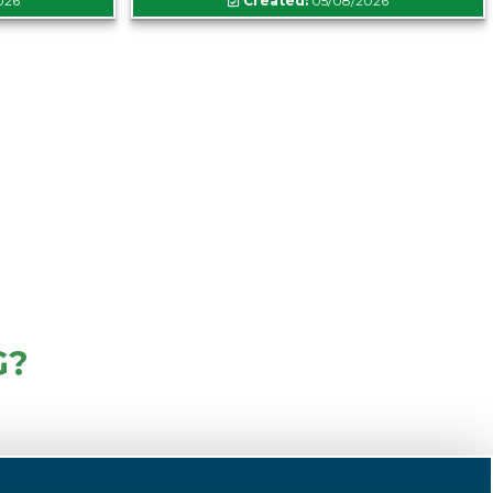
026
Created:
05/08/2026
G?