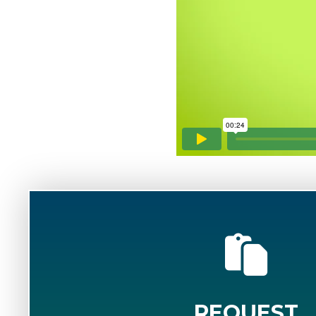
REQUEST