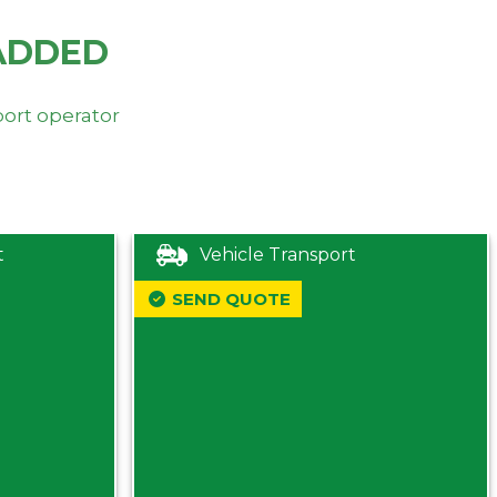
ADDED
port operator
t
Vehicle Transport
SEND QUOTE