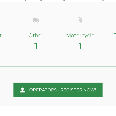
t
Other
Motorcycle
P
1
1
OPERATORS - REGISTER NOW!