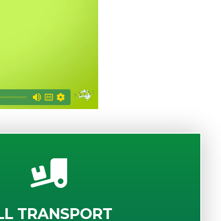
LL TRANSPORT