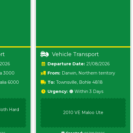
rt
Vehicle Transport
/2026
Date:
21/08/2026
ia 3000
From:
Darwin, Northern territory
0800
alia 6000
To:
Townsville, Bohle 4818
Urgency:
🟠 Within 3 Days
oth Hard
2010 VE Maloo Ute