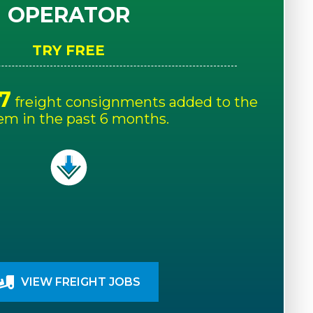
OPERATOR
TRY FREE
7
freight consignments added to the
em in the past 6 months.
VIEW FREIGHT JOBS