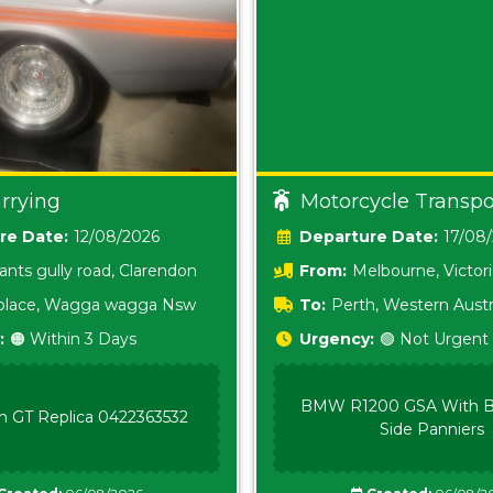
rrying
Motorcycle Transpo
Date:
12/08/2026
Date:
17/08
ants gully road, Clarendon
From:
Melbourne, Victor
i place, Wagga wagga Nsw
To:
Perth, Western Austr
:
🟠 Within 3 Days
Urgency:
🟢 Not Urgent
BMW R1200 GSA With B
n GT Replica 0422363532
Side Panniers