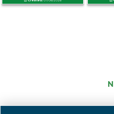
Created:
07/08/2026
N