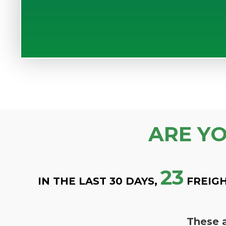
ARE Y
23
IN THE LAST 30 DAYS,
FREIGH
These a