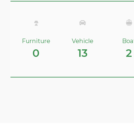
Furniture
Vehicle
Boa
0
13
2