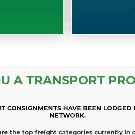
OU A TRANSPORT PRO
T CONSIGNMENTS HAVE BEEN LODGED 
NETWORK.
re the top freight categories currently i