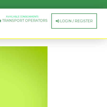
AVAILABLE CONSIGNMENTS
TRANSPORT OPERATORS
LOGIN / REGISTER