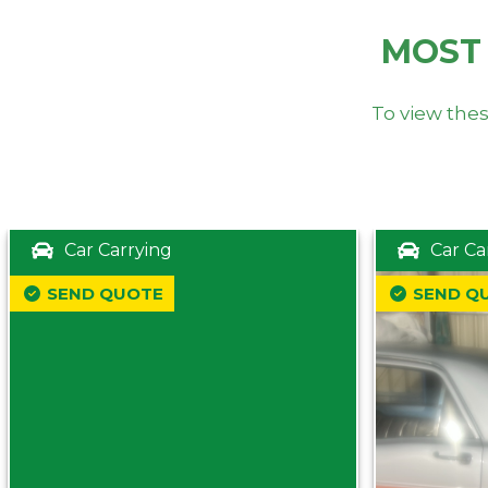
MOST
To view thes
Car Carrying
Car Ca
SEND QUOTE
SEND Q