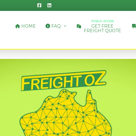
PUBLIC ACCESS
HOME
FAQ
GET FREE
FREIGHT QUOTE