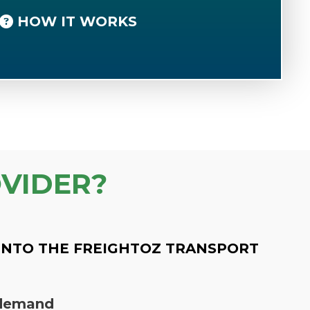
HOW IT WORKS
VIDER?
INTO THE FREIGHTOZ TRANSPORT
n demand