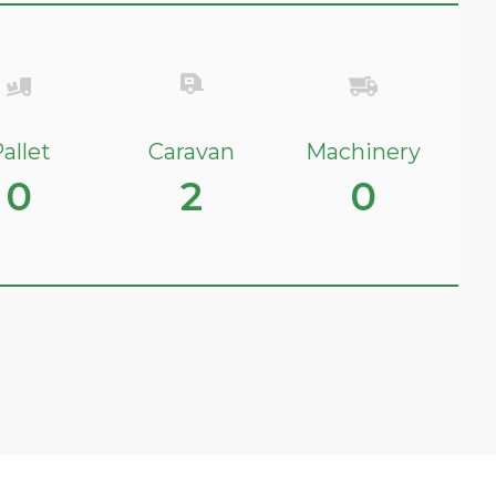
allet
Caravan
Machinery
0
2
0