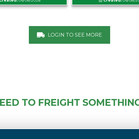
Created:
06/08/2026
Created:
06/08/2
LOGIN TO SEE MORE
EED TO FREIGHT SOMETHIN