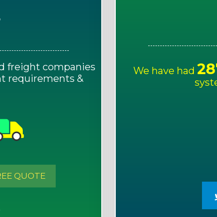
E
28
d freight companies
We have had
ght requirements &
syst
!
REE QUOTE
S