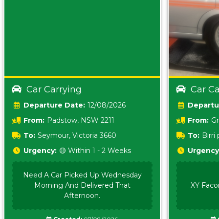
Car Carrying
Car Ca
Date:
12/08/2026
From:
Padstow, NSW 2211
From:
Gr
5157 sA
To:
Seymour, Victoria 3660
To:
Birr
5620
Urgency:
🟡 Within 1 - 2 Weeks
Urgency
Need A Car Picked Up Wednesday
Morning And Delivered That
XY Faco
Afternoon.