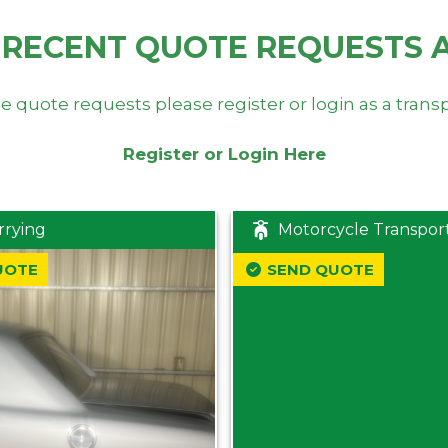
 RECENT QUOTE REQUESTS 
e quote requests please register or login as a trans
Register or Login Here
rrying
Motorcycle Transpor
UOTE
SEND QUOTE