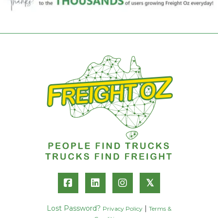
𝕏
Lost Password?
|
Privacy Policy
Terms &