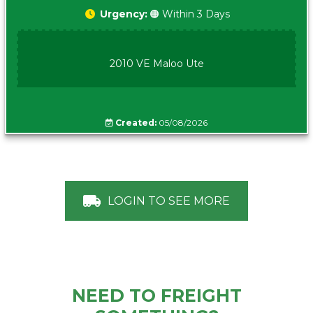
Urgency:
🟠 Within 3 Days
2010 VE Maloo Ute
Created:
05/08/2026
LOGIN TO SEE MORE
NEED TO FREIGHT