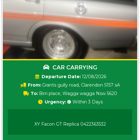
CAR CARRYING
Date:
12/08/2026
From:
Grants gully road, Clarendon 5157 sA
To:
Birri place, Wagga wagga Nsw 5620
Urgency:
🟠 Within 3 Days
XY Facon GT Replica 0422363532