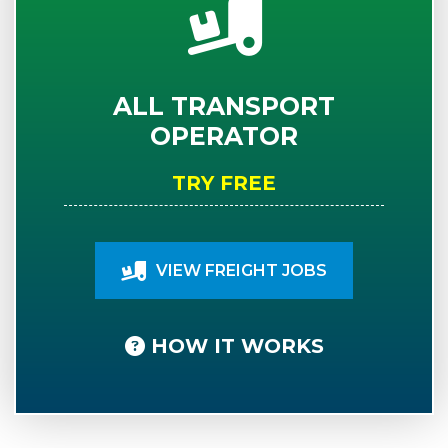
ALL TRANSPORT
OPERATOR
TRY FREE
VIEW FREIGHT JOBS
HOW IT WORKS