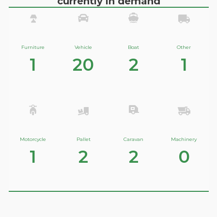
currently in demand
Furniture
Vehicle
Boat
Other
1
20
2
1
Motorcycle
Pallet
Caravan
Machinery
1
2
2
0