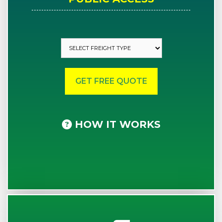
HOW IT WORKS