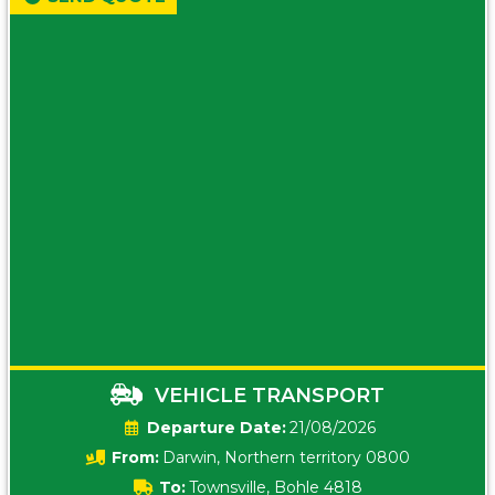
VEHICLE TRANSPORT
Date:
21/08/2026
From:
Darwin, Northern territory 0800
To:
Townsville, Bohle 4818