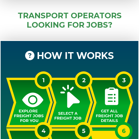
TRANSPORT OPERATORS
LOOKING FOR JOBS?
HOW IT WORKS