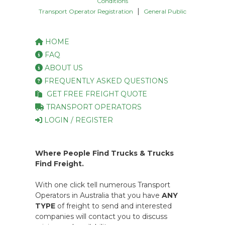
Conditions
|
Transport Operator Registration
General Public
HOME
FAQ
ABOUT US
FREQUENTLY ASKED QUESTIONS
GET FREE FREIGHT QUOTE
TRANSPORT OPERATORS
LOGIN / REGISTER
Where People Find Trucks & Trucks
Find Freight.
With one click tell numerous Transport
Operators in Australia that you have
ANY
TYPE
of freight to send and interested
companies will contact you to discuss