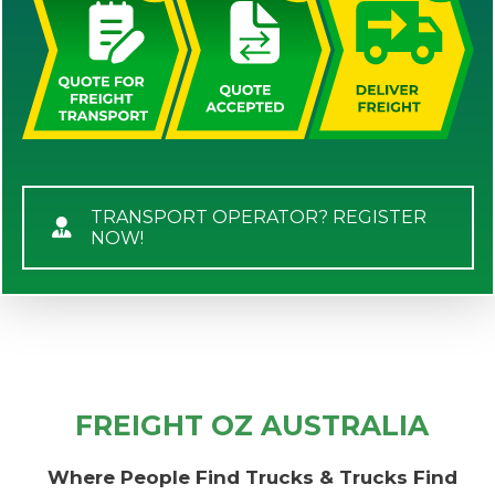
TRANSPORT OPERATOR? REGISTER
NOW!
FREIGHT OZ AUSTRALIA
Where People Find Trucks & Trucks Find