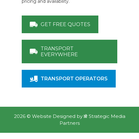
pricing and availability.
GET FREE QUOTES
TRANSPORT
EVERYWHERE
TRANSPORT OPERATORS
2026 ©
Website Designed
by
Strategic Media
Partners