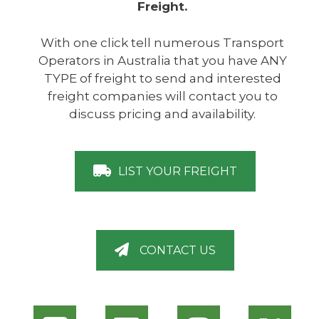
Freight.
With one click tell numerous Transport
Operators in Australia that you have ANY
TYPE of freight to send and interested
freight companies will contact you to
discuss pricing and availability.
LIST YOUR FREIGHT
CONTACT US