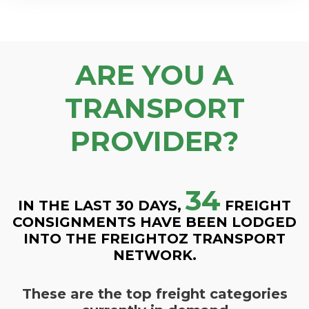
ARE YOU A
TRANSPORT
PROVIDER?
34
IN THE LAST 30 DAYS,
FREIGHT
CONSIGNMENTS HAVE BEEN LODGED
INTO THE FREIGHTOZ TRANSPORT
NETWORK.
These are the top freight categories