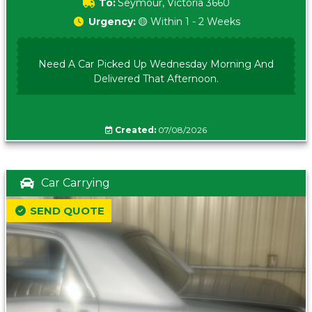
To:
Seymour, Victoria 3660
Urgency:
🟡 Within 1 - 2 Weeks
Need A Car Picked Up Wednesday Morning And
Delivered That Afternoon.
Created:
07/08/2026
Car Carrying
SEND QUOTE