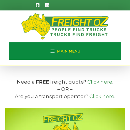
Skip
to
content
MAIN MENU
Need a
FREE
freight quote?
Click here
.
– OR –
Are you a transport operator?
Click here
.