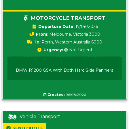
MOTORCYCLE TRANSPORT
Date:
17/08/2026
From:
Melbourne, Victoria 3000
To:
Perth, Western Australia 6000
Urgency:
🟢 Not Urgent
BMW R1200 GSA With Both Hard Side Panniers
Created:
06/08/2026
Vehicle Transport
SEND QUOTE