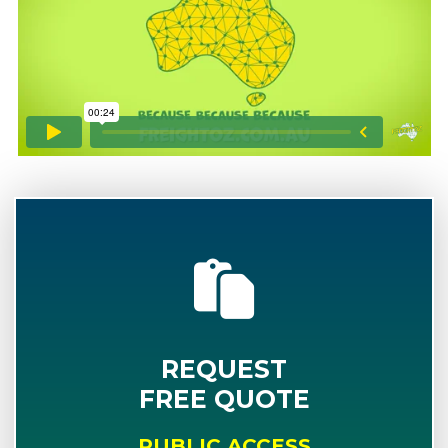
REQUEST
FREE QUOTE
PUBLIC ACCESS