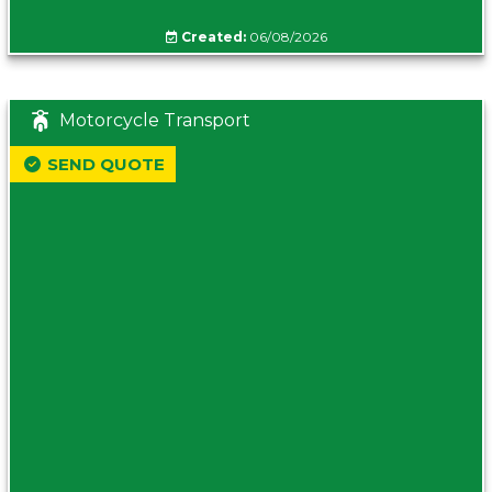
Created:
06/08/2026
Motorcycle Transport
SEND QUOTE