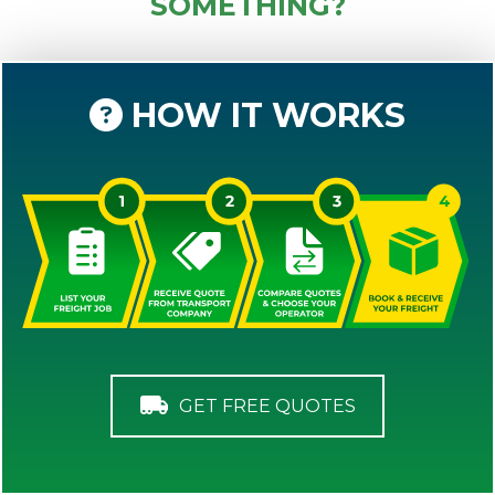
SOMETHING?
HOW IT WORKS
GET FREE QUOTES