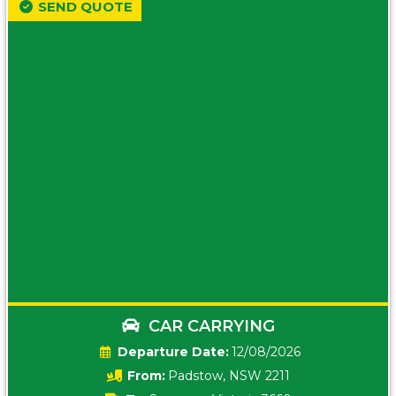
SEND QUOTE
CAR CARRYING
Date:
12/08/2026
From:
Padstow, NSW 2211