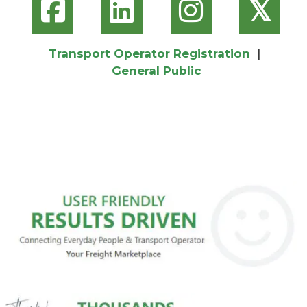
𝕏
Transport Operator Registration
|
General Public