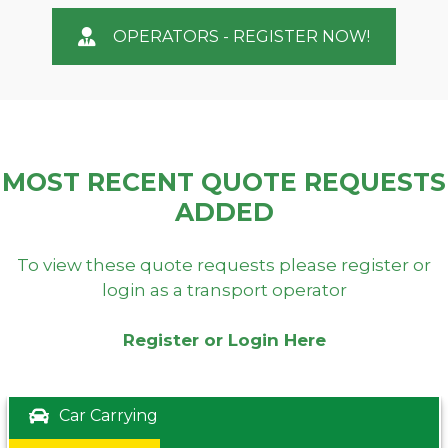
OPERATORS - REGISTER NOW!
MOST RECENT QUOTE REQUESTS
ADDED
To view these quote requests please register or
login as a transport operator
Register or Login Here
Car Carrying