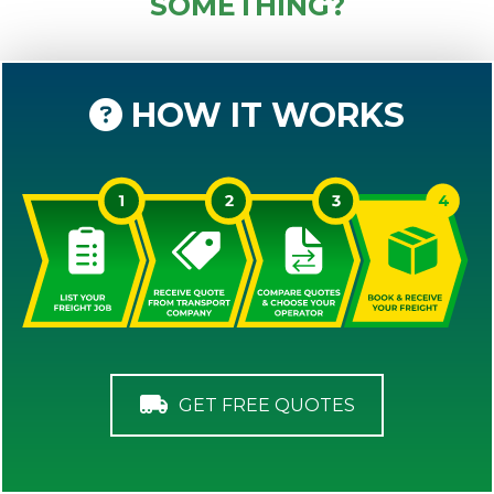
SOMETHING?
HOW IT WORKS
GET FREE QUOTES