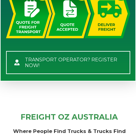
TRANSPORT OPERATOR? REGISTER
NOW!
FREIGHT OZ AUSTRALIA
Where People Find Trucks & Trucks Find