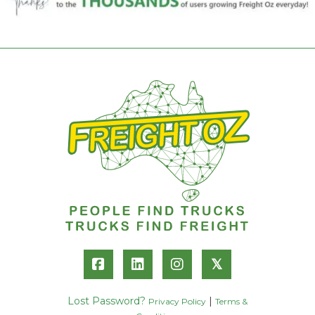
𝕏
Lost Password?
|
Privacy Policy
Terms &