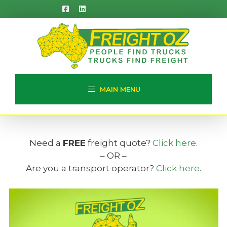
Skip
to
content
MAIN MENU
Need a
FREE
freight quote?
Click here
.
– OR –
Are you a transport operator?
Click here
.