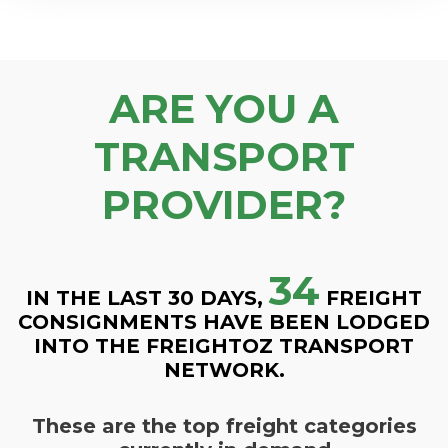
ARE YOU A
TRANSPORT
PROVIDER?
34
IN THE LAST 30 DAYS,
FREIGHT
CONSIGNMENTS HAVE BEEN LODGED
INTO THE FREIGHTOZ TRANSPORT
NETWORK.
These are the top freight categories