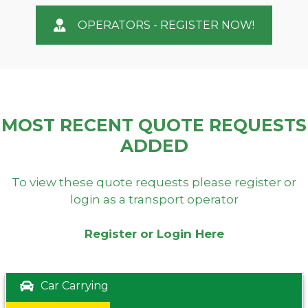
OPERATORS - REGISTER NOW!
MOST RECENT QUOTE REQUESTS
ADDED
To view these quote requests please register or
login as a transport operator
Register or Login Here
Car Carrying