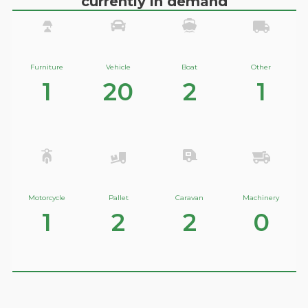
currently in demand
Furniture
Vehicle
Boat
Other
1
20
2
1
Motorcycle
Pallet
Caravan
Machinery
1
2
2
0