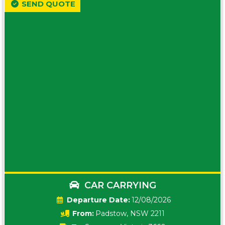
SEND QUOTE
CAR CARRYING
Date:
12/08/2026
From:
Padstow, NSW 2211