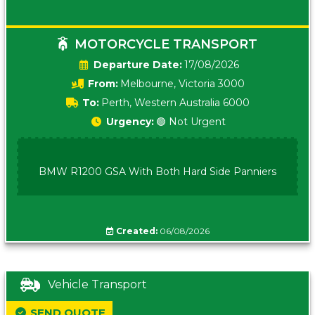
MOTORCYCLE TRANSPORT
Date:
17/08/2026
From:
Melbourne, Victoria 3000
To:
Perth, Western Australia 6000
Urgency:
🟢 Not Urgent
BMW R1200 GSA With Both Hard Side Panniers
Created:
06/08/2026
Vehicle Transport
SEND QUOTE