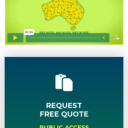
REQUEST
FREE QUOTE
PUBLIC ACCESS