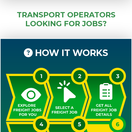
TRANSPORT OPERATORS
LOOKING FOR JOBS?
HOW IT WORKS