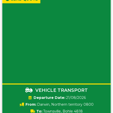
VEHICLE TRANSPORT
Date:
21/08/2026
From:
Darwin, Northern territory 0800
To:
Townsville, Bohle 4818