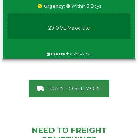
Urgency:
🟠 Within 3 Days
2010 VE Maloo Ute
Created:
05/08/2026
LOGIN TO SEE MORE
NEED TO FREIGHT