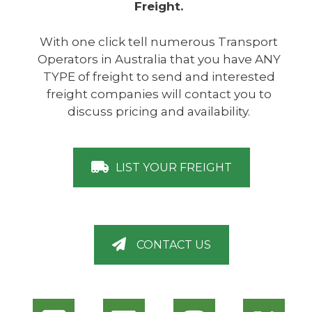
Freight.
With one click tell numerous Transport
Operators in Australia that you have ANY
TYPE of freight to send and interested
freight companies will contact you to
discuss pricing and availability.
LIST YOUR FREIGHT
CONTACT US