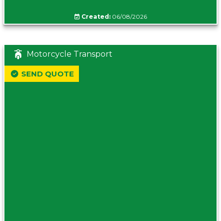
Created:
06/08/2026
Motorcycle Transport
SEND QUOTE