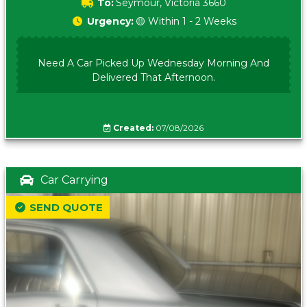
To:
Seymour, Victoria 3660
Urgency:
🟡 Within 1 - 2 Weeks
Need A Car Picked Up Wednesday Morning And
Delivered That Afternoon.
Created:
07/08/2026
Car Carrying
SEND QUOTE