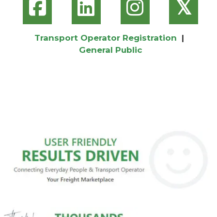
𝕏
Transport Operator Registration
|
General Public