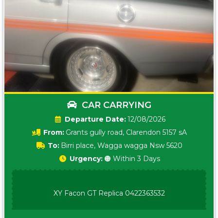
CAR CARRYING
Date:
12/08/2026
From:
Grants gully road, Clarendon 5157 sA
To:
Birri place, Wagga wagga Nsw 5620
Urgency:
🟠 Within 3 Days
XY Facon GT Replica 0422363532