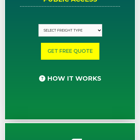
HOW IT WORKS