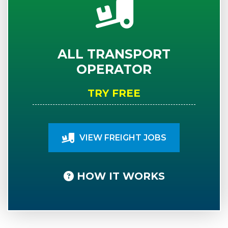
ALL TRANSPORT
OPERATOR
TRY FREE
VIEW FREIGHT JOBS
HOW IT WORKS