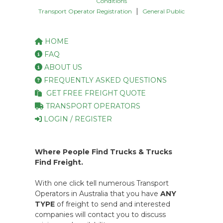
Conditions
|
Transport Operator Registration
General Public
HOME
FAQ
ABOUT US
FREQUENTLY ASKED QUESTIONS
GET FREE FREIGHT QUOTE
TRANSPORT OPERATORS
LOGIN / REGISTER
Where People Find Trucks & Trucks
Find Freight.
With one click tell numerous Transport
Operators in Australia that you have
ANY
TYPE
of freight to send and interested
companies will contact you to discuss