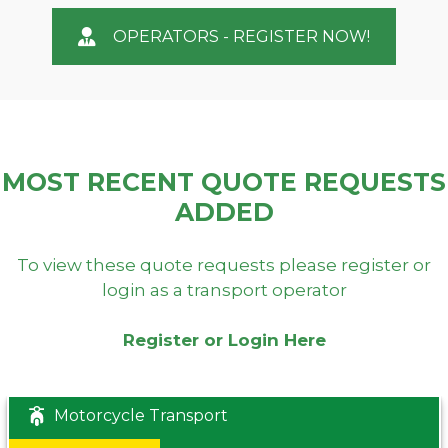
OPERATORS - REGISTER NOW!
MOST RECENT QUOTE REQUESTS
ADDED
To view these quote requests please register or
login as a transport operator
Register or Login Here
Motorcycle Transport