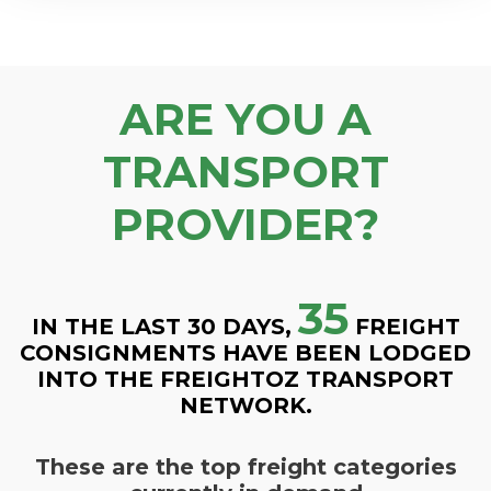
ARE YOU A
TRANSPORT
PROVIDER?
35
IN THE LAST 30 DAYS,
FREIGHT
CONSIGNMENTS HAVE BEEN LODGED
INTO THE FREIGHTOZ TRANSPORT
NETWORK.
These are the top freight categories