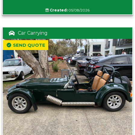
Created:
05/08/2026
Car Carrying
SEND QUOTE