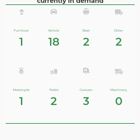
currently in demand
Furniture
Vehicle
Boat
Other
1
18
2
2
Motorcycle
Pallet
Caravan
Machinery
1
2
3
0