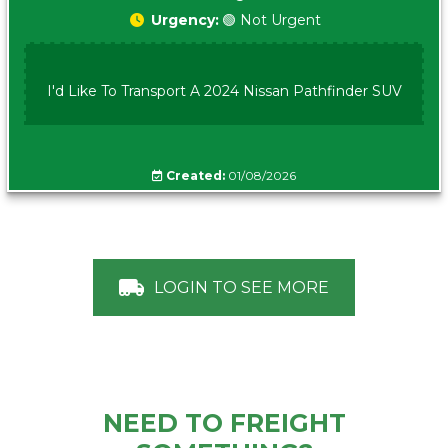
Urgency:
🟢 Not Urgent
I'd Like To Transport A 2024 Nissan Pathfinder SUV
Created:
01/08/2026
LOGIN TO SEE MORE
NEED TO FREIGHT