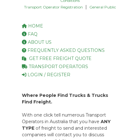
Conditions
|
Transport Operator Registration
General Public
HOME
FAQ
ABOUT US
FREQUENTLY ASKED QUESTIONS
GET FREE FREIGHT QUOTE
TRANSPORT OPERATORS
LOGIN / REGISTER
Where People Find Trucks & Trucks
Find Freight.
With one click tell numerous Transport
Operators in Australia that you have
ANY
TYPE
of freight to send and interested
companies will contact you to discuss