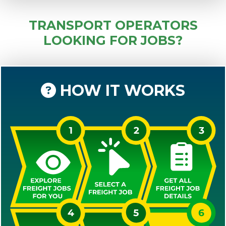
TRANSPORT OPERATORS
LOOKING FOR JOBS?
HOW IT WORKS