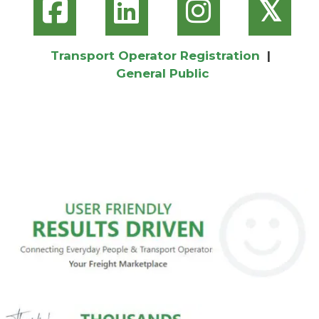
𝕏
Transport Operator Registration
|
General Public