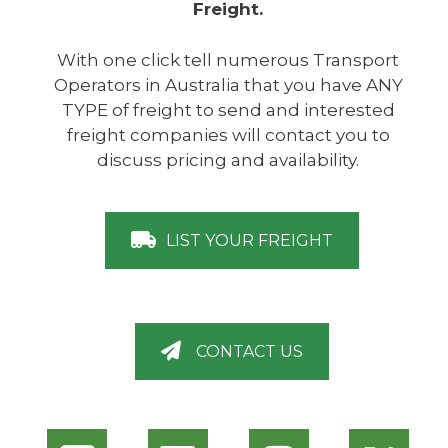
Freight.
With one click tell numerous Transport
Operators in Australia that you have ANY
TYPE of freight to send and interested
freight companies will contact you to
discuss pricing and availability.
LIST YOUR FREIGHT
CONTACT US