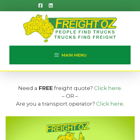
Skip
to
content
MAIN MENU
Need a
FREE
freight quote?
Click here
.
– OR –
Are you a transport operator?
Click here
.