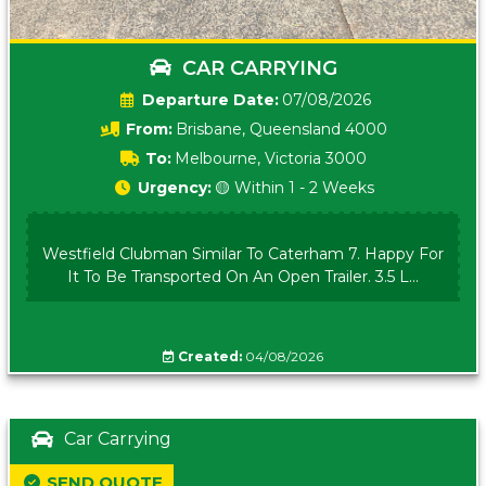
CAR CARRYING
Date:
07/08/2026
From:
Brisbane, Queensland 4000
To:
Melbourne, Victoria 3000
Urgency:
🟡 Within 1 - 2 Weeks
Westfield Clubman Similar To Caterham 7. Happy For
It To Be Transported On An Open Trailer. 3.5 L...
Created:
04/08/2026
Car Carrying
SEND QUOTE