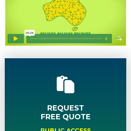
REQUEST
FREE QUOTE
PUBLIC ACCESS