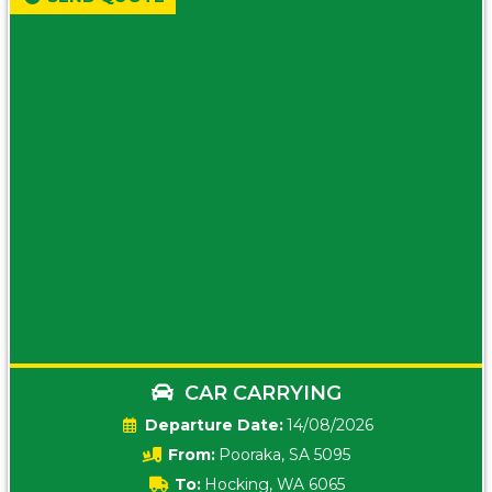
CAR CARRYING
Date:
14/08/2026
From:
Pooraka, SA 5095
To:
Hocking, WA 6065