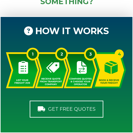
SOMETHING?
HOW IT WORKS
GET FREE QUOTES