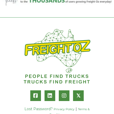
𝕏
Lost Password?
|
Privacy Policy
Terms &