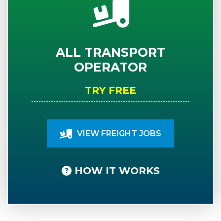
ALL TRANSPORT
OPERATOR
TRY FREE
VIEW FREIGHT JOBS
HOW IT WORKS