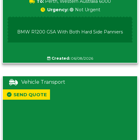
To:
Perth, Western Australia 6000
Urgency:
🟢 Not Urgent
BMW R1200 GSA With Both Hard Side Panniers
Created:
06/08/2026
Vehicle Transport
SEND QUOTE