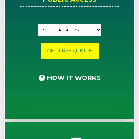
HOW IT WORKS