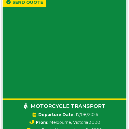
SEND QUOTE
MOTORCYCLE TRANSPORT
Date:
17/08/2026
From:
Melbourne, Victoria 3000