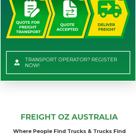
TRANSPORT OPERATOR? REGISTER
NOW!
FREIGHT OZ AUSTRALIA
Where People Find Trucks & Trucks Find