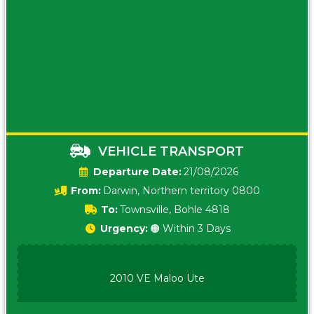
VEHICLE TRANSPORT
Date:
21/08/2026
From:
Darwin, Northern territory 0800
To:
Townsville, Bohle 4818
Urgency:
🟠 Within 3 Days
2010 VE Maloo Ute