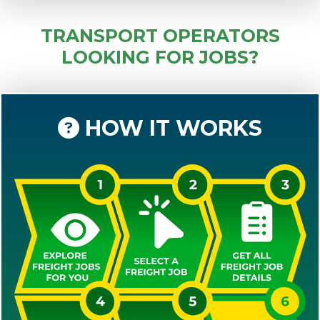
TRANSPORT OPERATORS
LOOKING FOR JOBS?
HOW IT WORKS