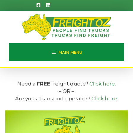
Skip
to
content
MAIN MENU
Need a
FREE
freight quote?
Click here
.
– OR –
Are you a transport operator?
Click here
.