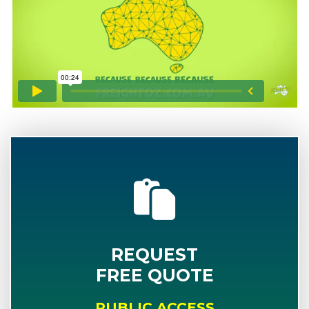
REQUEST
FREE QUOTE
PUBLIC ACCESS