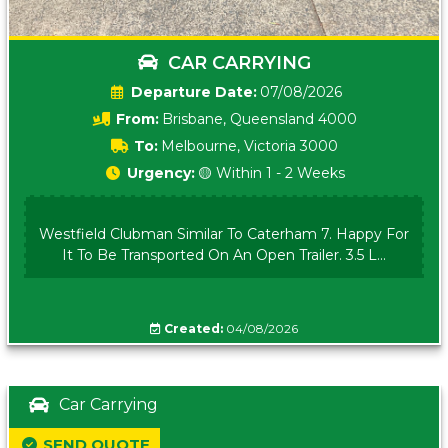
CAR CARRYING
Date:
07/08/2026
From:
Brisbane, Queensland 4000
To:
Melbourne, Victoria 3000
Urgency:
🟡 Within 1 - 2 Weeks
Westfield Clubman Similar To Caterham 7. Happy For
It To Be Transported On An Open Trailer. 3.5 L...
Created:
04/08/2026
Car Carrying
SEND QUOTE