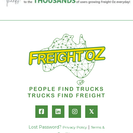
𝕏
Lost Password?
|
Privacy Policy
Terms &