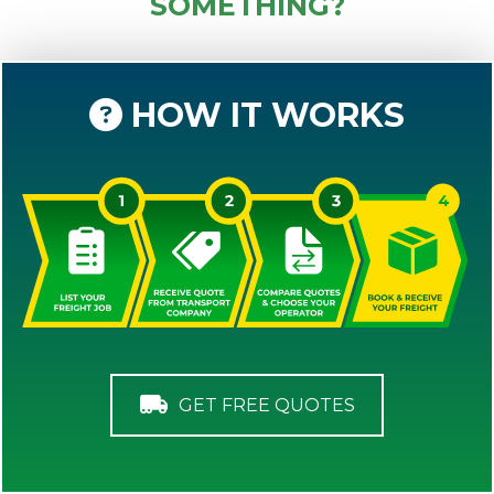
SOMETHING?
HOW IT WORKS
GET FREE QUOTES