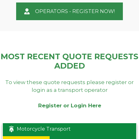
OPERATORS - REGISTER NOW!
MOST RECENT QUOTE REQUESTS
ADDED
To view these quote requests please register or
login as a transport operator
Register or Login Here
Motorcycle Transport