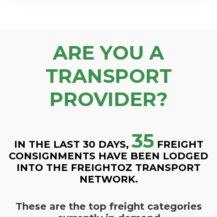
ARE YOU A
TRANSPORT
PROVIDER?
35
IN THE LAST 30 DAYS,
FREIGHT
CONSIGNMENTS HAVE BEEN LODGED
INTO THE FREIGHTOZ TRANSPORT
NETWORK.
These are the top freight categories