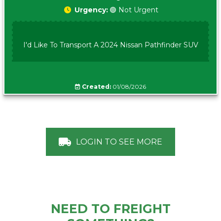
Urgency:
🟢 Not Urgent
I'd Like To Transport A 2024 Nissan Pathfinder SUV
Created:
01/08/2026
LOGIN TO SEE MORE
NEED TO FREIGHT