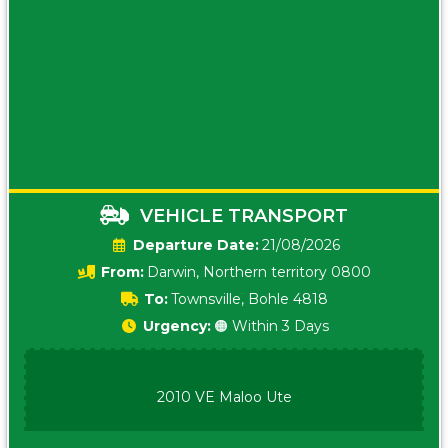
VEHICLE TRANSPORT
Date:
21/08/2026
From:
Darwin, Northern territory 0800
To:
Townsville, Bohle 4818
Urgency:
🟠 Within 3 Days
2010 VE Maloo Ute