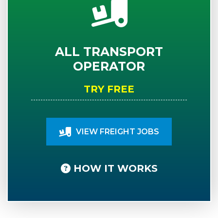
ALL TRANSPORT
OPERATOR
TRY FREE
VIEW FREIGHT JOBS
HOW IT WORKS