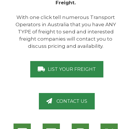
Freight.
With one click tell numerous Transport
Operators in Australia that you have ANY
TYPE of freight to send and interested
freight companies will contact you to
discuss pricing and availability.
LIST YOUR FREIGHT
CONTACT US