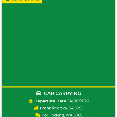
CAR CARRYING
Date:
14/08/2026
From:
Pooraka, SA 5095
To:
Hocking, WA 6065