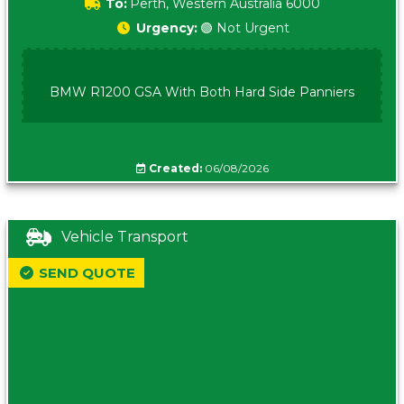
To:
Perth, Western Australia 6000
Urgency:
🟢 Not Urgent
BMW R1200 GSA With Both Hard Side Panniers
Created:
06/08/2026
Vehicle Transport
SEND QUOTE