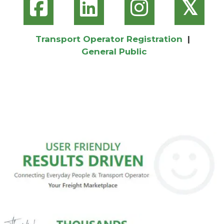
𝕏
Transport Operator Registration
|
General Public