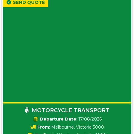
SEND QUOTE
MOTORCYCLE TRANSPORT
Date:
17/08/2026
From:
Melbourne, Victoria 3000