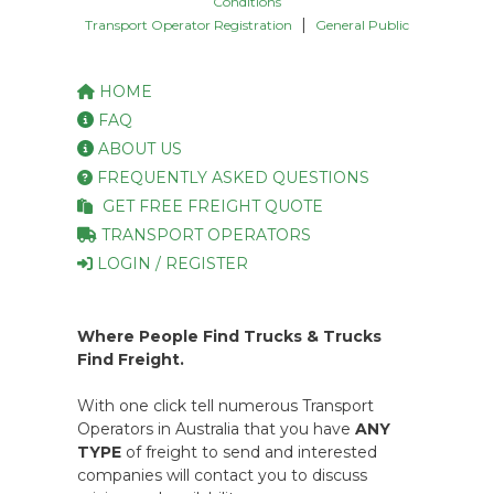
Conditions
|
Transport Operator Registration
General Public
HOME
FAQ
ABOUT US
FREQUENTLY ASKED QUESTIONS
GET FREE FREIGHT QUOTE
TRANSPORT OPERATORS
LOGIN / REGISTER
Where People Find Trucks & Trucks
Find Freight.
With one click tell numerous Transport
Operators in Australia that you have
ANY
TYPE
of freight to send and interested
companies will contact you to discuss