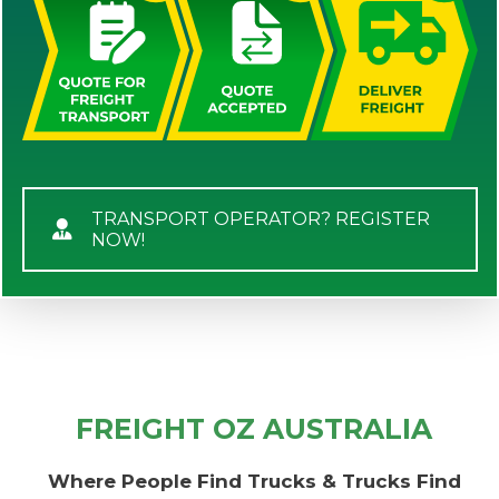
TRANSPORT OPERATOR? REGISTER
NOW!
FREIGHT OZ AUSTRALIA
Where People Find Trucks & Trucks Find