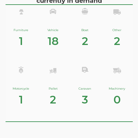
currently in demand
Furniture
Vehicle
Boat
Other
1
18
2
2
Motorcycle
Pallet
Caravan
Machinery
1
2
3
0