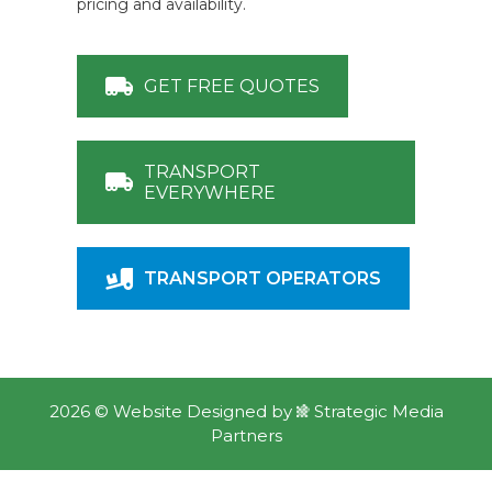
pricing and availability.
GET FREE QUOTES
TRANSPORT
EVERYWHERE
TRANSPORT OPERATORS
2026 ©
Website Designed
by
Strategic Media
Partners