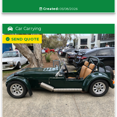
Created:
05/08/2026
Car Carrying
SEND QUOTE