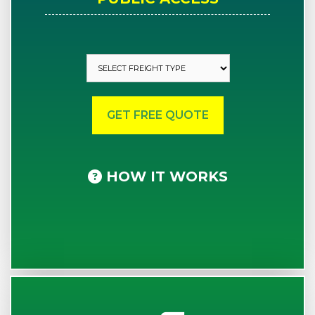
HOW IT WORKS