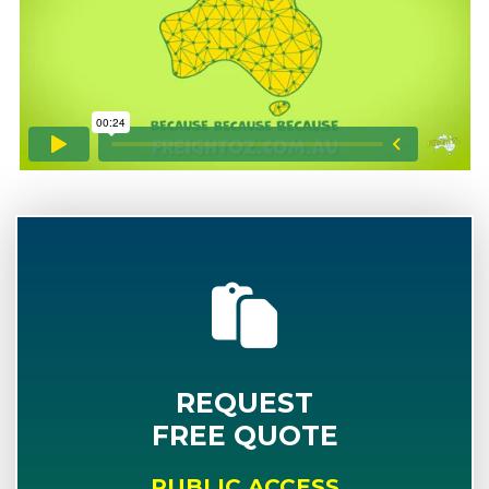
REQUEST
FREE QUOTE
PUBLIC ACCESS