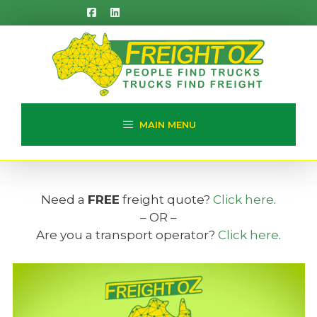
Skip
to
content
MAIN MENU
Need a
FREE
freight quote?
Click here
.
– OR –
Are you a transport operator?
Click here
.