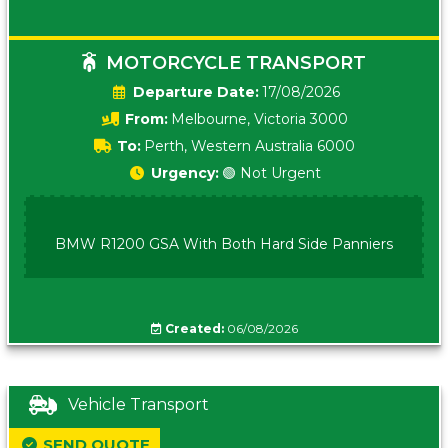
MOTORCYCLE TRANSPORT
Date:
17/08/2026
From:
Melbourne, Victoria 3000
To:
Perth, Western Australia 6000
Urgency:
🟢 Not Urgent
BMW R1200 GSA With Both Hard Side Panniers
Created:
06/08/2026
Vehicle Transport
SEND QUOTE