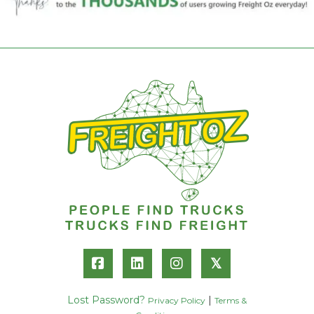
𝕏
Lost Password?
|
Privacy Policy
Terms &