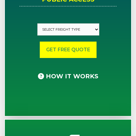
HOW IT WORKS