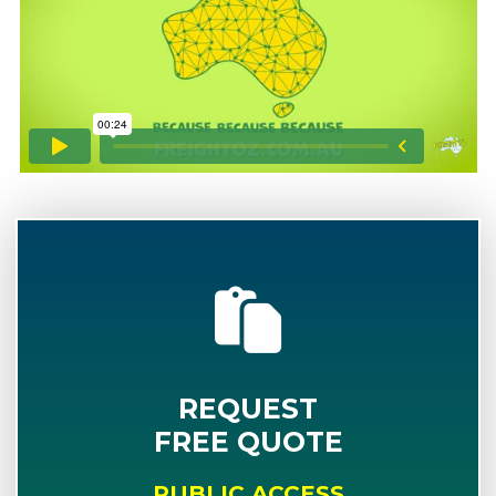
REQUEST
FREE QUOTE
PUBLIC ACCESS