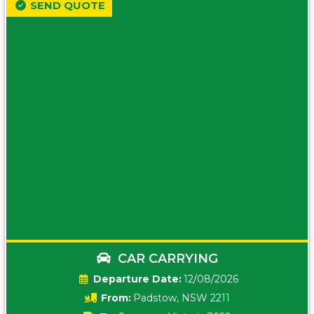
SEND QUOTE
CAR CARRYING
Date:
12/08/2026
From:
Padstow, NSW 2211