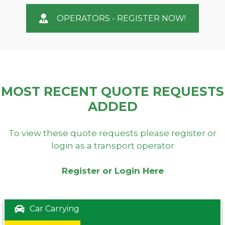
OPERATORS - REGISTER NOW!
MOST RECENT QUOTE REQUESTS
ADDED
To view these quote requests please register or
login as a transport operator
Register or Login Here
Car Carrying