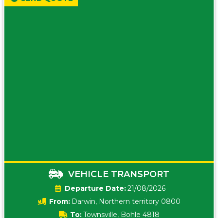
VEHICLE TRANSPORT
Date:
21/08/2026
From:
Darwin, Northern territory 0800
To:
Townsville, Bohle 4818