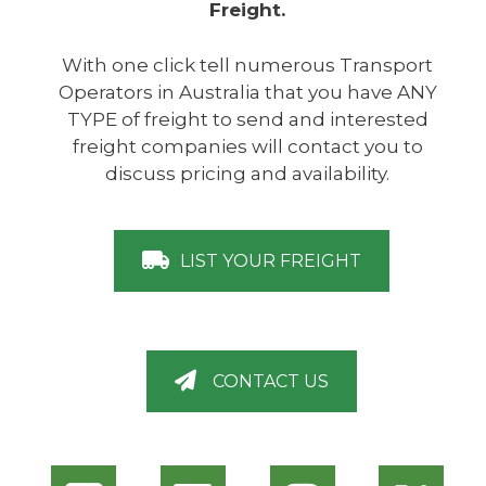
Freight.
With one click tell numerous Transport
Operators in Australia that you have ANY
TYPE of freight to send and interested
freight companies will contact you to
discuss pricing and availability.
LIST YOUR FREIGHT
CONTACT US