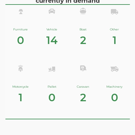
currently in demand
Furniture
Vehicle
Boat
Other
0
14
2
1
Motorcycle
Pallet
Caravan
Machinery
1
0
2
0