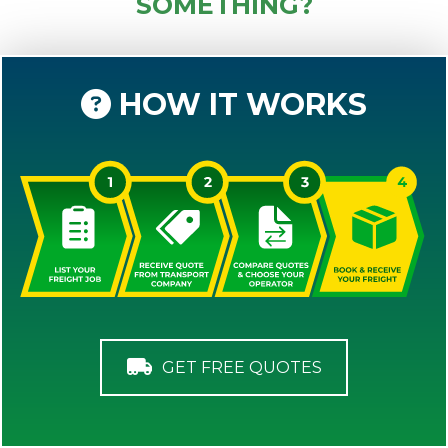
SOMETHING?
HOW IT WORKS
GET FREE QUOTES