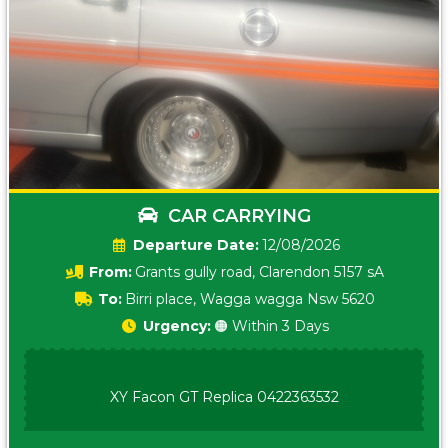
CAR CARRYING
Date:
12/08/2026
From:
Grants gully road, Clarendon 5157 sA
To:
Birri place, Wagga wagga Nsw 5620
Urgency:
🟠 Within 3 Days
XY Facon GT Replica 0422363532