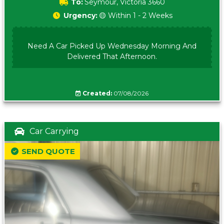
To:
Seymour, Victoria 3660
Urgency:
🟡 Within 1 - 2 Weeks
Need A Car Picked Up Wednesday Morning And
Delivered That Afternoon.
Created:
07/08/2026
Car Carrying
SEND QUOTE