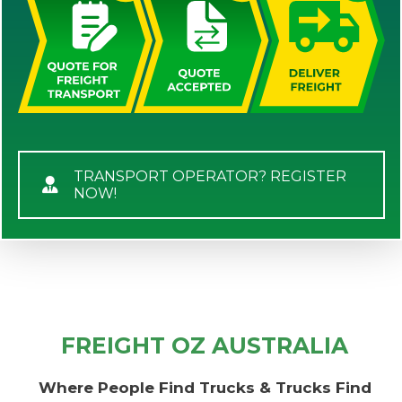
TRANSPORT OPERATOR? REGISTER
NOW!
FREIGHT OZ AUSTRALIA
Where People Find Trucks & Trucks Find