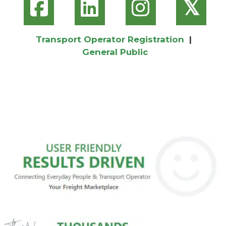
𝕏
Transport Operator Registration
|
General Public