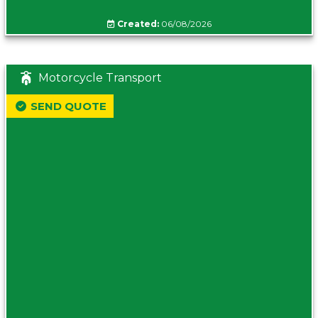
Created:
06/08/2026
Motorcycle Transport
SEND QUOTE