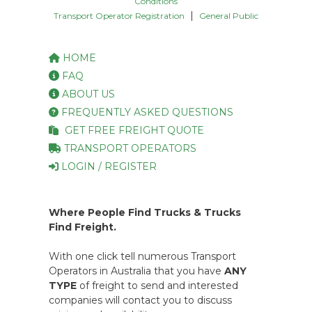
Conditions
|
Transport Operator Registration
General Public
HOME
FAQ
ABOUT US
FREQUENTLY ASKED QUESTIONS
GET FREE FREIGHT QUOTE
TRANSPORT OPERATORS
LOGIN / REGISTER
Where People Find Trucks & Trucks
Find Freight.
With one click tell numerous Transport
Operators in Australia that you have
ANY
TYPE
of freight to send and interested
companies will contact you to discuss