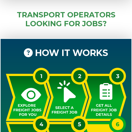
TRANSPORT OPERATORS
LOOKING FOR JOBS?
HOW IT WORKS