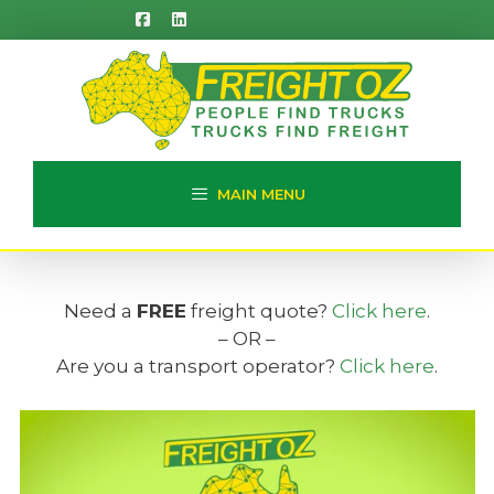
Skip
to
content
MAIN MENU
Need a
FREE
freight quote?
Click here
.
– OR –
Are you a transport operator?
Click here
.