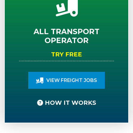
ALL TRANSPORT
OPERATOR
TRY FREE
VIEW FREIGHT JOBS
HOW IT WORKS