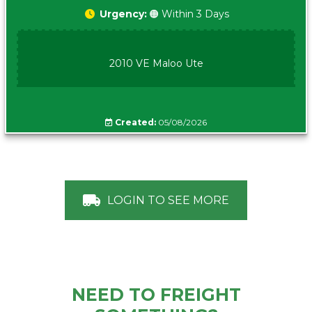
Urgency:
🟠 Within 3 Days
2010 VE Maloo Ute
Created:
05/08/2026
LOGIN TO SEE MORE
NEED TO FREIGHT