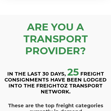
ARE YOU A
TRANSPORT
PROVIDER?
25
IN THE LAST 30 DAYS,
FREIGHT
CONSIGNMENTS HAVE BEEN LODGED
INTO THE FREIGHTOZ TRANSPORT
NETWORK.
These are the top freight categories