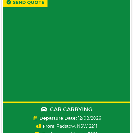
SEND QUOTE
CAR CARRYING
Date:
12/08/2026
From:
Padstow, NSW 2211