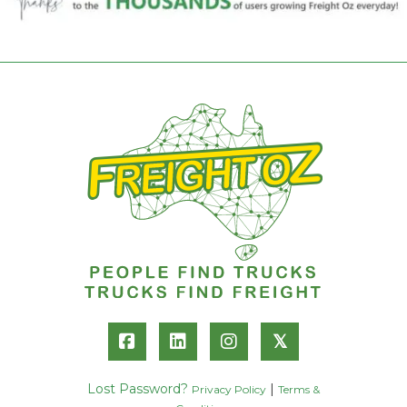
𝕏
Lost Password?
|
Privacy Policy
Terms &