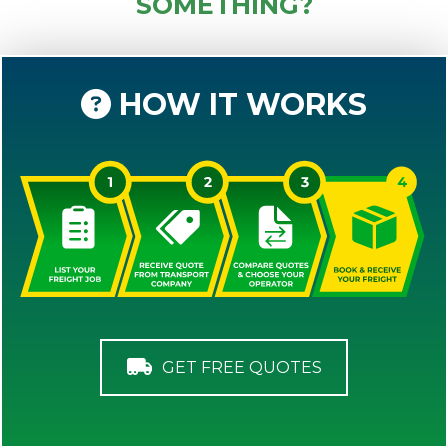
SOMETHING?
HOW IT WORKS
GET FREE QUOTES