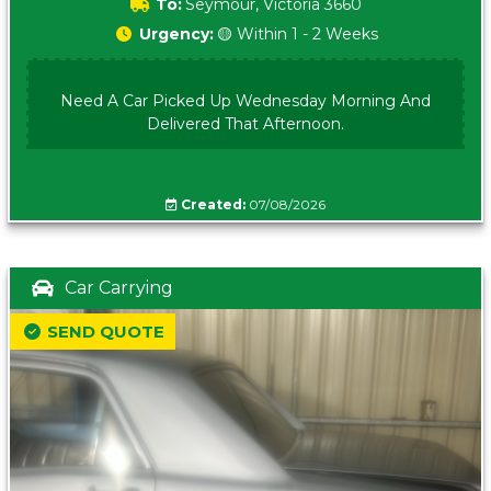
To:
Seymour, Victoria 3660
Urgency:
🟡 Within 1 - 2 Weeks
Need A Car Picked Up Wednesday Morning And
Delivered That Afternoon.
Created:
07/08/2026
Car Carrying
SEND QUOTE