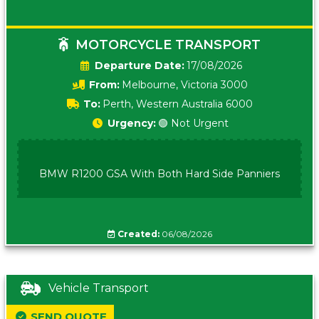
MOTORCYCLE TRANSPORT
Date:
17/08/2026
From:
Melbourne, Victoria 3000
To:
Perth, Western Australia 6000
Urgency:
🟢 Not Urgent
BMW R1200 GSA With Both Hard Side Panniers
Created:
06/08/2026
Vehicle Transport
SEND QUOTE