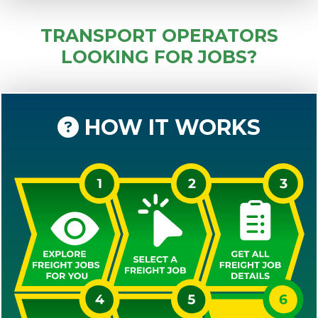
TRANSPORT OPERATORS
LOOKING FOR JOBS?
HOW IT WORKS