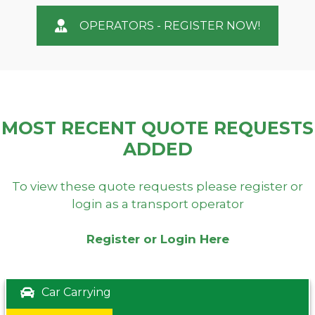
OPERATORS - REGISTER NOW!
MOST RECENT QUOTE REQUESTS
ADDED
To view these quote requests please register or
login as a transport operator
Register or Login Here
Car Carrying