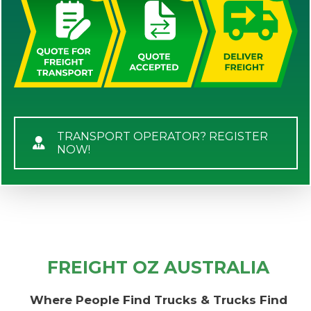
TRANSPORT OPERATOR? REGISTER
NOW!
FREIGHT OZ AUSTRALIA
Where People Find Trucks & Trucks Find