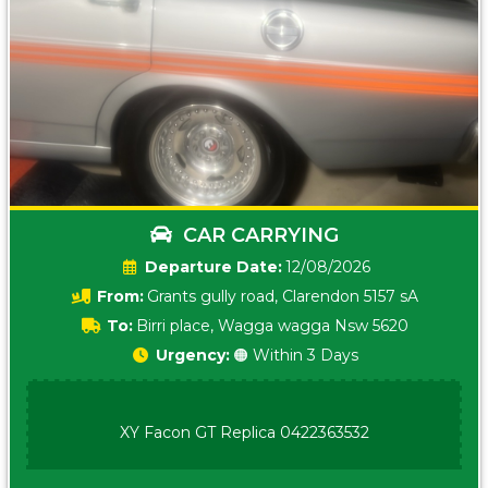
CAR CARRYING
Date:
12/08/2026
From:
Grants gully road, Clarendon 5157 sA
To:
Birri place, Wagga wagga Nsw 5620
Urgency:
🟠 Within 3 Days
XY Facon GT Replica 0422363532