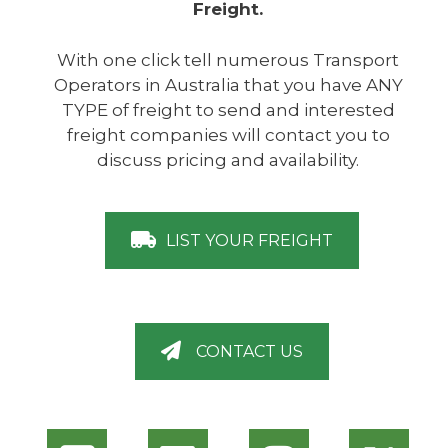
Freight.
With one click tell numerous Transport
Operators in Australia that you have ANY
TYPE of freight to send and interested
freight companies will contact you to
discuss pricing and availability.
LIST YOUR FREIGHT
CONTACT US