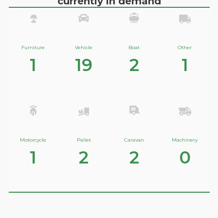
currently in demand
Furniture
Vehicle
Boat
Other
1
19
2
1
Motorcycle
Pallet
Caravan
Machinery
1
2
2
0