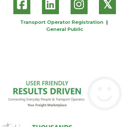
𝕏
Transport Operator Registration
|
General Public