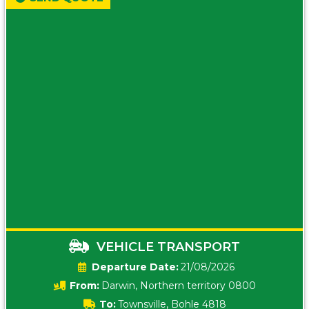
VEHICLE TRANSPORT
Date:
21/08/2026
From:
Darwin, Northern territory 0800
To:
Townsville, Bohle 4818