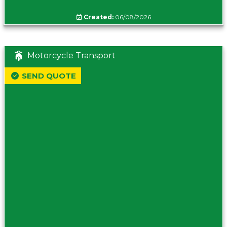
Created:
06/08/2026
Motorcycle Transport
SEND QUOTE