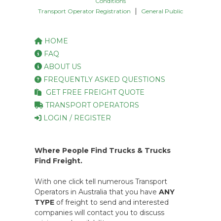
Conditions
|
Transport Operator Registration
General Public
HOME
FAQ
ABOUT US
FREQUENTLY ASKED QUESTIONS
GET FREE FREIGHT QUOTE
TRANSPORT OPERATORS
LOGIN / REGISTER
Where People Find Trucks & Trucks
Find Freight.
With one click tell numerous Transport
Operators in Australia that you have
ANY
TYPE
of freight to send and interested
companies will contact you to discuss