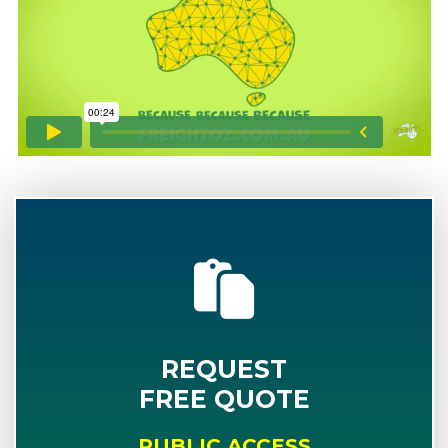
REQUEST
FREE QUOTE
PUBLIC ACCESS