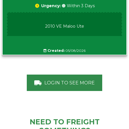
Urgency:
🟠 Within 3 Days
2010 VE Maloo Ute
Created:
05/08/2026
LOGIN TO SEE MORE
NEED TO FREIGHT