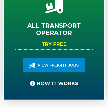
ALL TRANSPORT
OPERATOR
TRY FREE
VIEW FREIGHT JOBS
HOW IT WORKS