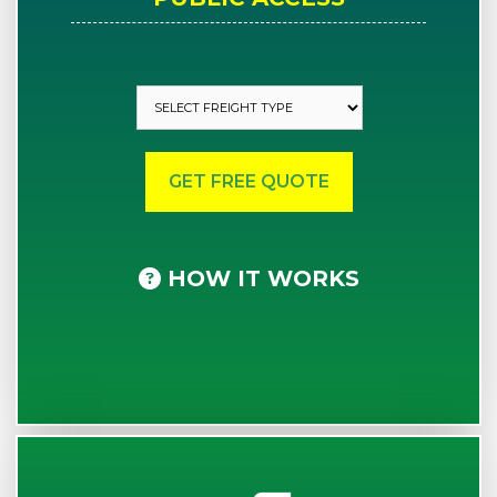
HOW IT WORKS