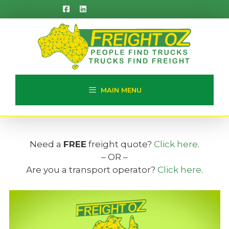
Skip
to
content
MAIN MENU
Need a
FREE
freight quote?
Click here
.
– OR –
Are you a transport operator?
Click here
.