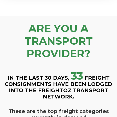
ARE YOU A
TRANSPORT
PROVIDER?
33
IN THE LAST 30 DAYS,
FREIGHT
CONSIGNMENTS HAVE BEEN LODGED
INTO THE FREIGHTOZ TRANSPORT
NETWORK.
These are the top freight categories