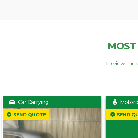
MOST
To view thes
Car Carrying
Motorc
SEND QUOTE
SEND Q