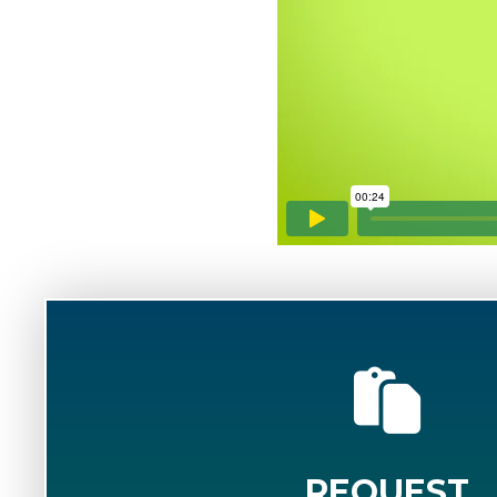
REQUEST