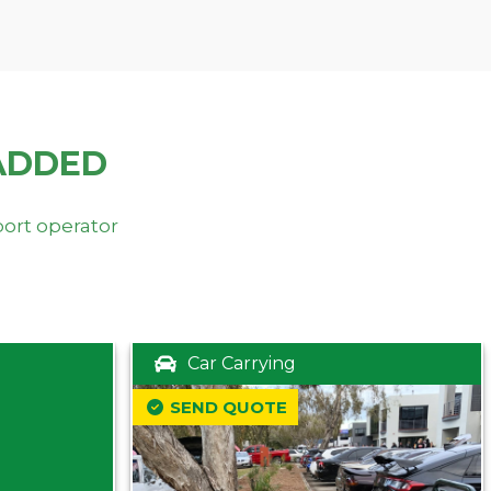
ADDED
port operator
Car Carrying
SEND QUOTE