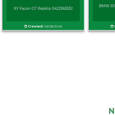
BMW R12
XY Facon GT Replica 0422363532
Created:
06/08/2026
N