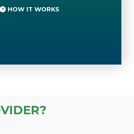
HOW IT WORKS
VIDER?