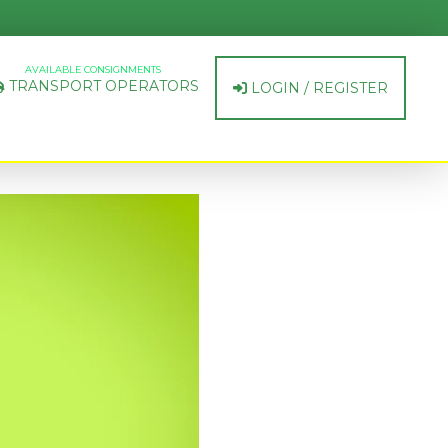
AVAILABLE CONSIGNMENTS
TRANSPORT OPERATORS
LOGIN / REGISTER