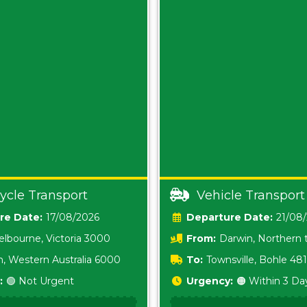
ycle Transport
Vehicle Transport
Date:
17/08/2026
Date:
21/08
lbourne, Victoria 3000
From:
Darwin, Northern t
0800
h, Western Australia 6000
To:
Townsville, Bohle 48
:
🟢 Not Urgent
Urgency:
🟠 Within 3 Da