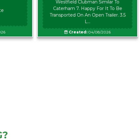
Westfield Clubman Similar To
Caterham 7. Happy For It To Be
te
Transported On An Open Trailer. 3.5
L...
026
Created:
04/08/2026
G?