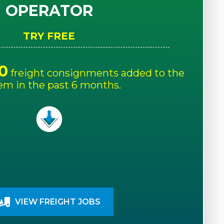
OPERATOR
TRY FREE
0
freight consignments added to the
em in the past 6 months.
VIEW FREIGHT JOBS