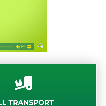
LL TRANSPORT