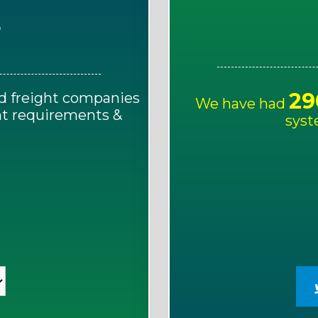
E
29
d freight companies
We have had
ght requirements &
syst
!