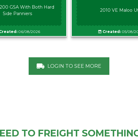
00 GSA With Both Hard
2010 VE Maloo U
Side Panniers
Created:
06/08/2026
Created:
05/08/2
LOGIN TO SEE MORE
EED TO FREIGHT SOMETHIN