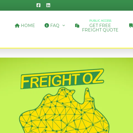
PUBLIC ACCESS
HOME
FAQ
GET FREE
FREIGHT QUOTE