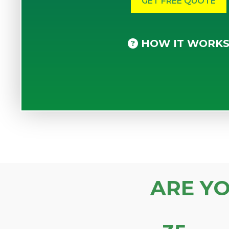
HOW IT WORK
ARE Y