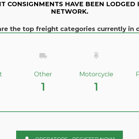
T CONSIGNMENTS HAVE BEEN LODGED 
NETWORK.
re the top freight categories currently i
t
Other
Motorcycle
P
1
1