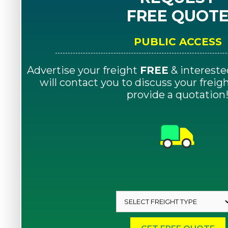
FREE QUOT
PUBLIC ACCESS
Advertise your freight
FREE
& intereste
will contact you to discuss your frei
provide a quotation