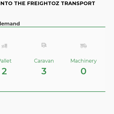
INTO THE FREIGHTOZ TRANSPORT
n demand
allet
Caravan
Machinery
2
3
0