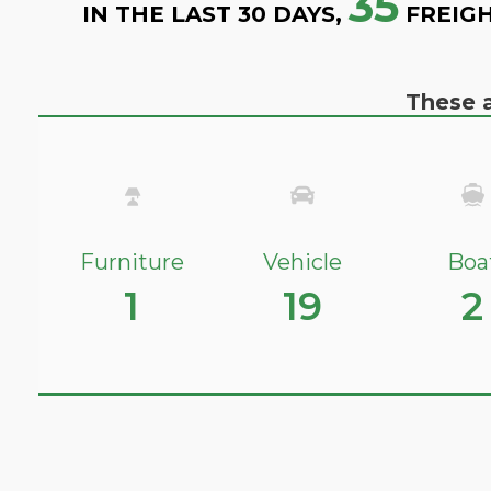
35
IN THE LAST 30 DAYS,
FREIGH
These a
Furniture
Vehicle
Boa
1
19
2