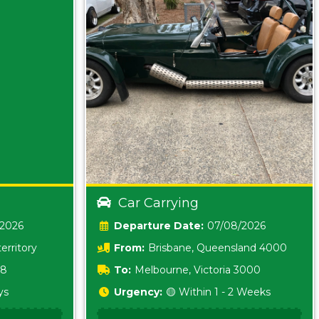
Car Carrying
/2026
Date:
07/08/2026
erritory
From:
Brisbane, Queensland 4000
18
To:
Melbourne, Victoria 3000
ys
Urgency:
🟡 Within 1 - 2 Weeks