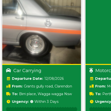
Car Carrying
Motorc
Date:
12/08/2026
From:
Grants gully road, Clarendon
From:
Me
5157 sA
To:
Birri place, Wagga wagga Nsw
To:
Pert
5620
Urgency:
🟠 Within 3 Days
Urgency