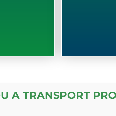
S
OU A TRANSPORT PRO