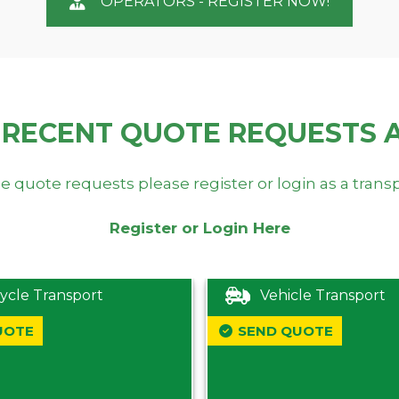
OPERATORS - REGISTER NOW!
 RECENT QUOTE REQUESTS 
e quote requests please register or login as a trans
Register or Login Here
ycle Transport
Vehicle Transport
UOTE
SEND QUOTE