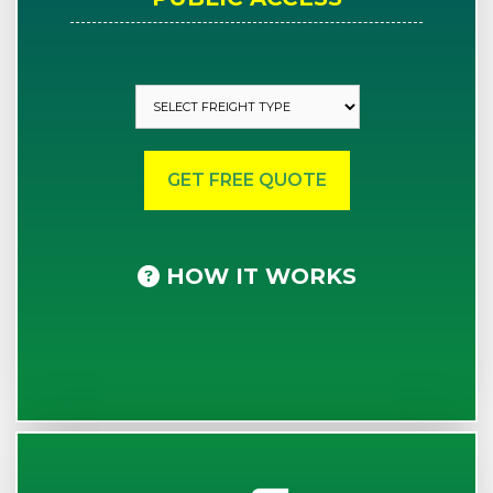
HOW IT WORKS