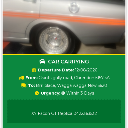
CAR CARRYING
Date:
12/08/2026
From:
Grants gully road, Clarendon 5157 sA
To:
Birri place, Wagga wagga Nsw 5620
Urgency:
🟠 Within 3 Days
XY Facon GT Replica 0422363532