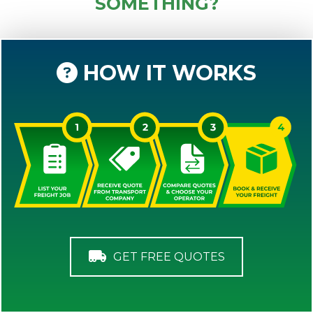
SOMETHING?
HOW IT WORKS
GET FREE QUOTES