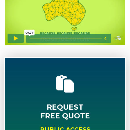
REQUEST
FREE QUOTE
PUBLIC ACCESS