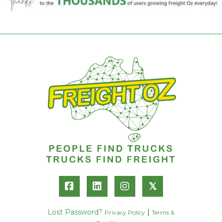
𝕏
Lost Password?
|
Privacy Policy
Terms &