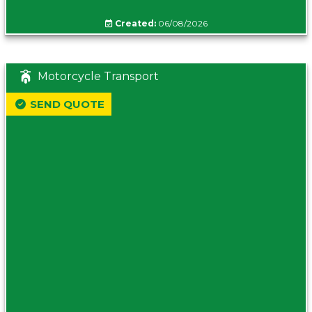
Created:
06/08/2026
Motorcycle Transport
SEND QUOTE