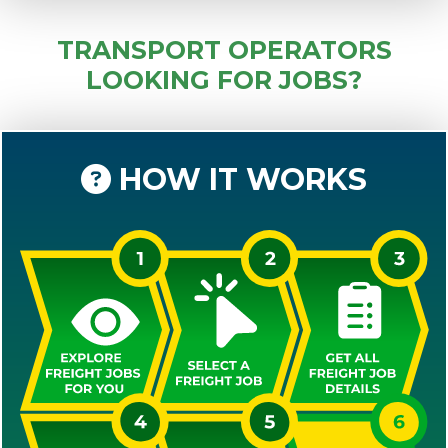
TRANSPORT OPERATORS
LOOKING FOR JOBS?
HOW IT WORKS