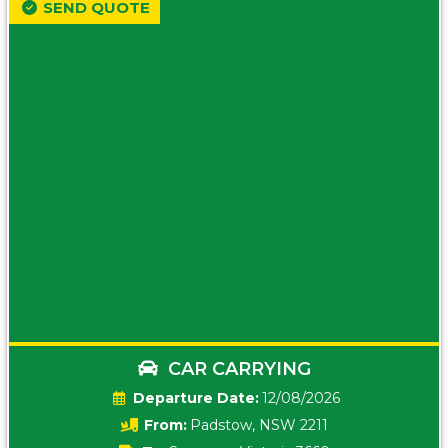
SEND QUOTE
CAR CARRYING
Date:
12/08/2026
From:
Padstow, NSW 2211