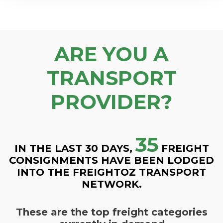
ARE YOU A
TRANSPORT
PROVIDER?
35
IN THE LAST 30 DAYS,
FREIGHT
CONSIGNMENTS HAVE BEEN LODGED
INTO THE FREIGHTOZ TRANSPORT
NETWORK.
These are the top freight categories