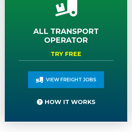
ALL TRANSPORT
OPERATOR
TRY FREE
VIEW FREIGHT JOBS
HOW IT WORKS