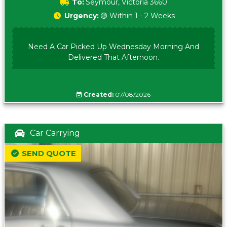
To:
Seymour, Victoria 3660
Urgency:
🟡 Within 1 - 2 Weeks
Need A Car Picked Up Wednesday Morning And
Delivered That Afternoon.
Created:
07/08/2026
Car Carrying
SEND QUOTE