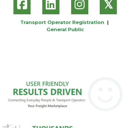
𝕏
Transport Operator Registration
|
General Public