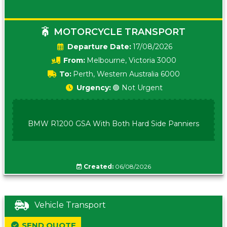
MOTORCYCLE TRANSPORT
Date:
17/08/2026
From:
Melbourne, Victoria 3000
To:
Perth, Western Australia 6000
Urgency:
🟢 Not Urgent
BMW R1200 GSA With Both Hard Side Panniers
Created:
06/08/2026
Vehicle Transport
SEND QUOTE