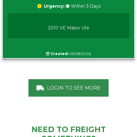
Urgency:
🟠 Within 3 Days
2010 VE Maloo Ute
Created:
05/08/2026
LOGIN TO SEE MORE
NEED TO FREIGHT