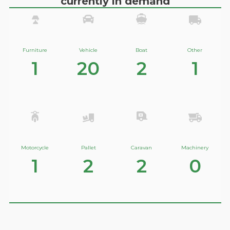
currently in demand
Furniture
Vehicle
Boat
Other
1
20
2
1
Motorcycle
Pallet
Caravan
Machinery
1
2
2
0