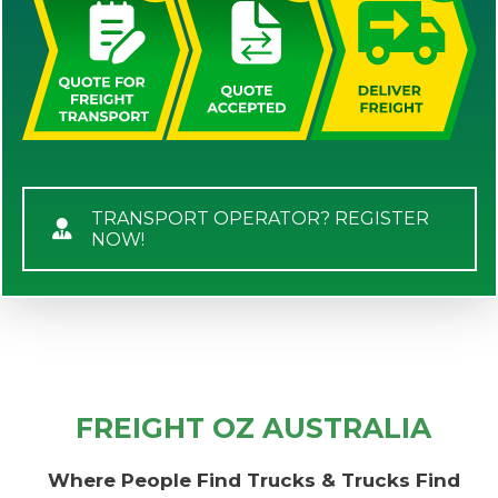
TRANSPORT OPERATOR? REGISTER
NOW!
FREIGHT OZ AUSTRALIA
Where People Find Trucks & Trucks Find