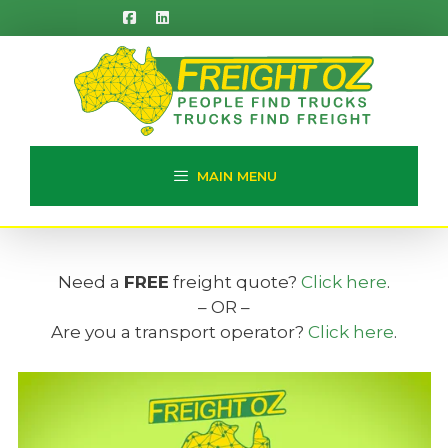
Skip
to
content
MAIN MENU
Need a
FREE
freight quote?
Click here
.
– OR –
Are you a transport operator?
Click here
.