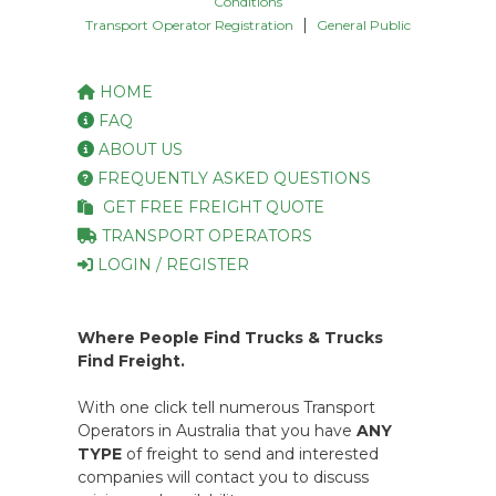
Conditions
|
Transport Operator Registration
General Public
HOME
FAQ
ABOUT US
FREQUENTLY ASKED QUESTIONS
GET FREE FREIGHT QUOTE
TRANSPORT OPERATORS
LOGIN / REGISTER
Where People Find Trucks & Trucks
Find Freight.
With one click tell numerous Transport
Operators in Australia that you have
ANY
TYPE
of freight to send and interested
companies will contact you to discuss