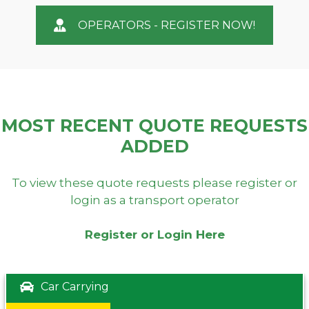
OPERATORS - REGISTER NOW!
MOST RECENT QUOTE REQUESTS
ADDED
To view these quote requests please register or
login as a transport operator
Register or Login Here
Car Carrying