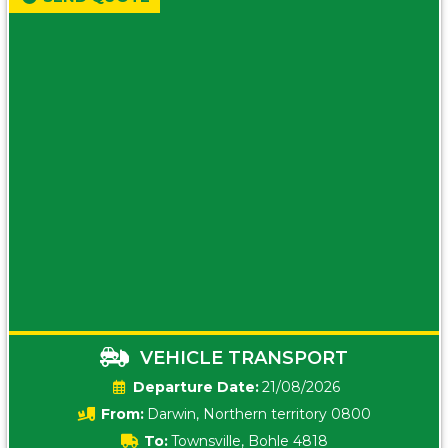
VEHICLE TRANSPORT
Date:
21/08/2026
From:
Darwin, Northern territory 0800
To:
Townsville, Bohle 4818