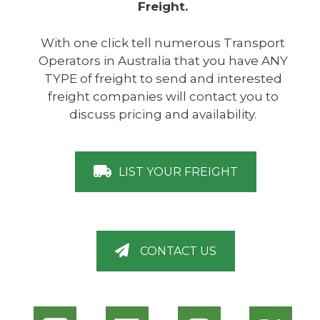
Freight.
With one click tell numerous Transport
Operators in Australia that you have ANY
TYPE of freight to send and interested
freight companies will contact you to
discuss pricing and availability.
LIST YOUR FREIGHT
CONTACT US