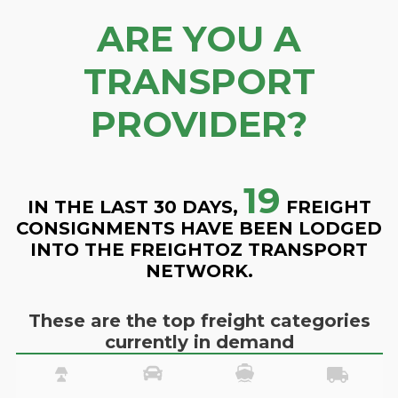
ARE YOU A
TRANSPORT
PROVIDER?
19
IN THE LAST 30 DAYS,
FREIGHT
CONSIGNMENTS HAVE BEEN LODGED
INTO THE FREIGHTOZ TRANSPORT
NETWORK.
These are the top freight categories
currently in demand