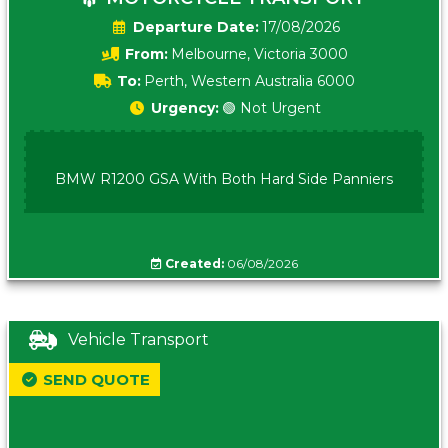
Date:
17/08/2026
From:
Melbourne, Victoria 3000
To:
Perth, Western Australia 6000
Urgency:
🟢 Not Urgent
BMW R1200 GSA With Both Hard Side Panniers
Created:
06/08/2026
Vehicle Transport
SEND QUOTE