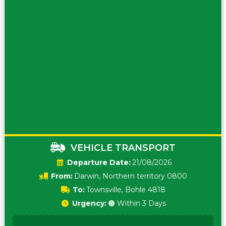
VEHICLE TRANSPORT
Date:
21/08/2026
From:
Darwin, Northern territory 0800
To:
Townsville, Bohle 4818
Urgency:
🟠 Within 3 Days