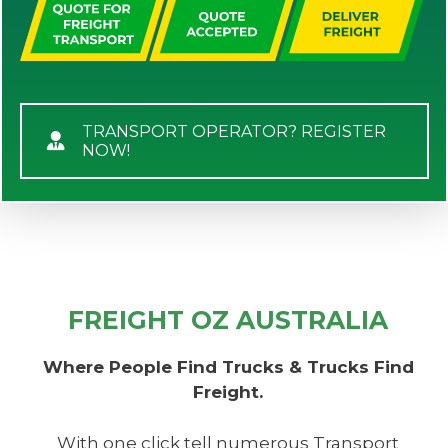
TRANSPORT OPERATOR? REGISTER
NOW!
FREIGHT OZ AUSTRALIA
Where People Find Trucks & Trucks Find
Freight.
With one click tell numerous Transport