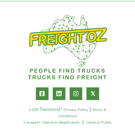
𝕏
Lost Password?
|
Privacy Policy
Terms &
Conditions
|
Transport Operator Registration
General Public