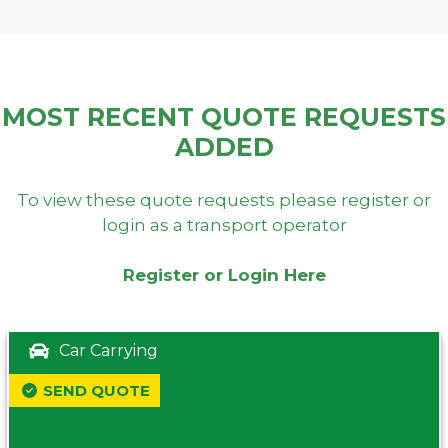
MOST RECENT QUOTE REQUESTS
ADDED
To view these quote requests please register or
login as a transport operator
Register or Login Here
Car Carrying
SEND QUOTE