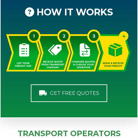
HOW IT WORKS
GET FREE QUOTES
TRANSPORT OPERATORS