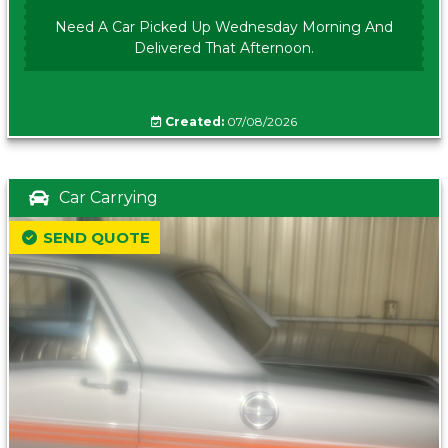
Need A Car Picked Up Wednesday Morning And
Delivered That Afternoon.
Created:
07/08/2026
Car Carrying
SEND QUOTE