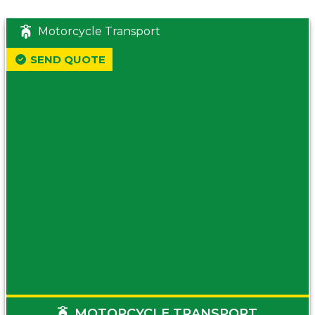
Motorcycle Transport
SEND QUOTE
MOTORCYCLE TRANSPORT