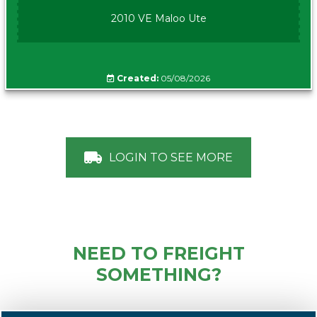
2010 VE Maloo Ute
Created:
05/08/2026
LOGIN TO SEE MORE
NEED TO FREIGHT
SOMETHING?