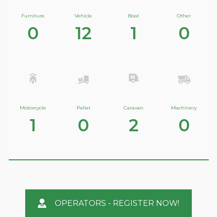
Furniture
Vehicle
Boat
Other
0
12
1
0
Motorcycle
Pallet
Caravan
Machinery
1
0
2
0
OPERATORS - REGISTER NOW!