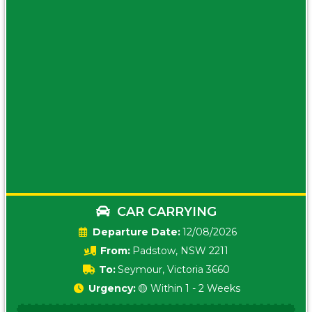
CAR CARRYING
Date:
12/08/2026
From:
Padstow, NSW 2211
To:
Seymour, Victoria 3660
Urgency:
🟡 Within 1 - 2 Weeks