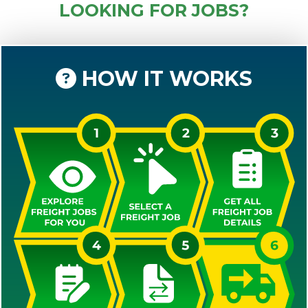
LOOKING FOR JOBS?
HOW IT WORKS