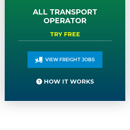
ALL TRANSPORT
OPERATOR
TRY FREE
VIEW FREIGHT JOBS
HOW IT WORKS