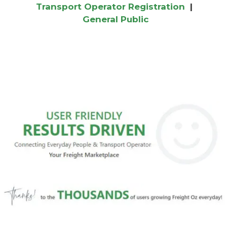
Transport Operator Registration
|
General Public