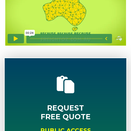
REQUEST
FREE QUOTE
PUBLIC ACCESS