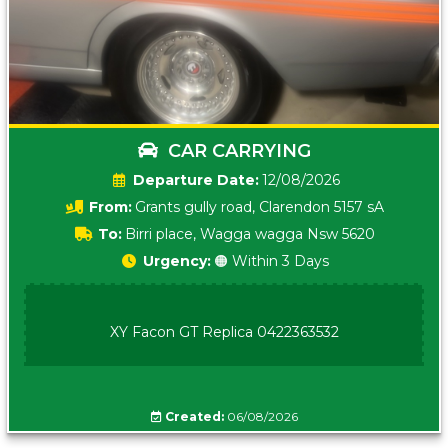
CAR CARRYING
Date:
12/08/2026
From:
Grants gully road, Clarendon 5157 sA
To:
Birri place, Wagga wagga Nsw 5620
Urgency:
🟠 Within 3 Days
XY Facon GT Replica 0422363532
Created:
06/08/2026