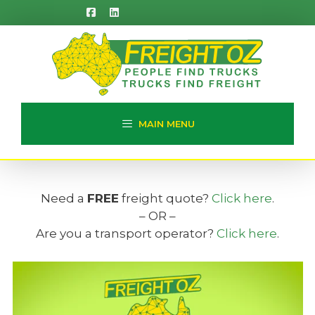
Skip
to
content
MAIN MENU
Need a
FREE
freight quote?
Click here
.
– OR –
Are you a transport operator?
Click here
.