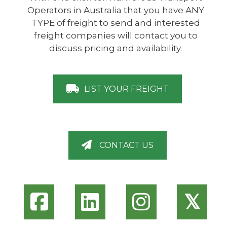
Operators in Australia that you have ANY
TYPE of freight to send and interested
freight companies will contact you to
discuss pricing and availability.
LIST YOUR FREIGHT
CONTACT US
𝕏