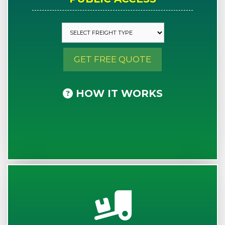
GET FREE QUOTE
HOW IT WORKS