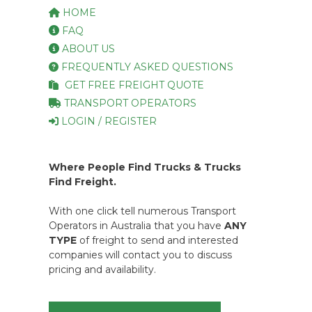
HOME
FAQ
ABOUT US
FREQUENTLY ASKED QUESTIONS
GET FREE FREIGHT QUOTE
TRANSPORT OPERATORS
LOGIN / REGISTER
Where People Find Trucks & Trucks
Find Freight.
With one click tell numerous Transport
Operators in Australia that you have
ANY
TYPE
of freight to send and interested
companies will contact you to discuss
pricing and availability.