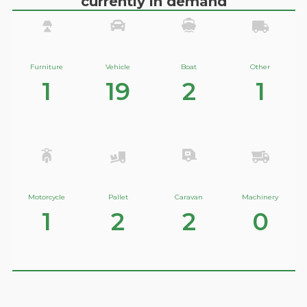
currently in demand
Furniture
Vehicle
Boat
Other
1
19
2
1
Motorcycle
Pallet
Caravan
Machinery
1
2
2
0