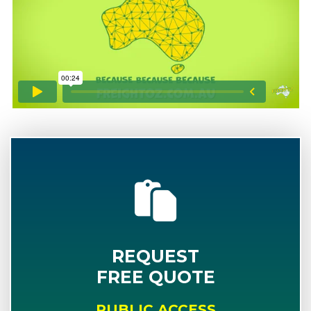
REQUEST
FREE QUOTE
PUBLIC ACCESS