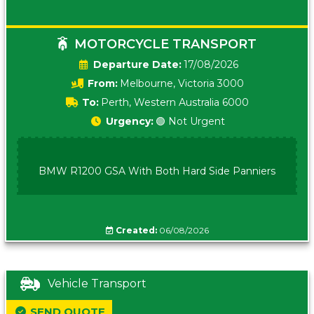
MOTORCYCLE TRANSPORT
Date:
17/08/2026
From:
Melbourne, Victoria 3000
To:
Perth, Western Australia 6000
Urgency:
🟢 Not Urgent
BMW R1200 GSA With Both Hard Side Panniers
Created:
06/08/2026
Vehicle Transport
SEND QUOTE