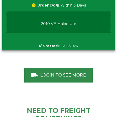
Urgency:
🟠 Within 3 Days
2010 VE Maloo Ute
Created:
05/08/2026
LOGIN TO SEE MORE
NEED TO FREIGHT