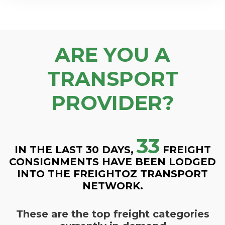
ARE YOU A
TRANSPORT
PROVIDER?
33
IN THE LAST 30 DAYS,
FREIGHT
CONSIGNMENTS HAVE BEEN LODGED
INTO THE FREIGHTOZ TRANSPORT
NETWORK.
These are the top freight categories