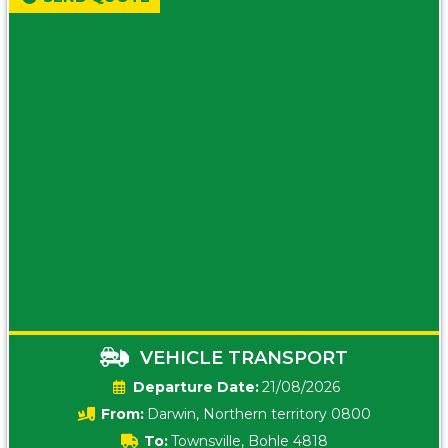
VEHICLE TRANSPORT
Date:
21/08/2026
From:
Darwin, Northern territory 0800
To:
Townsville, Bohle 4818