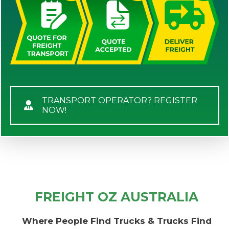
TRANSPORT OPERATOR? REGISTER
NOW!
FREIGHT OZ AUSTRALIA
Where People Find Trucks & Trucks Find