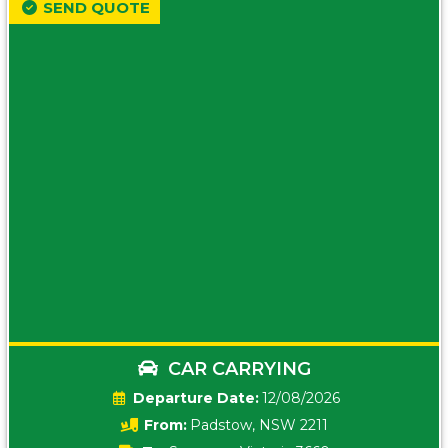
SEND QUOTE
CAR CARRYING
Date:
12/08/2026
From:
Padstow, NSW 2211