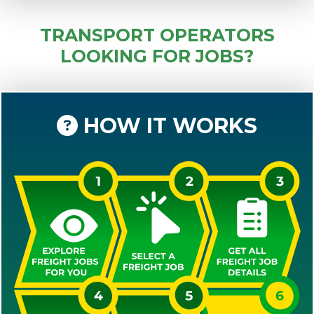
TRANSPORT OPERATORS
LOOKING FOR JOBS?
HOW IT WORKS