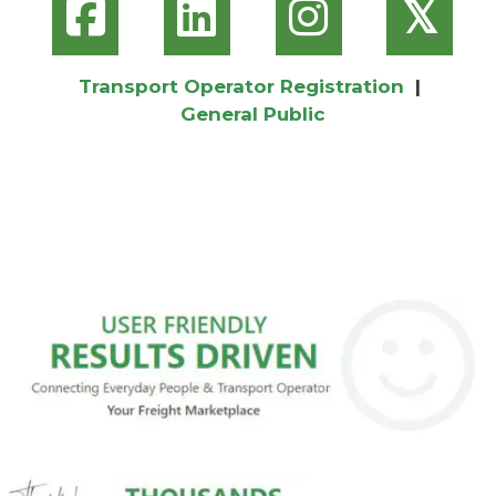
𝕏
Transport Operator Registration
|
General Public