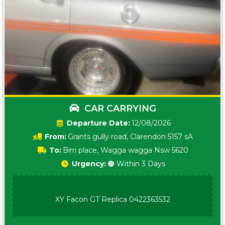
CAR CARRYING
Date:
12/08/2026
From:
Grants gully road, Clarendon 5157 sA
To:
Birri place, Wagga wagga Nsw 5620
Urgency:
🟠 Within 3 Days
XY Facon GT Replica 0422363532