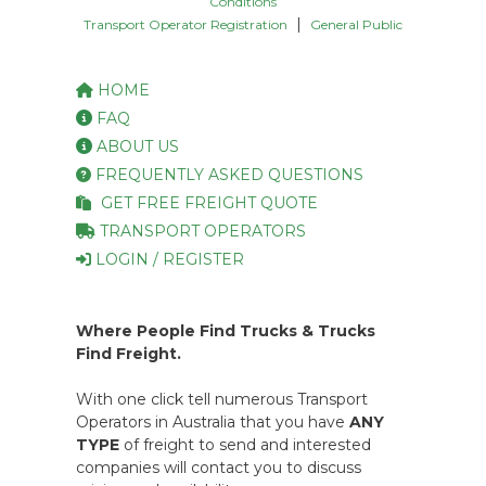
Conditions
|
Transport Operator Registration
General Public
HOME
FAQ
ABOUT US
FREQUENTLY ASKED QUESTIONS
GET FREE FREIGHT QUOTE
TRANSPORT OPERATORS
LOGIN / REGISTER
Where People Find Trucks & Trucks
Find Freight.
With one click tell numerous Transport
Operators in Australia that you have
ANY
TYPE
of freight to send and interested
companies will contact you to discuss