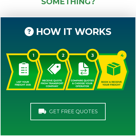
SOMETHING?
HOW IT WORKS
GET FREE QUOTES