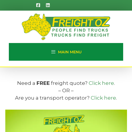
Skip
to
content
MAIN MENU
Need a
FREE
freight quote?
Click here
.
– OR –
Are you a transport operator?
Click here
.