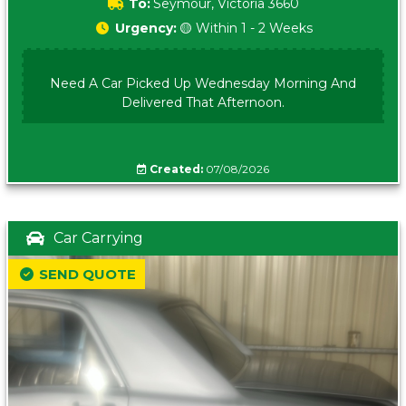
To:
Seymour, Victoria 3660
Urgency:
🟡 Within 1 - 2 Weeks
Need A Car Picked Up Wednesday Morning And
Delivered That Afternoon.
Created:
07/08/2026
Car Carrying
SEND QUOTE