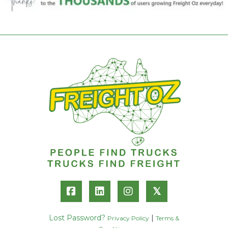
𝕏
Lost Password?
|
Privacy Policy
Terms &