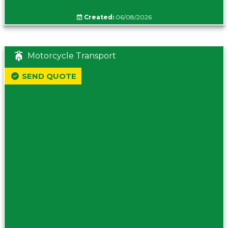
Created:
06/08/2026
Motorcycle Transport
SEND QUOTE