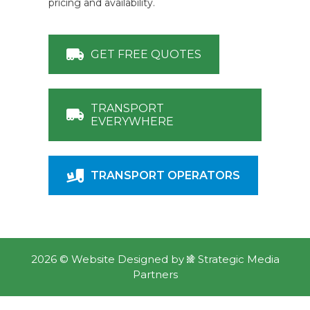
pricing and availability.
GET FREE QUOTES
TRANSPORT
EVERYWHERE
TRANSPORT OPERATORS
2026 ©
Website Designed
by
Strategic Media
Partners