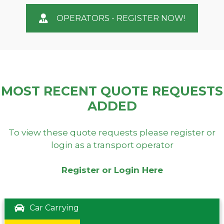
OPERATORS - REGISTER NOW!
MOST RECENT QUOTE REQUESTS
ADDED
To view these quote requests please register or
login as a transport operator
Register or Login Here
Car Carrying