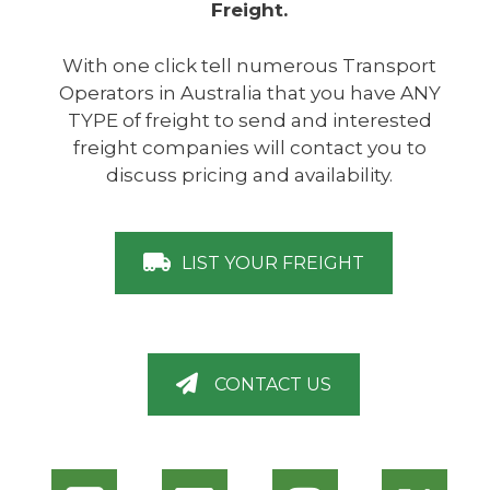
Freight.
With one click tell numerous Transport
Operators in Australia that you have ANY
TYPE of freight to send and interested
freight companies will contact you to
discuss pricing and availability.
LIST YOUR FREIGHT
CONTACT US