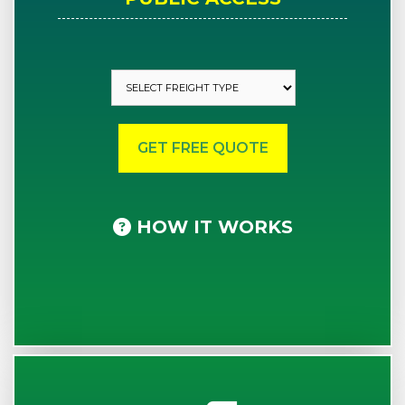
HOW IT WORKS