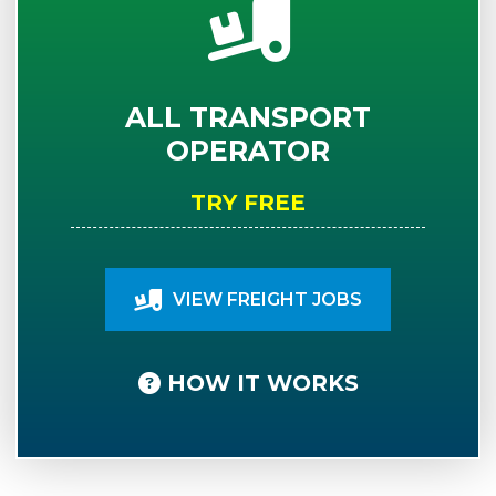
ALL TRANSPORT
OPERATOR
TRY FREE
VIEW FREIGHT JOBS
HOW IT WORKS