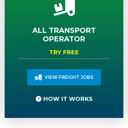
ALL TRANSPORT
OPERATOR
TRY FREE
VIEW FREIGHT JOBS
HOW IT WORKS