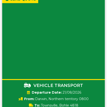
VEHICLE TRANSPORT
Date:
21/08/2026
From:
Darwin, Northern territory 0800
To:
Townsville, Bohle 4818