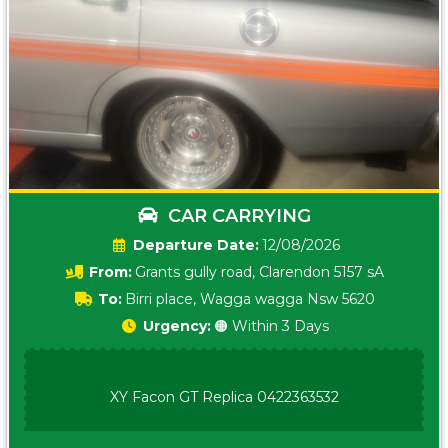
CAR CARRYING
Date:
12/08/2026
From:
Grants gully road, Clarendon 5157 sA
To:
Birri place, Wagga wagga Nsw 5620
Urgency:
🟠 Within 3 Days
XY Facon GT Replica 0422363532