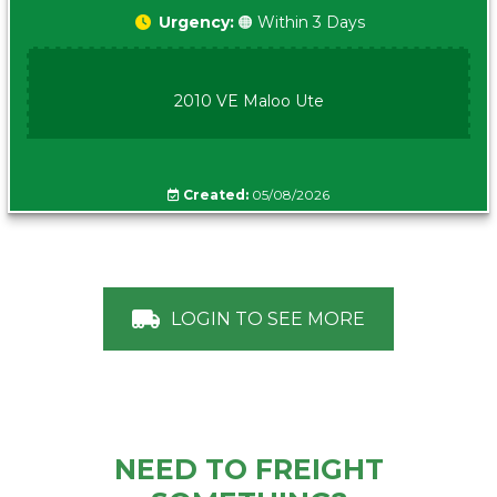
Urgency:
🟠 Within 3 Days
2010 VE Maloo Ute
Created:
05/08/2026
LOGIN TO SEE MORE
NEED TO FREIGHT