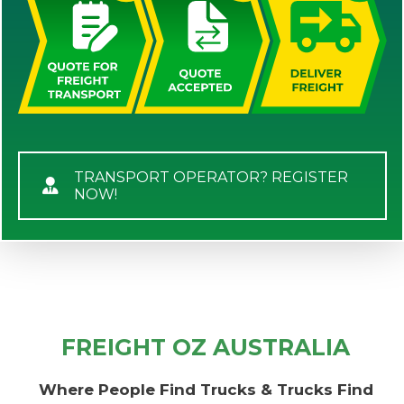
TRANSPORT OPERATOR? REGISTER
NOW!
FREIGHT OZ AUSTRALIA
Where People Find Trucks & Trucks Find