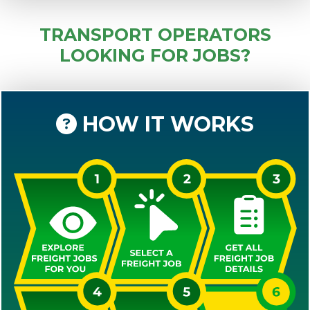
TRANSPORT OPERATORS
LOOKING FOR JOBS?
HOW IT WORKS