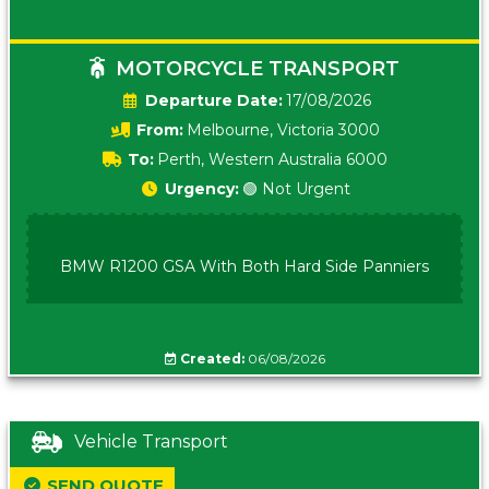
MOTORCYCLE TRANSPORT
Date:
17/08/2026
From:
Melbourne, Victoria 3000
To:
Perth, Western Australia 6000
Urgency:
🟢 Not Urgent
BMW R1200 GSA With Both Hard Side Panniers
Created:
06/08/2026
Vehicle Transport
SEND QUOTE