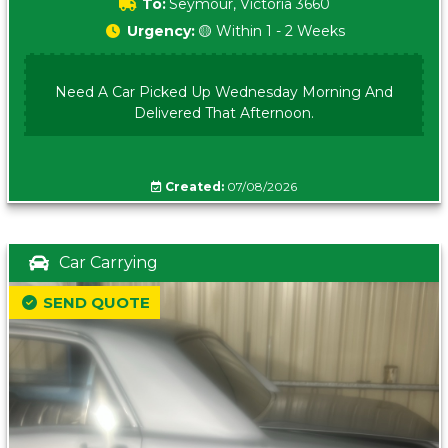
To:
Seymour, Victoria 3660
Urgency:
🟡 Within 1 - 2 Weeks
Need A Car Picked Up Wednesday Morning And
Delivered That Afternoon.
Created:
07/08/2026
Car Carrying
SEND QUOTE