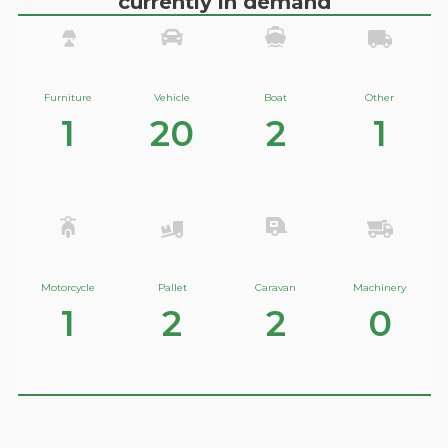
currently in demand
Furniture
Vehicle
Boat
Other
1
20
2
1
Motorcycle
Pallet
Caravan
Machinery
1
2
2
0