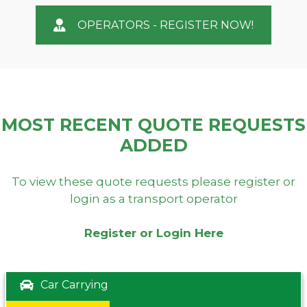
OPERATORS - REGISTER NOW!
MOST RECENT QUOTE REQUESTS
ADDED
To view these quote requests please register or
login as a transport operator
Register or Login Here
Car Carrying