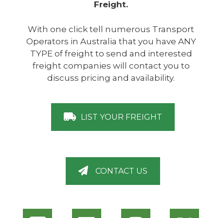
Freight.
With one click tell numerous Transport
Operators in Australia that you have ANY
TYPE of freight to send and interested
freight companies will contact you to
discuss pricing and availability.
LIST YOUR FREIGHT
CONTACT US