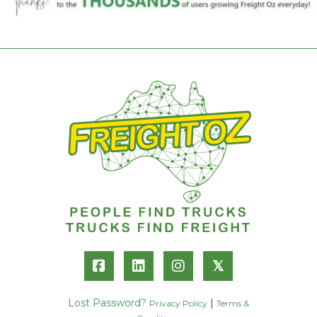
𝕏
Lost Password?
|
Privacy Policy
Terms &