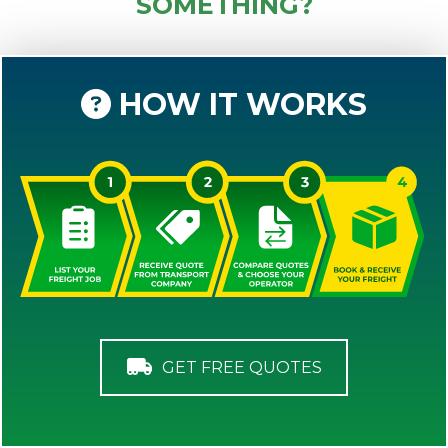
SOMETHING?
HOW IT WORKS
GET FREE QUOTES