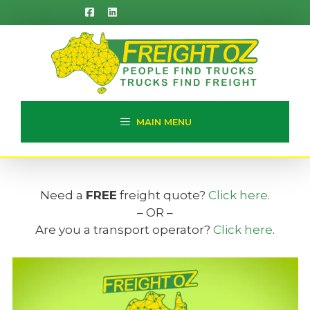
Skip
to
content
MAIN MENU
Need a
FREE
freight quote?
Click here
.
– OR –
Are you a transport operator?
Click here
.