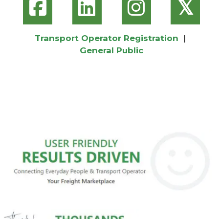
𝕏
Transport Operator Registration
|
General Public