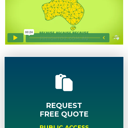
REQUEST
FREE QUOTE
PUBLIC ACCESS