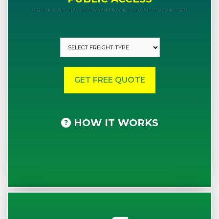
HOW IT WORKS