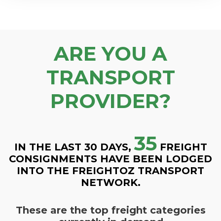
ARE YOU A
TRANSPORT
PROVIDER?
35
IN THE LAST 30 DAYS,
FREIGHT
CONSIGNMENTS HAVE BEEN LODGED
INTO THE FREIGHTOZ TRANSPORT
NETWORK.
These are the top freight categories