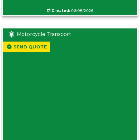
Created:
06/08/2026
Motorcycle Transport
SEND QUOTE