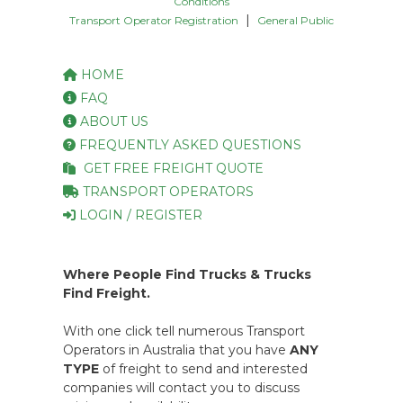
Conditions
|
Transport Operator Registration
General Public
HOME
FAQ
ABOUT US
FREQUENTLY ASKED QUESTIONS
GET FREE FREIGHT QUOTE
TRANSPORT OPERATORS
LOGIN / REGISTER
Where People Find Trucks & Trucks
Find Freight.
With one click tell numerous Transport
Operators in Australia that you have
ANY
TYPE
of freight to send and interested
companies will contact you to discuss