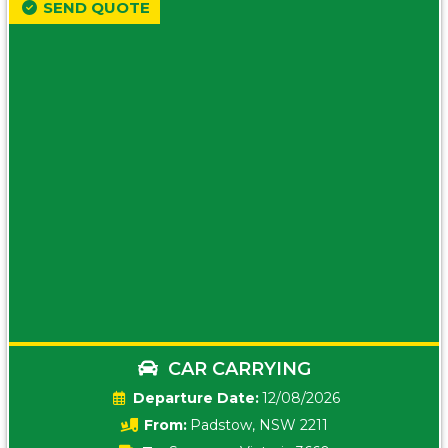
SEND QUOTE
CAR CARRYING
Date:
12/08/2026
From:
Padstow, NSW 2211