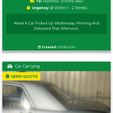
To:
Seymour, Victoria 3660
Urgency:
🟡 Within 1 - 2 Weeks
Need A Car Picked Up Wednesday Morning And
Delivered That Afternoon.
Created:
07/08/2026
Car Carrying
SEND QUOTE