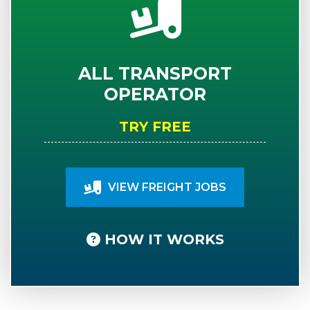
ALL TRANSPORT
OPERATOR
TRY FREE
VIEW FREIGHT JOBS
HOW IT WORKS