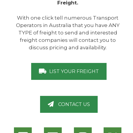
Freight.
With one click tell numerous Transport
Operators in Australia that you have ANY
TYPE of freight to send and interested
freight companies will contact you to
discuss pricing and availability.
LIST YOUR FREIGHT
CONTACT US