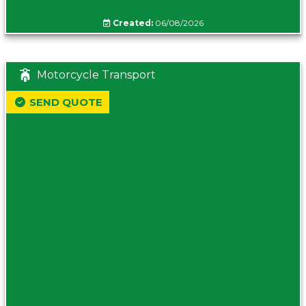
Created:
06/08/2026
Motorcycle Transport
SEND QUOTE