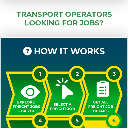
TRANSPORT OPERATORS
LOOKING FOR JOBS?
HOW IT WORKS