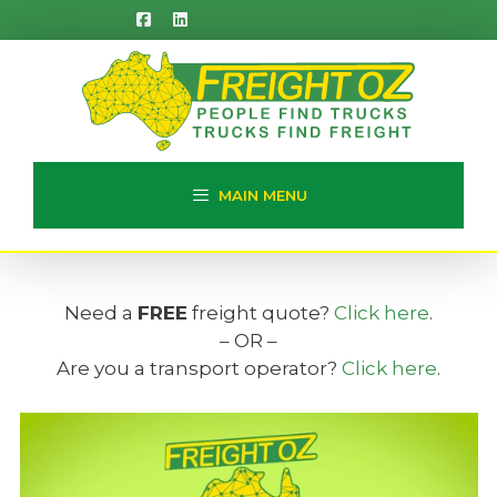
Skip
to
content
MAIN MENU
Need a
FREE
freight quote?
Click here
.
– OR –
Are you a transport operator?
Click here
.