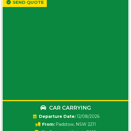
SEND QUOTE
CAR CARRYING
Date:
12/08/2026
From:
Padstow, NSW 2211