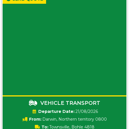
VEHICLE TRANSPORT
Date:
21/08/2026
From:
Darwin, Northern territory 0800
To:
Townsville, Bohle 4818