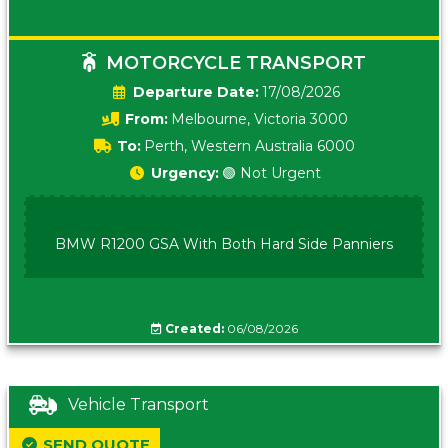
MOTORCYCLE TRANSPORT
Date:
17/08/2026
From:
Melbourne, Victoria 3000
To:
Perth, Western Australia 6000
Urgency:
🟢 Not Urgent
BMW R1200 GSA With Both Hard Side Panniers
Created:
06/08/2026
Vehicle Transport
SEND QUOTE