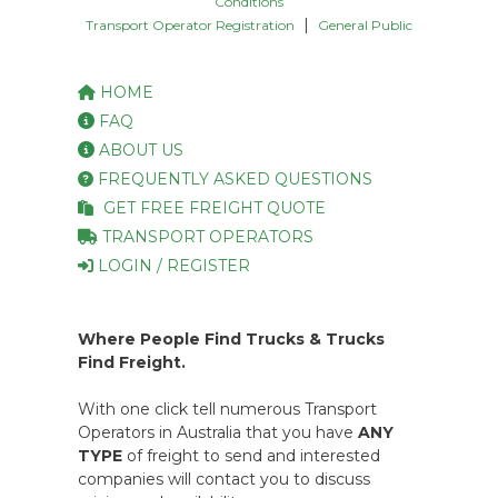
Conditions
|
Transport Operator Registration
General Public
HOME
FAQ
ABOUT US
FREQUENTLY ASKED QUESTIONS
GET FREE FREIGHT QUOTE
TRANSPORT OPERATORS
LOGIN / REGISTER
Where People Find Trucks & Trucks
Find Freight.
With one click tell numerous Transport
Operators in Australia that you have
ANY
TYPE
of freight to send and interested
companies will contact you to discuss