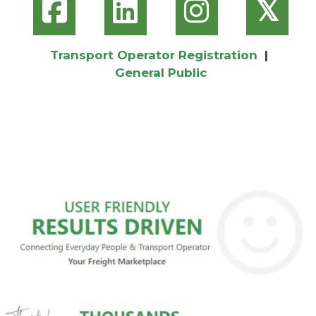
𝕏
Transport Operator Registration
|
General Public