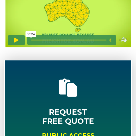
REQUEST
FREE QUOTE
PUBLIC ACCESS