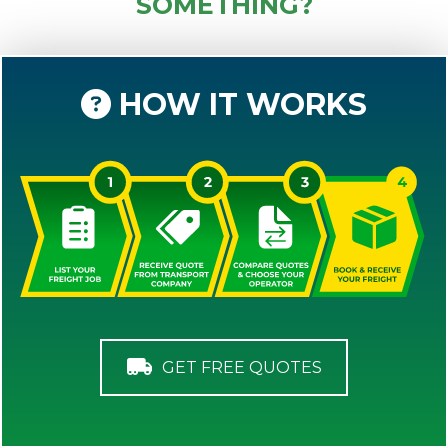
SOMETHING?
HOW IT WORKS
GET FREE QUOTES