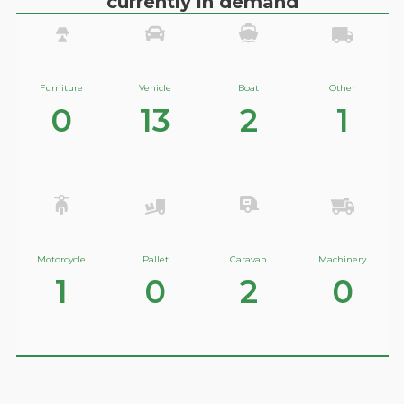
currently in demand
Furniture
Vehicle
Boat
Other
0
13
2
1
Motorcycle
Pallet
Caravan
Machinery
1
0
2
0