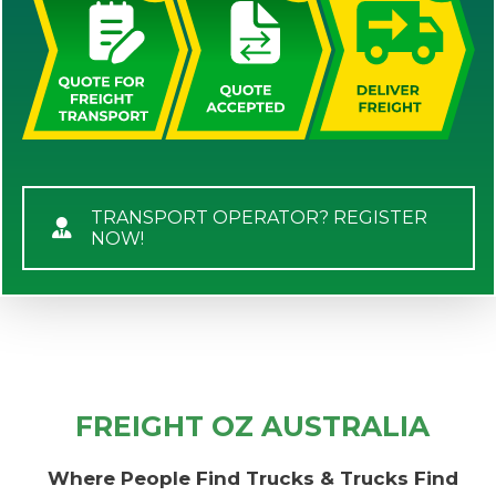
TRANSPORT OPERATOR? REGISTER
NOW!
FREIGHT OZ AUSTRALIA
Where People Find Trucks & Trucks Find