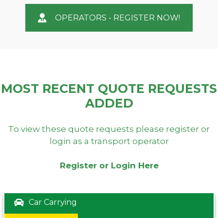
OPERATORS - REGISTER NOW!
MOST RECENT QUOTE REQUESTS
ADDED
To view these quote requests please register or
login as a transport operator
Register or Login Here
Car Carrying