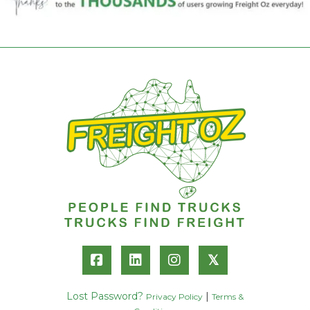
𝕏
Lost Password?
|
Privacy Policy
Terms &