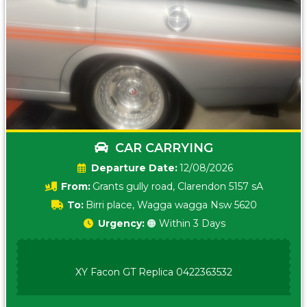
CAR CARRYING
Date:
12/08/2026
From:
Grants gully road, Clarendon 5157 sA
To:
Birri place, Wagga wagga Nsw 5620
Urgency:
🟠 Within 3 Days
XY Facon GT Replica 0422363532