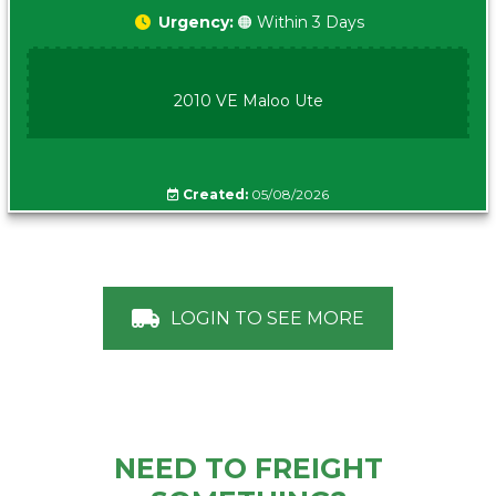
Urgency:
🟠 Within 3 Days
2010 VE Maloo Ute
Created:
05/08/2026
LOGIN TO SEE MORE
NEED TO FREIGHT