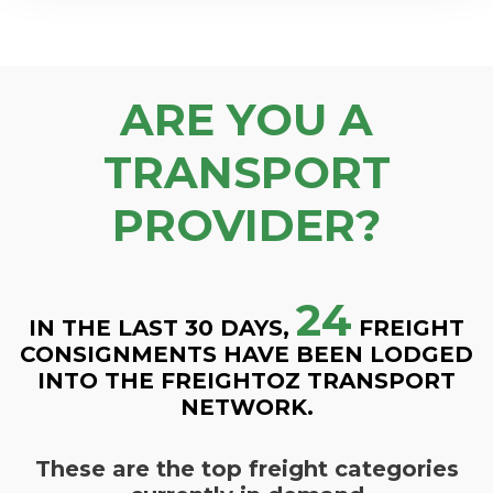
ARE YOU A
TRANSPORT
PROVIDER?
24
IN THE LAST 30 DAYS,
FREIGHT
CONSIGNMENTS HAVE BEEN LODGED
INTO THE FREIGHTOZ TRANSPORT
NETWORK.
These are the top freight categories