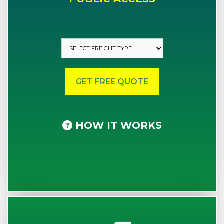
HOW IT WORKS