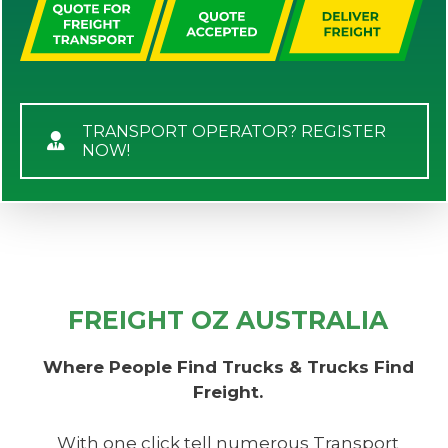
TRANSPORT OPERATOR? REGISTER
NOW!
FREIGHT OZ AUSTRALIA
Where People Find Trucks & Trucks Find
Freight.
With one click tell numerous Transport