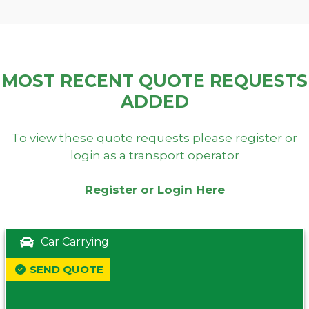
MOST RECENT QUOTE REQUESTS
ADDED
To view these quote requests please register or
login as a transport operator
Register or Login Here
Car Carrying
SEND QUOTE