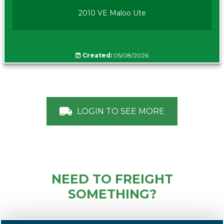
2010 VE Maloo Ute
Created:
05/08/2026
LOGIN TO SEE MORE
NEED TO FREIGHT
SOMETHING?