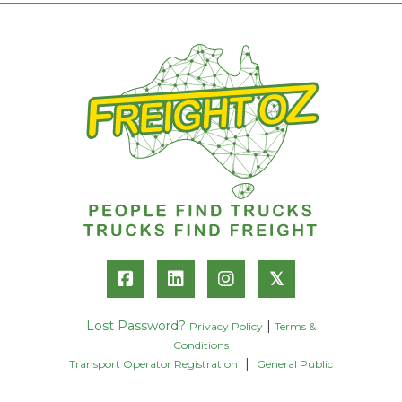
𝕏
Lost Password?
|
Privacy Policy
Terms &
Conditions
|
Transport Operator Registration
General Public