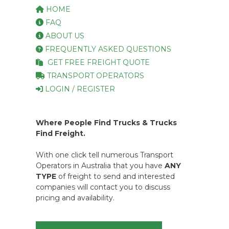
HOME
FAQ
ABOUT US
FREQUENTLY ASKED QUESTIONS
GET FREE FREIGHT QUOTE
TRANSPORT OPERATORS
LOGIN / REGISTER
Where People Find Trucks & Trucks
Find Freight.
With one click tell numerous Transport
Operators in Australia that you have
ANY
TYPE
of freight to send and interested
companies will contact you to discuss
pricing and availability.