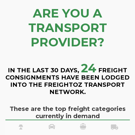
ARE YOU A
TRANSPORT
PROVIDER?
24
IN THE LAST 30 DAYS,
FREIGHT
CONSIGNMENTS HAVE BEEN LODGED
INTO THE FREIGHTOZ TRANSPORT
NETWORK.
These are the top freight categories
currently in demand