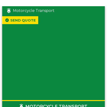
Motorcycle Transport
SEND QUOTE
MOTORCYCLE TRANSPORT