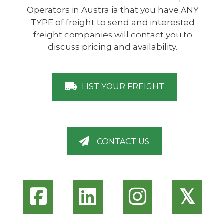
Operators in Australia that you have ANY
TYPE of freight to send and interested
freight companies will contact you to
discuss pricing and availability.
LIST YOUR FREIGHT
CONTACT US
𝕏