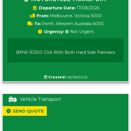
Date:
17/08/2026
From:
Melbourne, Victoria 3000
To:
Perth, Western Australia 6000
Urgency:
🟢 Not Urgent
BMW R1200 GSA With Both Hard Side Panniers
Created:
06/08/2026
Vehicle Transport
SEND QUOTE