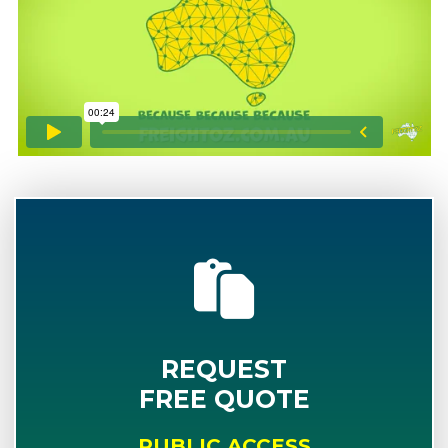
REQUEST
FREE QUOTE
PUBLIC ACCESS