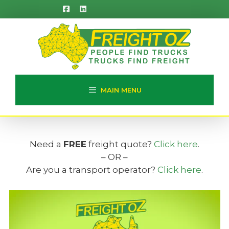
Skip
to
content
MAIN MENU
Need a
FREE
freight quote?
Click here
.
– OR –
Are you a transport operator?
Click here
.