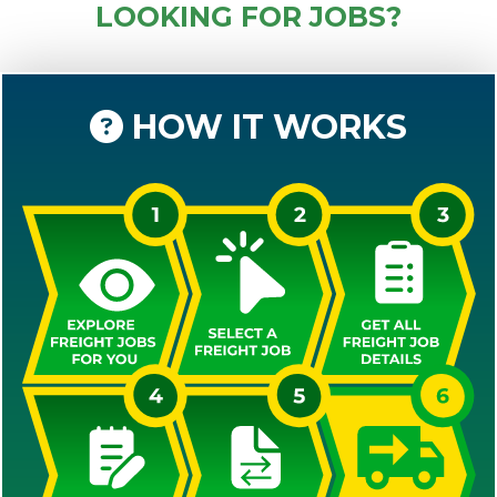
LOOKING FOR JOBS?
HOW IT WORKS