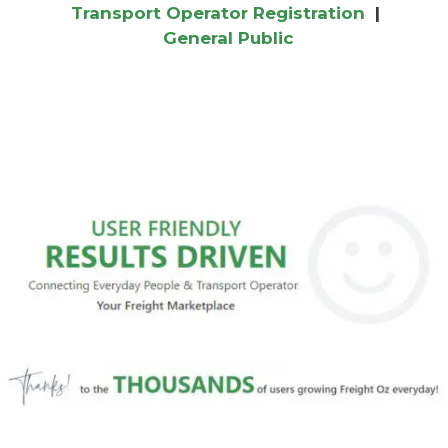
Transport Operator Registration
|
General Public