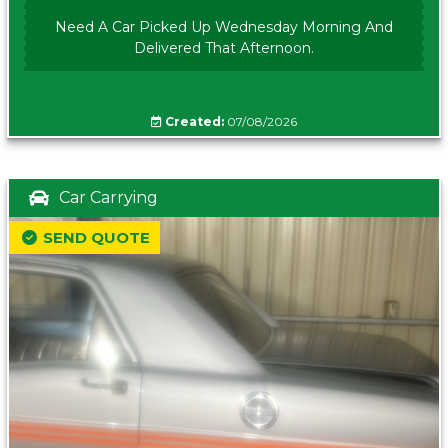
Need A Car Picked Up Wednesday Morning And
Delivered That Afternoon.
Created:
07/08/2026
Car Carrying
SEND QUOTE