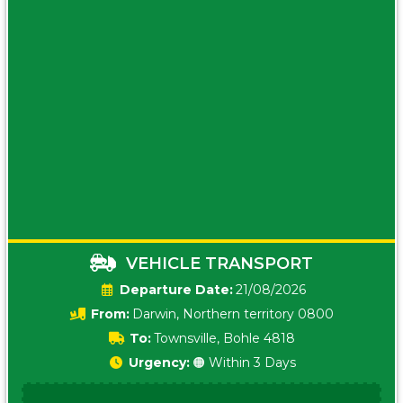
VEHICLE TRANSPORT
Date:
21/08/2026
From:
Darwin, Northern territory 0800
To:
Townsville, Bohle 4818
Urgency:
🟠 Within 3 Days