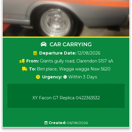
CAR CARRYING
Date:
12/08/2026
From:
Grants gully road, Clarendon 5157 sA
To:
Birri place, Wagga wagga Nsw 5620
Urgency:
🟠 Within 3 Days
XY Facon GT Replica 0422363532
Created:
06/08/2026