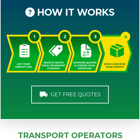
HOW IT WORKS
GET FREE QUOTES
TRANSPORT OPERATORS