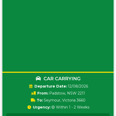
CAR CARRYING
Date:
12/08/2026
From:
Padstow, NSW 2211
To:
Seymour, Victoria 3660
Urgency:
🟡 Within 1 - 2 Weeks