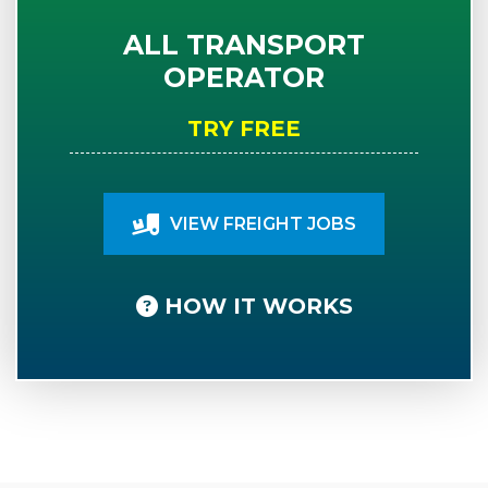
ALL TRANSPORT
OPERATOR
TRY FREE
VIEW FREIGHT JOBS
HOW IT WORKS