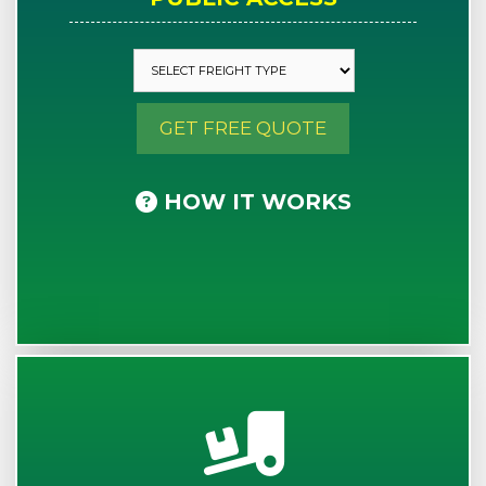
GET FREE QUOTE
HOW IT WORKS