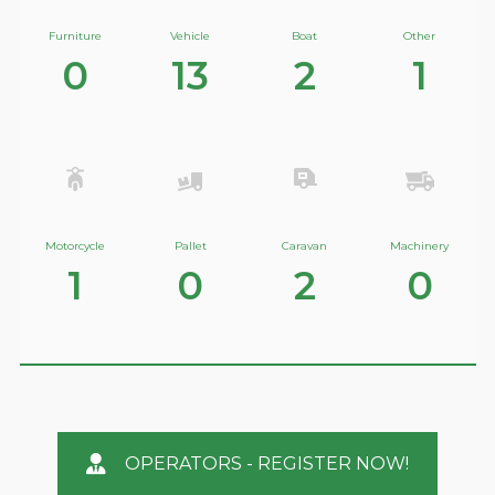
Furniture
Vehicle
Boat
Other
0
13
2
1
Motorcycle
Pallet
Caravan
Machinery
1
0
2
0
OPERATORS - REGISTER NOW!