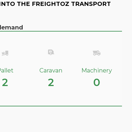
INTO THE FREIGHTOZ TRANSPORT
n demand
allet
Caravan
Machinery
2
2
0