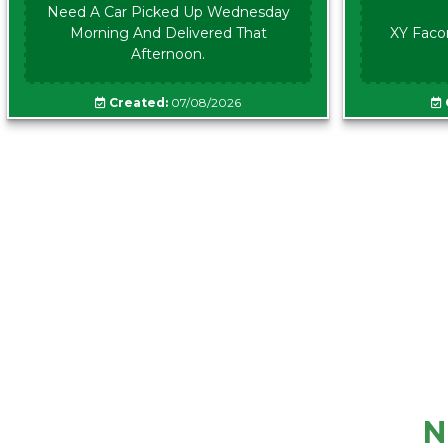
Need A Car Picked Up Wednesday
Morning And Delivered That
XY Faco
Afternoon.
Created:
07/08/2026
N