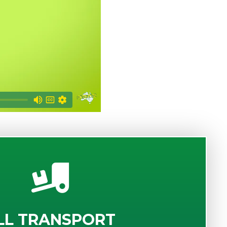
LL TRANSPORT