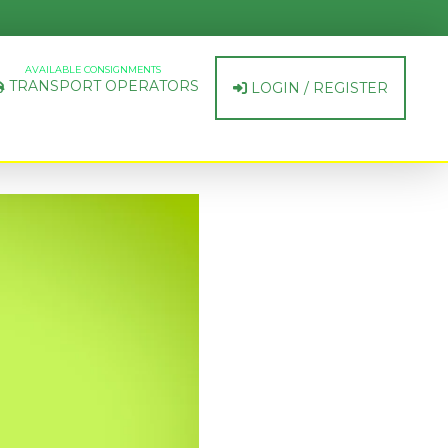
AVAILABLE CONSIGNMENTS
TRANSPORT OPERATORS
LOGIN / REGISTER