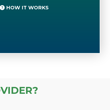
HOW IT WORKS
VIDER?