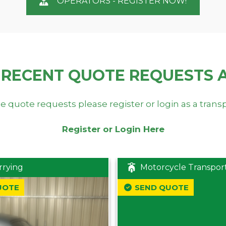
OPERATORS - REGISTER NOW!
 RECENT QUOTE REQUESTS 
e quote requests please register or login as a trans
Register or Login Here
rrying
Motorcycle Transpor
UOTE
SEND QUOTE