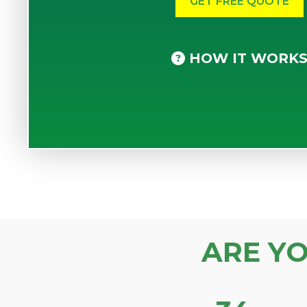
HOW IT WORK
ARE Y