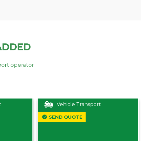
ADDED
port operator
t
Vehicle Transport
SEND QUOTE