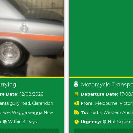
rrying
Motorcycle Transpo
Date:
12/08/2026
Date:
17/08
ants gully road, Clarendon
From:
Melbourne, Victor
i place, Wagga wagga Nsw
To:
Perth, Western Austr
:
🟠 Within 3 Days
Urgency:
🟢 Not Urgent