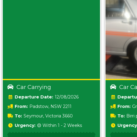
Car Carrying
Car Ca
Date:
12/08/2026
From:
Padstow, NSW 2211
From:
Gr
5157 sA
To:
Seymour, Victoria 3660
To:
Birr
5620
Urgency:
🟡 Within 1 - 2 Weeks
Urgency