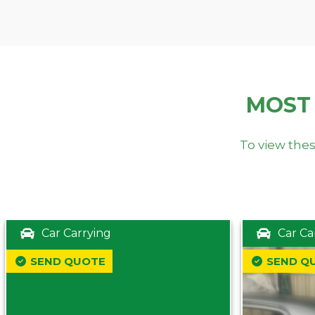
MOST
To view thes
Car Carrying
Car Ca
SEND QUOTE
SEND Q