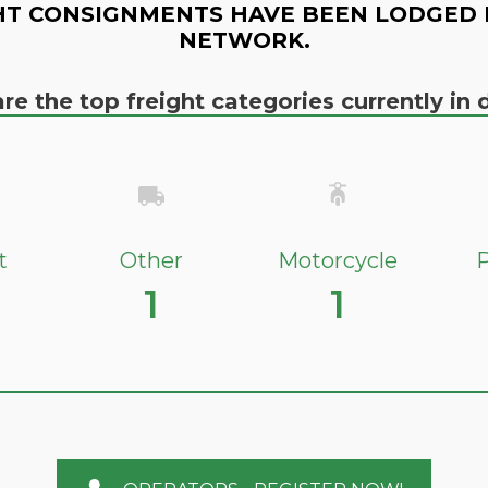
HT CONSIGNMENTS HAVE BEEN LODGED 
NETWORK.
re the top freight categories currently i
t
Other
Motorcycle
P
1
1