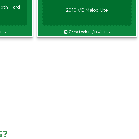
oth Hard
2010 VE Maloo Ute
026
Created:
05/08/2026
G?