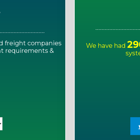
E
29
d freight companies
We have had
ght requirements &
syst
!