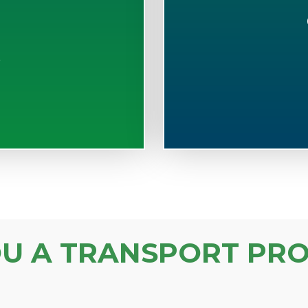
S
OU A TRANSPORT PRO