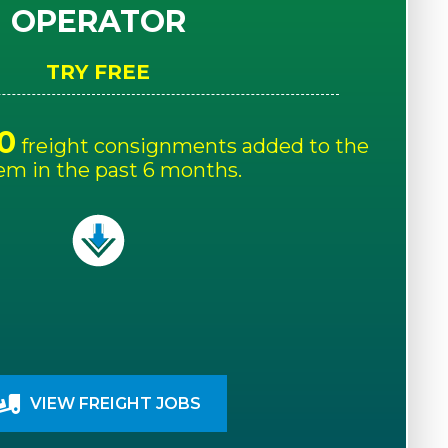
OPERATOR
TRY FREE
0
freight consignments added to the
em in the past 6 months.
VIEW FREIGHT JOBS