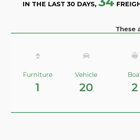
34
IN THE LAST 30 DAYS,
FREIG
These a
Furniture
Vehicle
Boa
1
20
2