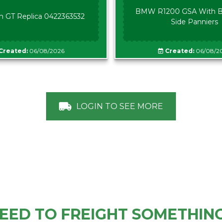
BMW R1200 GSA With B
n GT Replica 0422363532
Side Panniers
Created:
06/08/2026
Created:
06/08/2
LOGIN TO SEE MORE
EED TO FREIGHT SOMETHIN