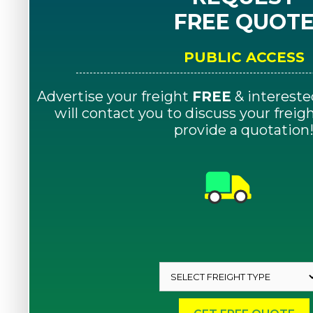
FREE QUOT
PUBLIC ACCESS
Advertise your freight
FREE
& intereste
will contact you to discuss your frei
provide a quotation