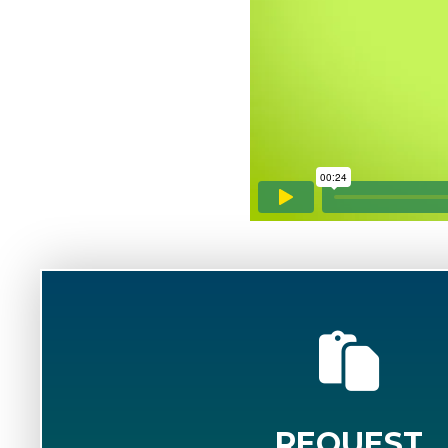
REQUEST