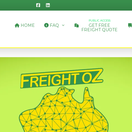
PUBLIC ACCESS
HOME
FAQ
GET FREE
FREIGHT QUOTE