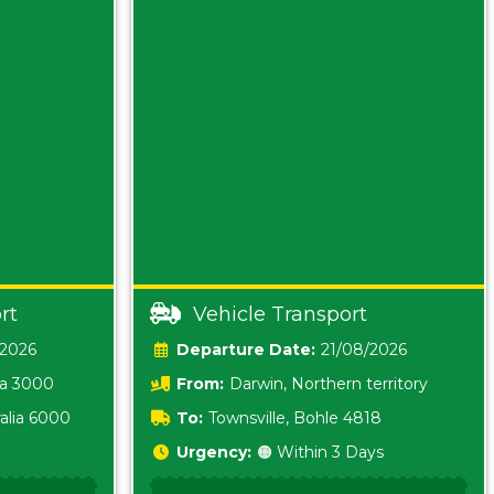
rt
Vehicle Transport
/2026
Date:
21/08/2026
ia 3000
From:
Darwin, Northern territory
0800
alia 6000
To:
Townsville, Bohle 4818
Urgency:
🟠 Within 3 Days